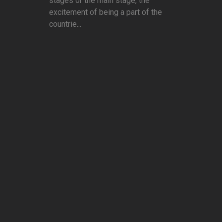
stages or the main stage, the
excitement of being a part of the
countrie...