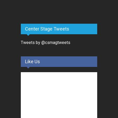
Center Stage Tweets
Tweets by @csmagtweets
Like Us