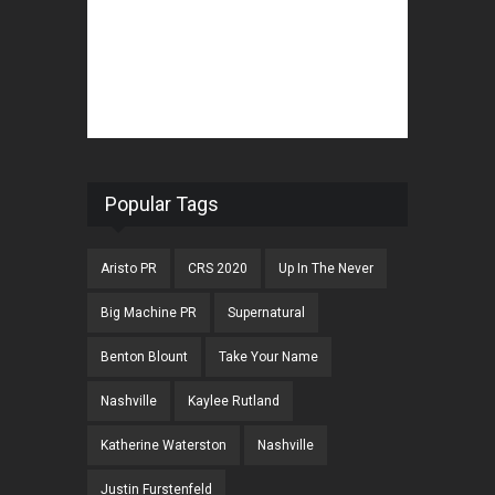
Popular Tags
Aristo PR
CRS 2020
Up In The Never
Big Machine PR
Supernatural
Benton Blount
Take Your Name
Nashville
Kaylee Rutland
Katherine Waterston
Nashville
Justin Furstenfeld