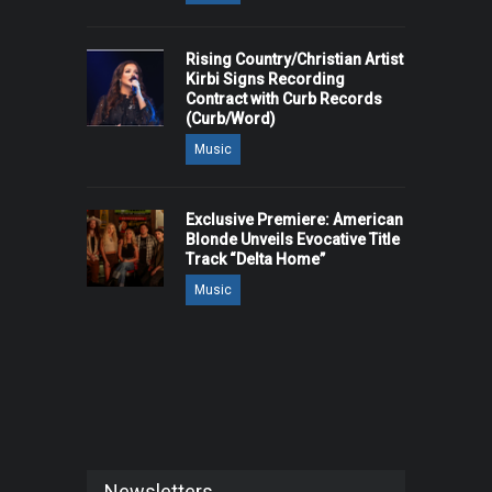
Rising Country/Christian Artist
Kirbi Signs Recording
Contract with Curb Records
(Curb/Word)
Music
Exclusive Premiere: American
Blonde Unveils Evocative Title
Track “Delta Home”
Music
Newsletters