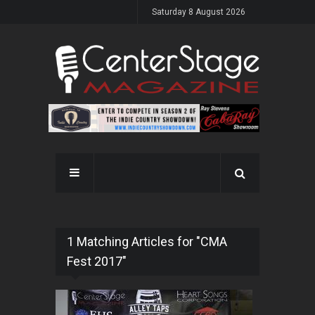
Saturday 8 August 2026
1 Matching Articles for "CMA
Fest 2017"