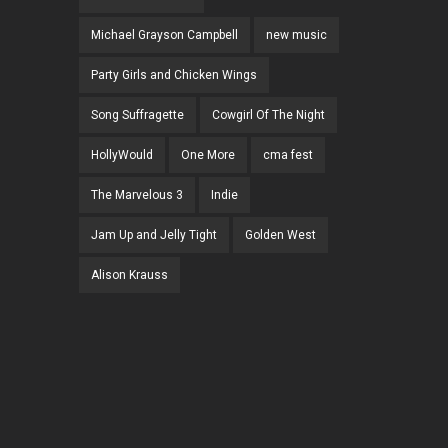
Michael Grayson Campbell
new music
Party Girls and Chicken Wings
Song Suffragette
Cowgirl Of The Night
HollyWould
One More
cma fest
The Marvelous 3
Indie
Jam Up and Jelly Tight
Golden West
Alison Krauss