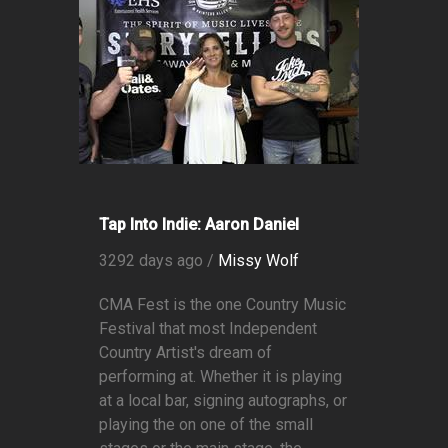
Tap Into Indie: Aaron Daniel
3292 days ago /
Missy Wolf
CMA Fest is the one Country Music
Festival that most Independent
Country Artist's dream of
performing at. Whether it is playing
at a local bar, signing autographs, or
playing the on one of the small