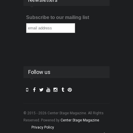
Subscribe to our mailing list
Follow us
© 2015 - 2026 Center Stage Magazine. All Rights
Reserved. Powered by
Center Stage Magazine
.
Privacy Policy