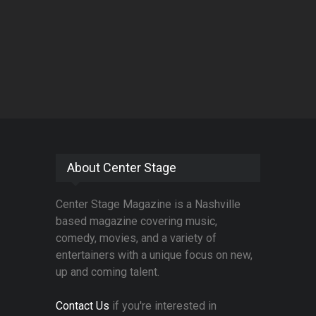
About Center Stage
Center Stage Magazine is a Nashville
based magazine covering music,
comedy, movies, and a variety of
entertainers with a unique focus on new,
up and coming talent.
Contact Us
if you're interested in