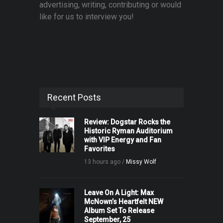
advertising, writing, contributing or would
like for us to interview you!
Recent Posts
Review: Dogstar Rocks the
Historic Ryman Auditorium
with VIP Energy and Fan
Favorites
13 hours ago /
Missy Wolf
Leave On A Light: Max
McNown’s Heartfelt NEW
Album Set To Release
September, 25