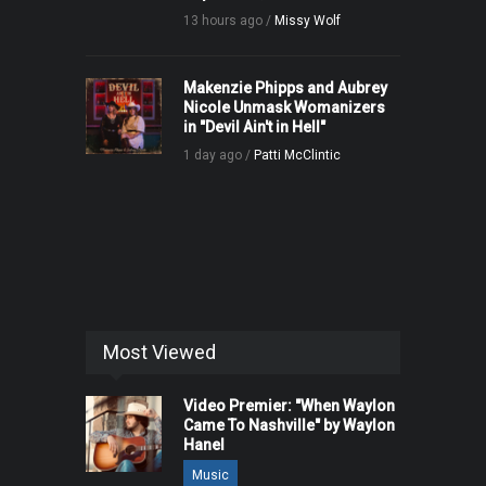
13 hours ago /
Missy Wolf
Makenzie Phipps and Aubrey
Nicole Unmask Womanizers
in "Devil Ain't in Hell"
1 day ago /
Patti McClintic
Most Viewed
Video Premier: "When Waylon
Came To Nashville" by Waylon
Hanel
Music