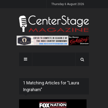
Thursday 6 August 2026
1 Matching Articles for "Laura
Ingraham"