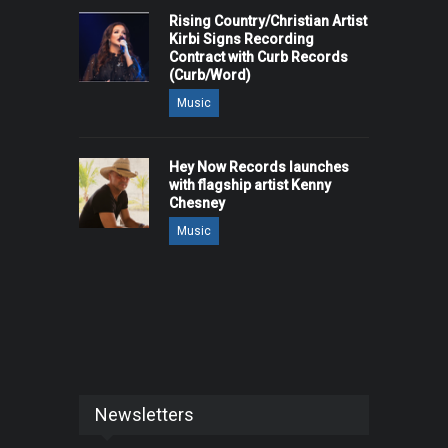
Rising Country/Christian Artist
Kirbi Signs Recording
Contract with Curb Records
(Curb/Word)
Music
Hey Now Records launches
with flagship artist Kenny
Chesney
Music
Newsletters