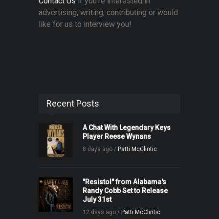
Contact Us
if you're interested in
advertising, writing, contributing or would
like for us to interview you!
Recent Posts
A Chat With Legendary Keys
Player Reese Wynans
8 days ago /
Patti McClintic
"Resistol" from Alabama's
Randy Cobb Set to Release
July 31st
12 days ago /
Patti McClintic