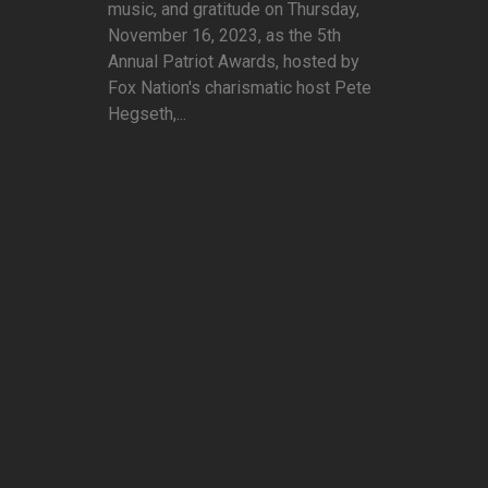
music, and gratitude on Thursday,
November 16, 2023, as the 5th
Annual Patriot Awards, hosted by
Fox Nation's charismatic host Pete
Hegseth,...