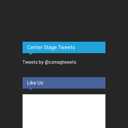
Center Stage Tweets
Tweets by @csmagtweets
Like Us