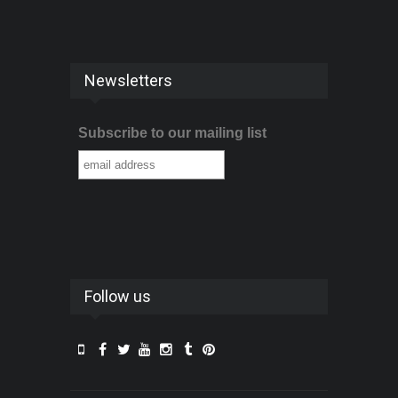
Newsletters
Subscribe to our mailing list
Follow us