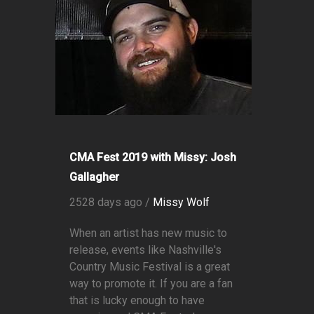
CMA Fest 2019 with Missy: Josh
Gallagher
2528 days ago /
Missy Wolf
When an artist has new music to
release, events like Nashville's
Country Music Festival is a great
way to promote it. If you are a fan
that is lucky enough to have