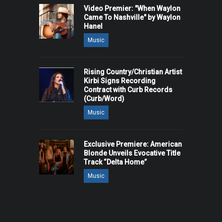
Video Premier: "When Waylon
Came To Nashville" by Waylon
Hanel
Music
Rising Country/Christian Artist
Kirbi Signs Recording
Contract with Curb Records
(Curb/Word)
Music
Exclusive Premiere: American
Blonde Unveils Evocative Title
Track “Delta Home”
Music