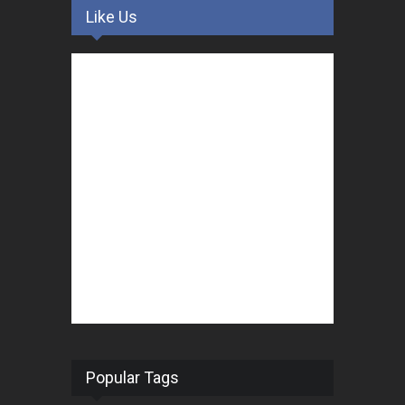
Like Us
Popular Tags