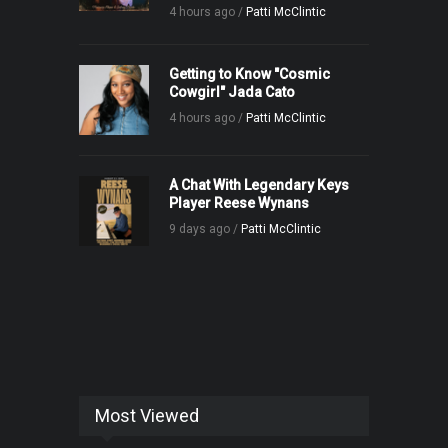
4 hours ago /
Patti McClintic
Getting to Know "Cosmic
Cowgirl" Jada Cato
4 hours ago /
Patti McClintic
A Chat With Legendary Keys
Player Reese Wynans
9 days ago /
Patti McClintic
Most Viewed