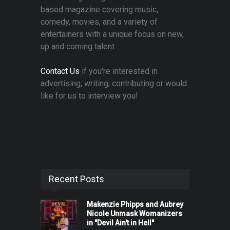
based magazine covering music,
comedy, movies, and a variety of
entertainers with a unique focus on new,
up and coming talent.
Contact Us
if you're interested in
advertising, writing, contributing or would
like for us to interview you!
Recent Posts
Makenzie Phipps and Aubrey
Nicole Unmask Womanizers
in "Devil Ain't in Hell"