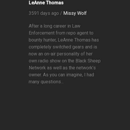
LeAnne Thomas
3591 days ago /
Missy Wolf
After a long career in Law
Enforcement from repo agent to
bounty hunter, LeAnne Thomas has
completely switched gears and is
now an on-air personality of her
own radio show on the Black Sheep
Network as well as the network’s
owner. As you can imagine, I had
many questions...