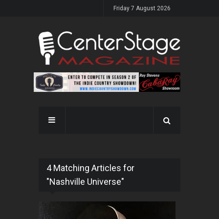
Friday 7 August 2026
4 Matching Articles for
"Nashville Universe"