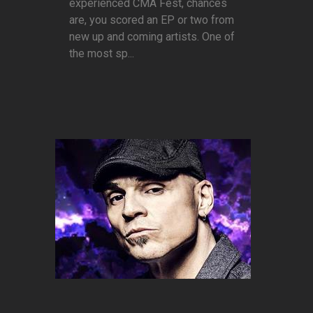
experienced CMA Fest, chances
are, you scored an EP or two from
new up and coming artists. One of
the most sp...