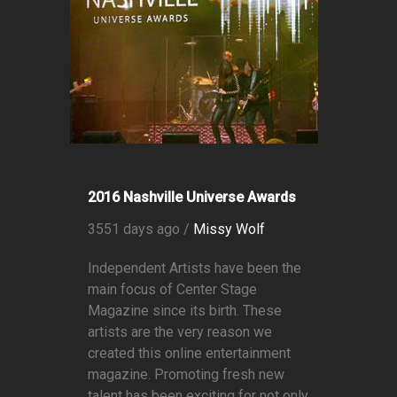
2016 Nashville Universe Awards
3551 days ago /
Missy Wolf
Independent Artists have been the
main focus of Center Stage
Magazine since its birth. These
artists are the very reason we
created this online entertainment
magazine. Promoting fresh new
talent has been exciting for not only