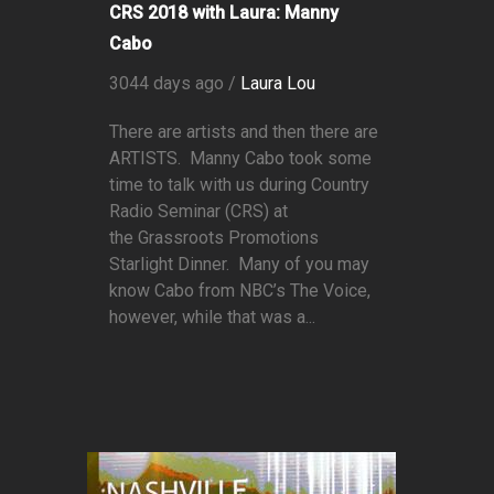
CRS 2018 with Laura: Manny
Cabo
3044 days ago /
Laura Lou
There are artists and then there are
ARTISTS. Manny Cabo took some
time to talk with us during Country
Radio Seminar (CRS) at
the Grassroots Promotions
Starlight Dinner. Many of you may
know Cabo from NBC’s The Voice,
however, while that was a...