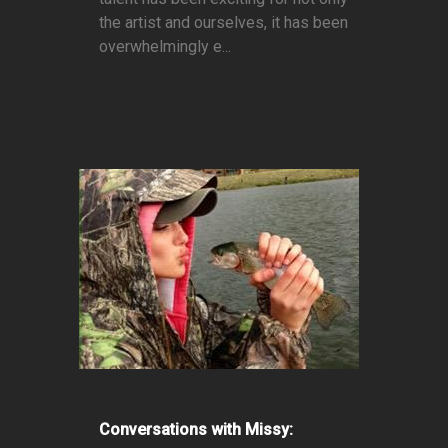
the artist and ourselves, it has been
overwhelmingly e...
Conversations with Missy: