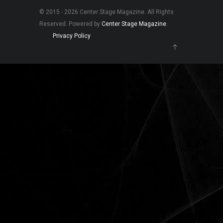
© 2015 - 2026 Center Stage Magazine. All Rights
Reserved. Powered by
Center Stage Magazine
.
Privacy Policy