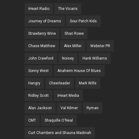
iHeart Radio
The Vicaris
Journey of Dreams
Sour Patch Kids
Strawberry Wine
Shari Rowe
Chase Matthew
Alex Miller
Webster PR
John Crawford
Noisey
Hank Williams
Sonny West
Anaheim House Of Blues
Hangry
Cheerleader
Mark Wills
Ridley Scott
iHeart Media
Alan Jackson
Val Kilmer
Ryman
CMT
Shaquille O'Neal
Curt Chambers and Shauna Madinah