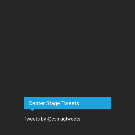
Center Stage Tweets
Tweets by @csmagtweets