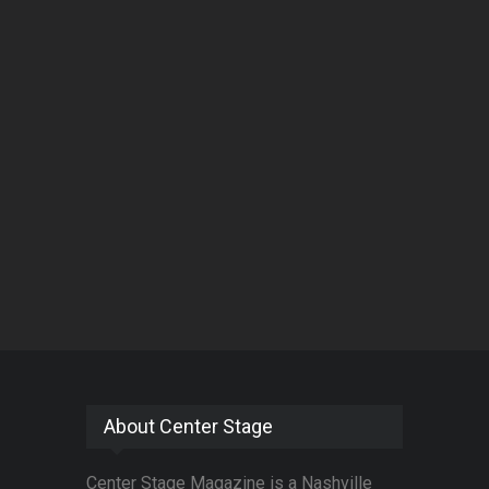
About Center Stage
Center Stage Magazine is a Nashville