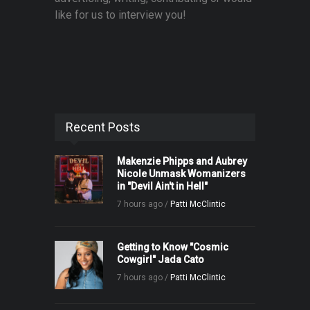
like for us to interview you!
Recent Posts
Makenzie Phipps and Aubrey
Nicole Unmask Womanizers
in "Devil Ain't in Hell"
7 hours ago /
Patti McClintic
Getting to Know "Cosmic
Cowgirl" Jada Cato
7 hours ago /
Patti McClintic