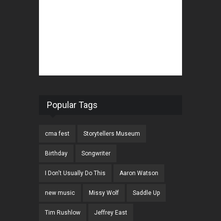
Popular Tags
cma fest
Storytellers Museum
Birthday
Songwriter
I Don't Usually Do This
Aaron Watson
new music
Missy Wolf
Saddle Up
Tim Rushlow
Jeffrey East