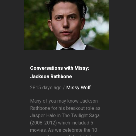
Conversations with Missy:
Jackson Rathbone
2815 days ago /
Missy Wolf
Many of you may know Jackson
Rathbone for his breakout role as
Jasper Hale in The Twilight Saga
(2008-2012) which included 5
movies. As we celebrate the 10