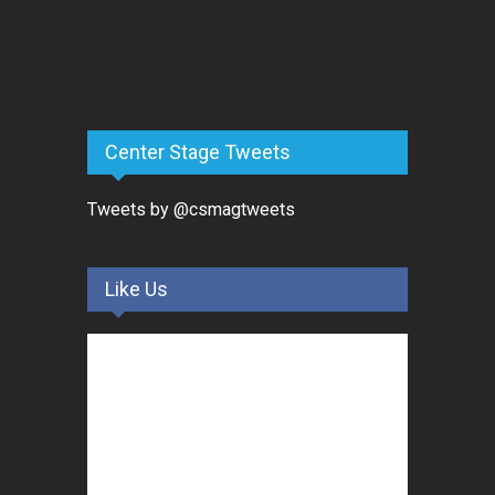
Center Stage Tweets
Tweets by @csmagtweets
Like Us