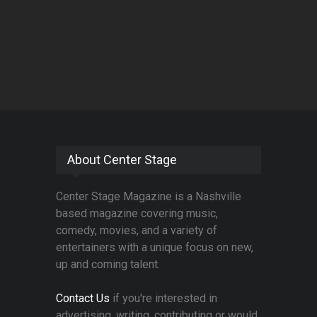
About Center Stage
Center Stage Magazine is a Nashville
based magazine covering music,
comedy, movies, and a variety of
entertainers with a unique focus on new,
up and coming talent.
Contact Us
if you're interested in
advertising, writing, contributing or would