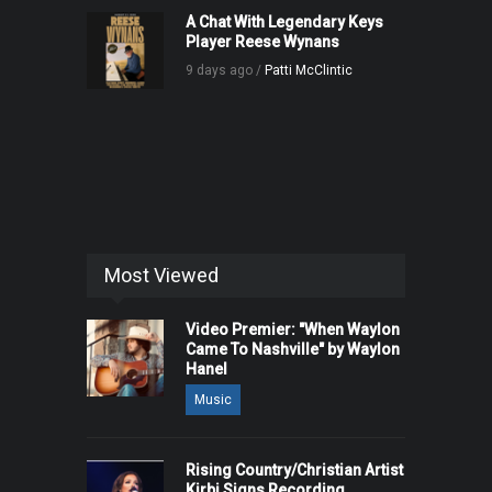
A Chat With Legendary Keys
Player Reese Wynans
9 days ago /
Patti McClintic
Most Viewed
Video Premier: "When Waylon
Came To Nashville" by Waylon
Hanel
Music
Rising Country/Christian Artist
Kirbi Signs Recording