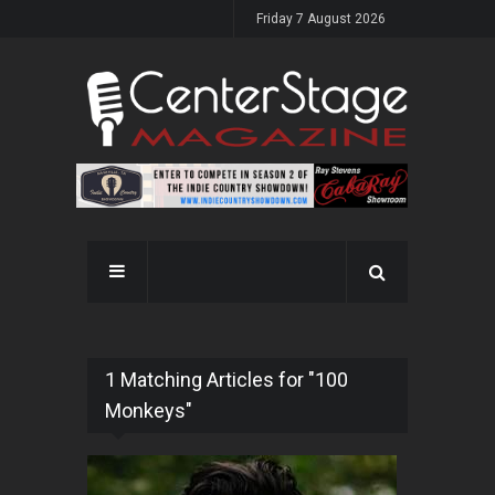
Friday 7 August 2026
1 Matching Articles for "100
Monkeys"