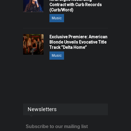
Contract with Curb Records
(Curb/Word)
Music
Exclusive Premiere: American
Blonde Unveils Evocative Title
Track “Delta Home”
Music
Newsletters
Subscribe to our mailing list