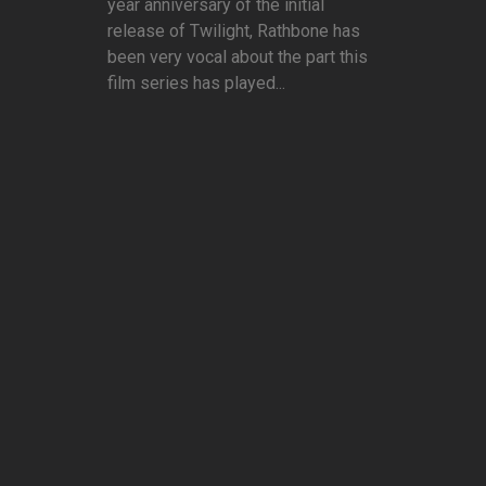
year anniversary of the initial
release of Twilight, Rathbone has
been very vocal about the part this
film series has played...