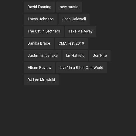
David Fanning
new music
Travis Johnson
John Caldwell
The Gatlin Brothers
Take Me Away
Danika Brace
CMA Fest 2019
Justin Timberlake
Liv Hatfield
Jon Nite
Album Review
Livin' In a Bitch Of a World
DJ Lee Mrowicki