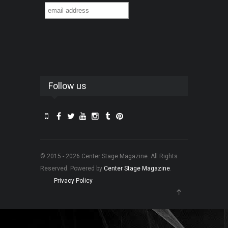
Follow us
© 2015 - 2026 Center Stage Magazine. All Rights
Reserved. Powered by
Center Stage Magazine
.
Privacy Policy