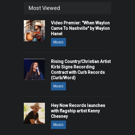
Most Viewed
Video Premier: "When Waylon
Came To Nashville" by Waylon
Hanel
Music
Rising Country/Christian Artist
Kirbi Signs Recording
Contract with Curb Records
(Curb/Word)
Music
Hey Now Records launches
with flagship artist Kenny
Chesney
Music