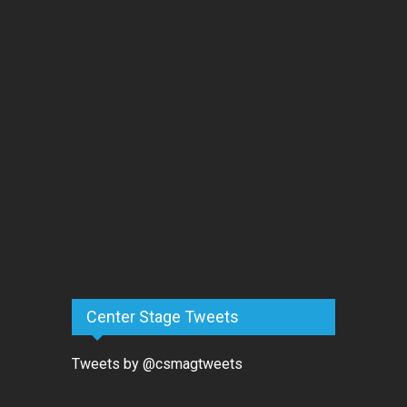
Center Stage Tweets
Tweets by @csmagtweets