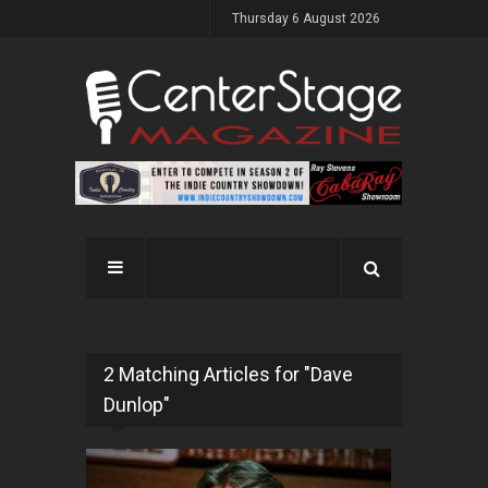
Thursday 6 August 2026
2 Matching Articles for "Dave
Dunlop"