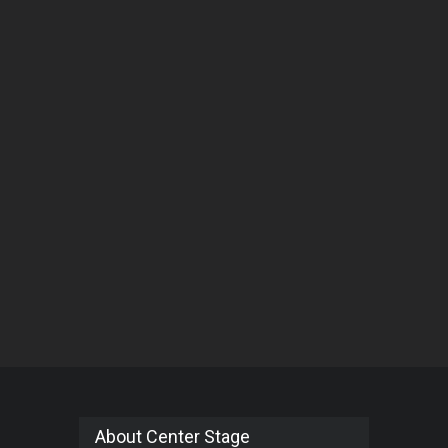
About Center Stage