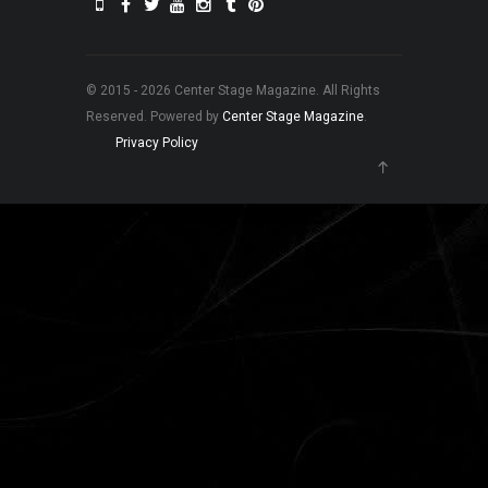
© 2015 - 2026 Center Stage Magazine. All Rights
Reserved. Powered by
Center Stage Magazine
.
Privacy Policy