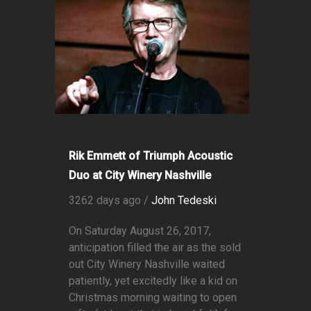
Rik Emmett of Triumph Acoustic
Duo at City Winery Nashville
3262 days ago /
John Tedeski
On Saturday August 26, 2017,
anticipation filled the air as the sold
out City Winery Nashville waited
patiently, yet excitedly like a kid on
Christmas morning waiting to open