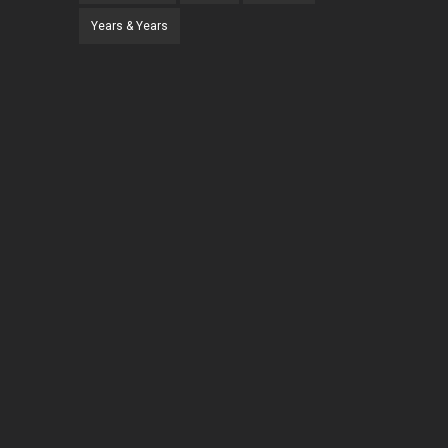
Years & Years