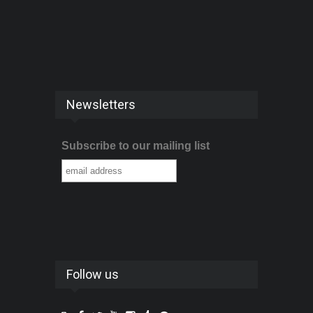
Newsletters
Subscribe to our mailing list
Follow us