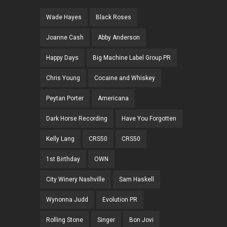
Wade Hayes
Black Roses
Joanne Cash
Abby Anderson
Happy Days
Big Machine Label Group PR
Chris Young
Cocaine and Whiskey
Peytan Porter
Americana
Dark Horse Recording
Have You Forgotten
Kelly Lang
CRS50
CRS50
1st Birthday
OWN
City Winery Nashville
Sam Haskell
Wynonna Judd
Evolution PR
Rolling Stone
Singer
Bon Jovi