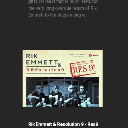
gifts (at least that is how I felt), for
the very long overdue return of Rik
Emmett to the stage along wi...
Rik Emmett & Resolution 9 - Res9