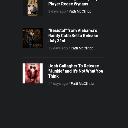
Player Reese Wynans
8 days ago /
Patti McClintic
"Resistol" from Alabama's
Randy Cobb Set to Release
July 31st
12 days ago /
Patti McClintic
Josh Gallagher To Release
"Junkie" and It's Not What You
Think
14 days ago /
Patti McClintic