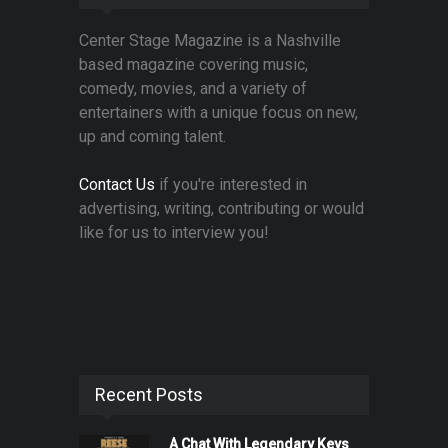
Center Stage Magazine is a Nashville
based magazine covering music,
comedy, movies, and a variety of
entertainers with a unique focus on new,
up and coming talent.
Contact Us
if you're interested in
advertising, writing, contributing or would
like for us to interview you!
Recent Posts
A Chat With Legendary Keys