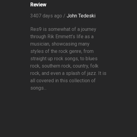
Review
3407 days ago /
John Tedeski
Res9 is somewhat of a journey
through Rik Emmett’s life as a
musician, showcasing many
styles of the rock genre, from
straight up rock songs, to blues
rock, southern rock, country, folk
rock, and even a splash of jazz. It is
all covered in this collection of
songs...