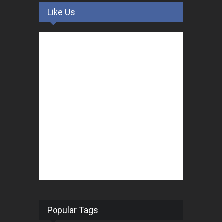
Like Us
Popular Tags