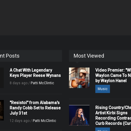
nt Posts
Most Viewed
A Chat With Legendary
Video Premier: "
Keys Player Reese Wynans
Waylon Came To Na
by Waylon Hanel
8 days ago /
Patti McClintic
Music
"Resistol" from Alabama's
Rising Country/Chr
Randy Cobb Set to Release
Artist Kirbi Signs
July 31st
Recording Contrac
12 days ago /
Patti McClintic
Curb Records (Cu