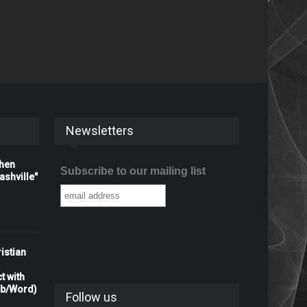
Newsletters
When
Subscribe to our mailing list
shville"
istian
t with
rb/Word)
Follow us