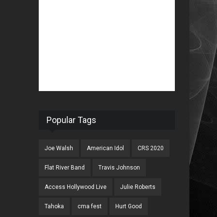
Popular Tags
Joe Walsh
American Idol
CRS 2020
Flat River Band
Travis Johnson
Access Hollywood Live
Julie Roberts
Tahoka
cma fest
Hurt Good