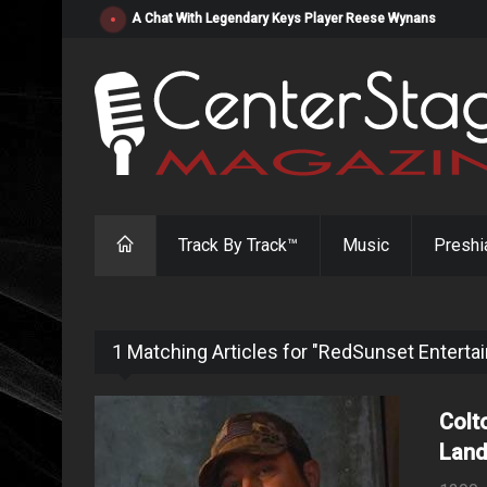
"Resistol" from Alabama's Randy Cobb Set to Release Jul
Track By Track™
Music
Preshi
1 Matching Articles for "RedSunset Enterta
Colt
Land