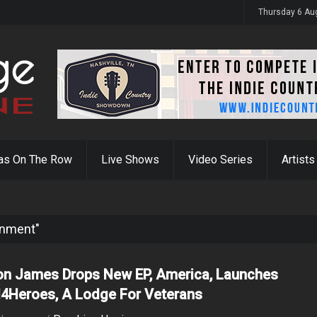
y 31st
Thursday 6 Au
as On The Row
Live Shows
Video Series
Artists
inment"
on James Drops New EP, America, Launches
4Heroes, A Lodge For Veterans