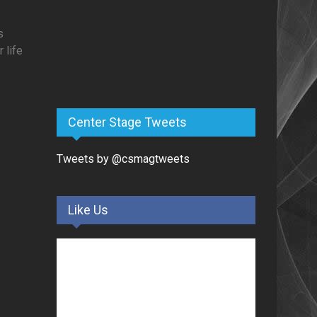
s
 life
Center Stage Tweets
Tweets by @csmagtweets
Like Us