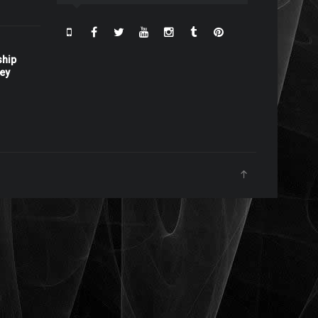
ship
ney