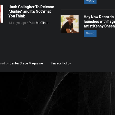
Music
Josh Gallagher To Release
"Junkie" and It's Not What
You Think
Hey Now Records
launches with flag
13 days ago /
Patti McClintic
artist Kenny Ches
Music
ered by
Center Stage Magazine
.
Privacy Policy