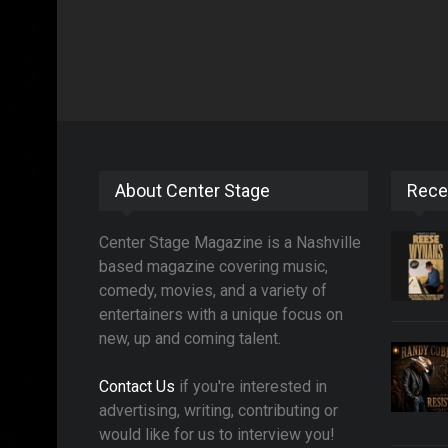
About Center Stage
Rece
Center Stage Magazine is a Nashville
based magazine covering music,
comedy, movies, and a variety of
entertainers with a unique focus on
new, up and coming talent.
Contact Us
if you're interested in
advertising, writing, contributing or
would like for us to interview you!