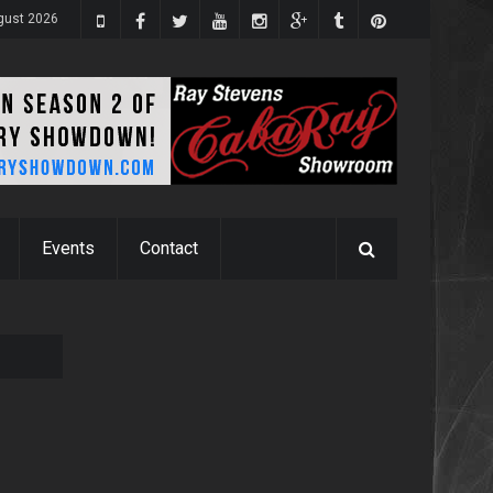
gust 2026
Events
Contact