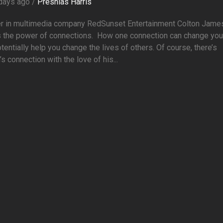
days ago /
Preshias Harris
er in multimedia company RedSunset Entertainment Colton Jame
 the power of connections. How one connection can change your
tentially help you change the lives of others. Of course, there’s
’s connection with the love of his...