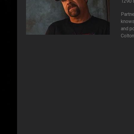
1290 
Partn
knows
and po
Colton