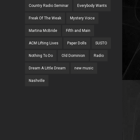
Country Radio Seminar
Everybody Wants
Freak Of The Weak
Mystery Voice
Martina McBride
Fifth and Main
ACM Lifting Lives
Paper Dolls
SUSTO
Nothing To Do
Old Dominion
Radio
Dream A Little Dream
new music
Nashville