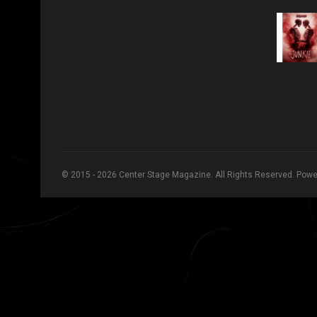
© 2015 - 2026 Center Stage Magazine. All Rights Reserved. Pow