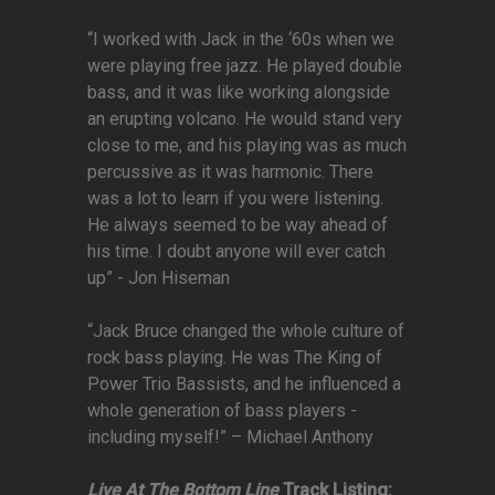
“I worked with Jack in the ‘60s when we
were playing free jazz. He played double
bass, and it was like working alongside
an erupting volcano. He would stand very
close to me, and his playing was as much
percussive as it was harmonic. There
was a lot to learn if you were listening.
He always seemed to be way ahead of
his time. I doubt anyone will ever catch
up” - Jon Hiseman
“Jack Bruce changed the whole culture of
rock bass playing. He was The King of
Power Trio Bassists, and he influenced a
whole generation of bass players -
including myself!” – Michael Anthony
Live At The Bottom Line
Track Listing: