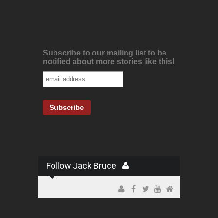
Subscribe to our mailing list to be
notified about more stories like this!
Follow Jack Bruce