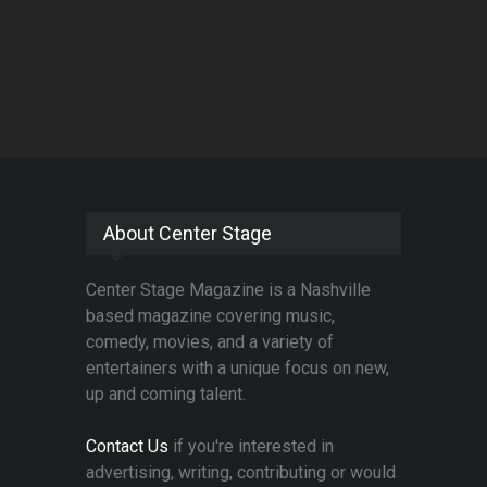
About Center Stage
Center Stage Magazine is a Nashville
based magazine covering music,
comedy, movies, and a variety of
entertainers with a unique focus on new,
up and coming talent.
Contact Us
if you're interested in
advertising, writing, contributing or would