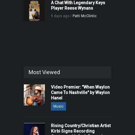
A Chat With Legendary Keys
Player Reese Wynans
9 days ago /
Patti McClintic
Most Viewed
Video Premier: "When Waylon
Came To Nashville" by Waylon
Hanel
Music
Rising Country/Christian Artist
Kirbi Signs Recording