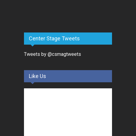
Center Stage Tweets
Tweets by @csmagtweets
Like Us