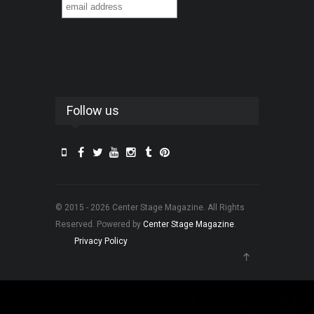
Follow us
© 2015 - 2026 Center Stage Magazine. All Rights
Reserved. Powered by
Center Stage Magazine
.
Privacy Policy