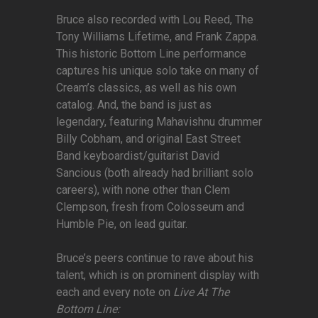
Bruce also recorded with Lou Reed, The
Tony Williams Lifetime, and Frank Zappa.
This historic Bottom Line performance
captures his unique solo take on many of
Cream’s classics, as well as his own
catalog. And, the band is just as
legendary, featuring Mahavishnu drummer
Billy Cobham, and original East Street
Band keyboardist/guitarist David
Sancious (both already had brilliant solo
careers), with none other than Clem
Clempson, fresh from Colosseum and
Humble Pie, on lead guitar.
Bruce’s peers continue to rave about his
talent, which is on prominent display with
each and every note on
Live At The
Bottom Line: