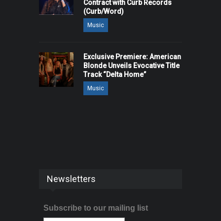
Contract with Curb Records
(Curb/Word)
Music
Exclusive Premiere: American
Blonde Unveils Evocative Title
Track “Delta Home”
Music
Newsletters
Subscribe to our mailing list