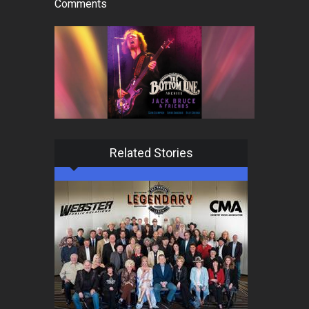
Comments
Related Stories