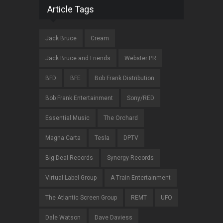
Article Tags
Jack Bruce
Cream
Jack Bruce and Friends
Webster PR
BFD
BFE
Bob Frank Distribution
Bob Frank Entertainment
Sony/RED
Essential Music
The Orchard
Magna Carta
Tesla
DPTV
Big Deal Records
Synergy Records
Virtual Label Group
A-Train Entertainment
The Atlantic Screen Group
REMT
UFO
Dale Watson
Dave Daviess