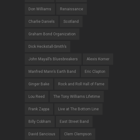
Don Williams
Renaissance
Charlie Daniels
Scotland
Graham Bond Organization
Dick Heckstall-Smith’s
John Mayall’s Bluesbreakers
Alexis Korner
Manfred Mann’s Earth Band
Eric Clapton
Ginger Bake
Rock and Roll Hall of Fame
Lou Reed
The Tony Williams Lifetime
Frank Zappa
Live at The Bottom Line
Billy Cobham
East Street Band
David Sancious
Clem Clempson