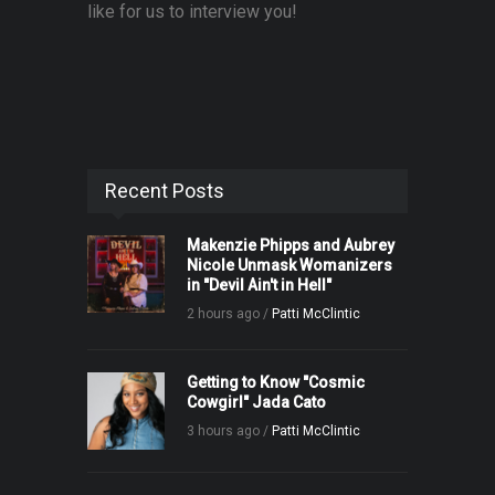
like for us to interview you!
Recent Posts
Makenzie Phipps and Aubrey
Nicole Unmask Womanizers
in "Devil Ain't in Hell"
2 hours ago /
Patti McClintic
Getting to Know "Cosmic
Cowgirl" Jada Cato
3 hours ago /
Patti McClintic