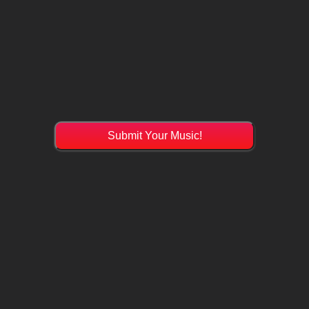
Submit Your Music!