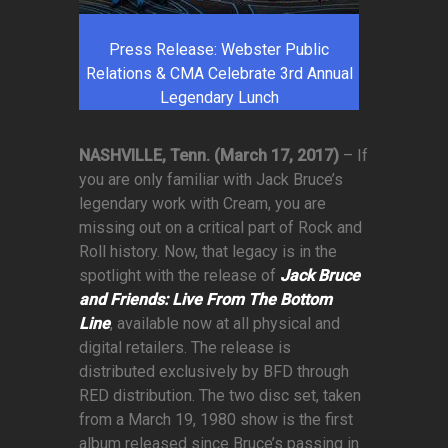
Press Release: Webster Public
Relations & CMA Celebrate 3rd Annual
Legendary Lunch
NASHVILLE, Tenn. (March 17, 2017)
– If
you are only familiar with Jack Bruce’s
legendary work with Cream, you are
missing out on a critical part of Rock and
Roll history. Now, that legacy is in the
spotlight with the release of
Jack Bruce
and Friends: Live From The Bottom
Line
, available now at all physical and
digital retailers. The release is
distributed exclusively by BFD through
RED distribution. The two disc set, taken
from a March 19, 1980 show is the first
album released since Bruce’s passing in