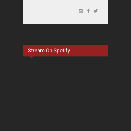
Stream On Spotify