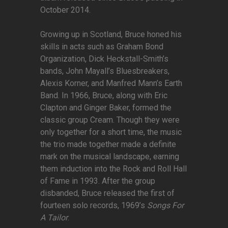
October 2014.
Growing up in Scotland, Bruce honed his
skills in acts such as Graham Bond
Organization, Dick Heckstall-Smith’s
bands, John Mayall’s Bluesbreakers,
Alexis Korner, and Manfred Mann’s Earth
Band. In 1966, Bruce, along with Eric
Clapton and Ginger Baker, formed the
classic group Cream. Though they were
only together for a short time, the music
the trio made together made a definite
mark on the musical landscape, earning
them induction into the Rock and Roll Hall
of Fame in 1993. After the group
disbanded, Bruce released the first of
fourteen solo records, 1969’s
Songs For
A Tailor
.