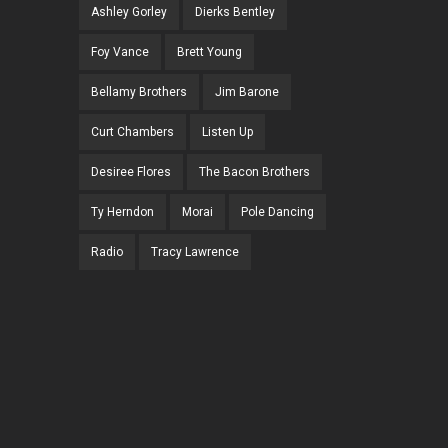
Ashley Gorley
Dierks Bentley
Foy Vance
Brett Young
Bellamy Brothers
Jim Barone
Curt Chambers
Listen Up
Desiree Flores
The Bacon Brothers
Ty Herndon
Morai
Pole Dancing
Radio
Tracy Lawrence