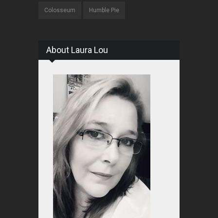
Colosseum
Humble Pie
About Laura Lou