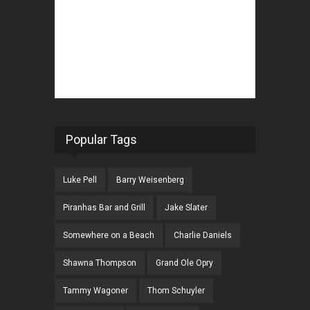
Popular Tags
Luke Pell
Barry Weisenberg
Piranhas Bar and Grill
Jake Slater
Somewhere on a Beach
Charlie Daniels
Shawna Thompson
Grand Ole Opry
Tammy Wagoner
Thom Schuyler