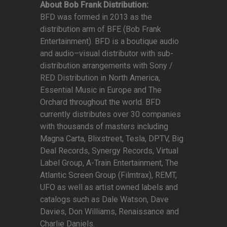
About Bob Frank Distribution:
BFD was formed in 2013 as the
distribution arm of BFE (Bob Frank
Entertainment). BFD is a boutique audio
and audio–visual distributor with sub-
distribution arrangements with Sony /
RED Distribution in North America,
Essential Music in Europe and The
Orchard throughout the world. BFD
currently distributes over 30 companies
with thousands of masters including
Magna Carta, Blixstreet, Tesla, DPTV, Big
Deal Records, Synergy Records, Virtual
Label Group, A-Train Entertainment, The
Atlantic Screen Group (Filmtrax), REMT,
UFO as well as artist owned labels and
catalogs such as Dale Watson, Dave
Davies, Don Williams, Renaissance and
Charlie Daniels.