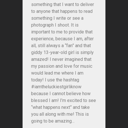
something that I want to deliver
to anyone that happens to read
something I write or see a
photograph I shoot. It is
important to me to provide that
experience, because I am, after
all, still always a “fan” and that
giddy 13-year-old girl is simply
amazed! I never imagined that
my passion and love for music
would lead me where I am
today! I use the hashtag
#iamtheluckiestgirliknow
because I cannot believe how
blessed I am! I’m excited to see
“what happens next” and take
you all along with me! This is
going to be amazing…