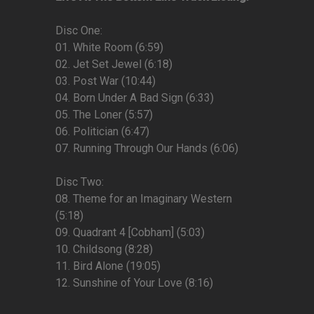
Disc One:
01. White Room (6:59)
02. Jet Set Jewel (6:18)
03. Post War (10:44)
04. Born Under A Bad Sign (6:33)
05. The Loner (5:57)
06. Politician (6:47)
07. Running Through Our Hands (6:06)
Disc Two:
08. Theme for an Imaginary Western
(5:18)
09. Quadrant 4 [Cobham] (5:03)
10. Childsong (8:28)
11. Bird Alone (19:05)
12. Sunshine of Your Love (8:16)