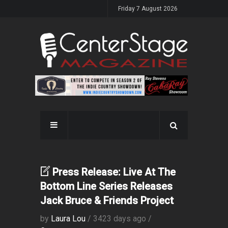
Friday 7 August 2026
Press Release: Live At The
Bottom Line Series Releases
Jack Bruce & Friends Project
by
Laura Lou
/ 3423 days ago /