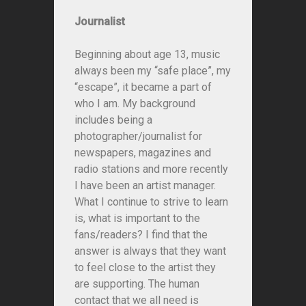
Journalist
Beginning about age 13, music
always been my “safe place”, my
“escape”, it became a part of
who I am. My background
includes being a
photographer/journalist for
newspapers, magazines and
radio stations and more recently
I have been an artist manager.
What I continue to strive to learn
is, what is important to the
fans/readers? I find that the
answer is always that they want
to feel close to the artist they
are supporting. The human
contact that we all need is