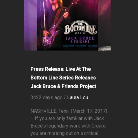
Press Release: Live At The
Bottom Line Series Releases
Jack Bruce & Friends Project
3422 days ago /
Laura Lou
NASHVILLE, Tenn. (March 17, 2017)
– If you are only familiar with Jack
Bruce’s legendary work with Cream,
you are missing out on a critical