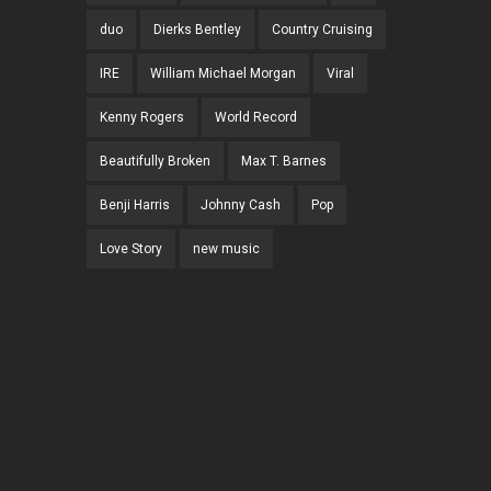
duo
Dierks Bentley
Country Cruising
IRE
William Michael Morgan
Viral
Kenny Rogers
World Record
Beautifully Broken
Max T. Barnes
Benji Harris
Johnny Cash
Pop
Love Story
new music