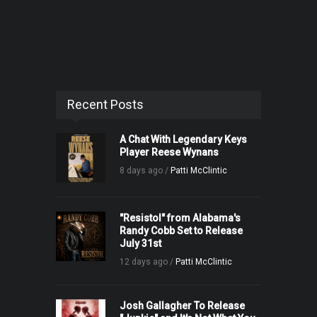
Recent Posts
A Chat With Legendary Keys
Player Reese Wynans
8 days ago /
Patti McClintic
"Resistol" from Alabama's
Randy Cobb Set to Release
July 31st
12 days ago /
Patti McClintic
Josh Gallagher To Release