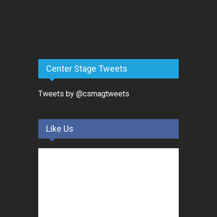
Center Stage Tweets
Tweets by @csmagtweets
Like Us