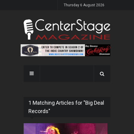
Thursday 6 August 2026
1 Matching Articles for "Big Deal
Records"