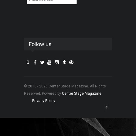
Follow us
© 2015 - 2026 Center Stage Magazine. All Rights
Reserved. Powered by
Center Stage Magazine
.
Privacy Policy