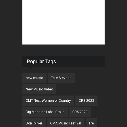
Popular Tags
new music
Tate Stevens
New Music Video
CMT Next Women of Country
CRS 2023
Big Machine Label Group
CRS 2020
DonToliver
CMA Music Festival
Fre