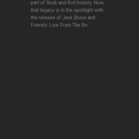
part of Rock and Roll history. Now,
that legacy is in the spotlight with
the release of Jack Bruce and
Friends: Live From The Bo...