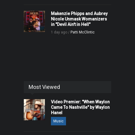
Makenzie Phipps and Aubrey
Nicole Unmask Womanizers
in "Devil Ain't in Hell"
1 day ago /
Patti McClintic
Most Viewed
Video Premier: "When Waylon
Came To Nashville" by Waylon
Hanel
Music