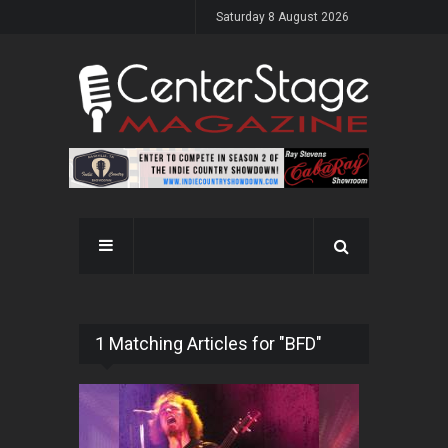
Saturday 8 August 2026
1 Matching Articles for "BFD"