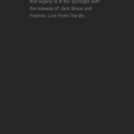
that legacy is in the spotlight with
the release of Jack Bruce and
Friends: Live From The Bo...