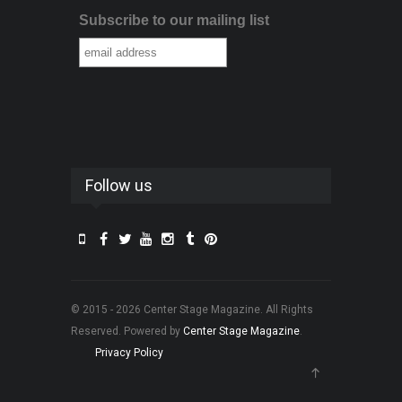
Subscribe to our mailing list
Follow us
© 2015 - 2026 Center Stage Magazine. All Rights
Reserved. Powered by
Center Stage Magazine
.
Privacy Policy