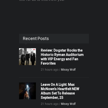
Recent Posts
Review: Dogstar Rocks the
Historic Ryman Auditorium
with VIP Energy and Fan
Favorites
21 hours ago /
Missy Wolf
Leave On A Light: Max
McNown’s Heartfelt NEW
Album Set To Release
September, 25
21 hours ago /
Missy Wolf