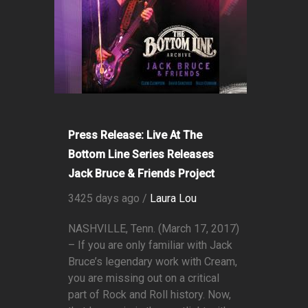
Press Release: Live At The
Bottom Line Series Releases
Jack Bruce & Friends Project
3425 days ago /
Laura Lou
NASHVILLE, Tenn. (March 17, 2017)
– If you are only familiar with Jack
Bruce’s legendary work with Cream,
you are missing out on a critical
part of Rock and Roll history. Now,