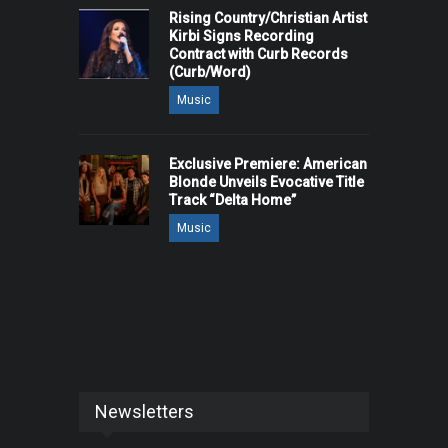
Rising Country/Christian Artist
Kirbi Signs Recording
Contract with Curb Records
(Curb/Word)
Music
Exclusive Premiere: American
Blonde Unveils Evocative Title
Track “Delta Home”
Music
Newsletters