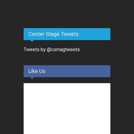
Center Stage Tweets
Tweets by @csmagtweets
Like Us