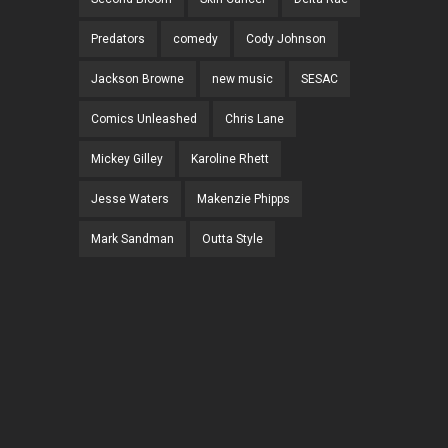
Predators
comedy
Cody Johnson
Jackson Browne
new music
SESAC
Comics Unleashed
Chris Lane
Mickey Gilley
Karoline Rhett
Jesse Waters
Makenzie Phipps
Mark Sandman
Outta Style