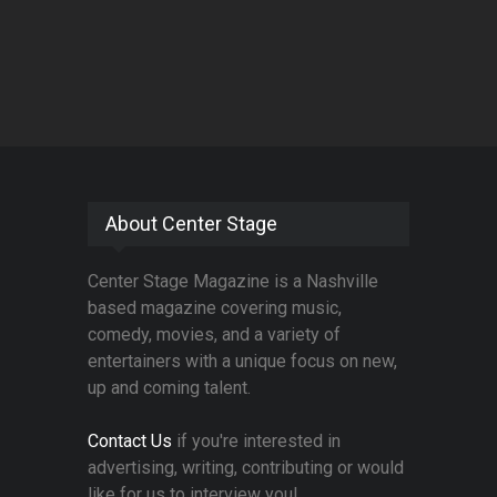
About Center Stage
Center Stage Magazine is a Nashville
based magazine covering music,
comedy, movies, and a variety of
entertainers with a unique focus on new,
up and coming talent.
Contact Us
if you're interested in
advertising, writing, contributing or would
like for us to interview you!