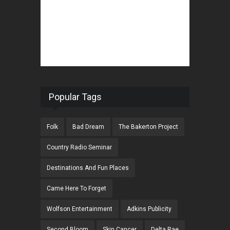
Popular Tags
Folk
Bad Dream
The Bakerton Project
Country Radio Seminar
Destinations And Fun Places
Came Here To Forget
Wolfson Entertainment
Adkins Publicity
Second Bloom
Skin Cancer
Delta Rae