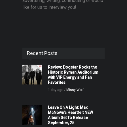
advertising, writing, contributing or would
like for us to interview you!
Recent Posts
Review: Dogstar Rocks the
Historic Ryman Auditorium
with VIP Energy and Fan
Favorites
1 day ago /
Missy Wolf
Leave On A Light: Max
McNown’s Heartfelt NEW
Album Set To Release
September, 25