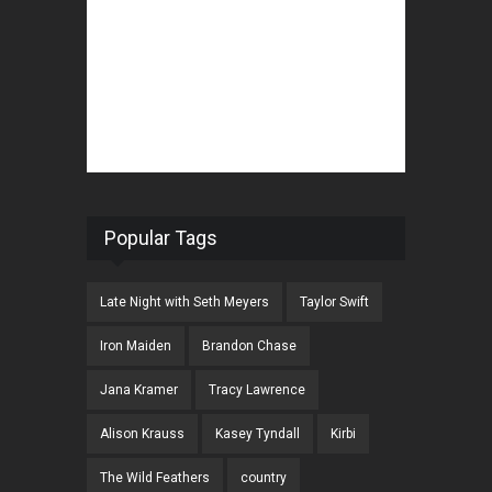
Popular Tags
Late Night with Seth Meyers
Taylor Swift
Iron Maiden
Brandon Chase
Jana Kramer
Tracy Lawrence
Alison Krauss
Kasey Tyndall
Kirbi
The Wild Feathers
country