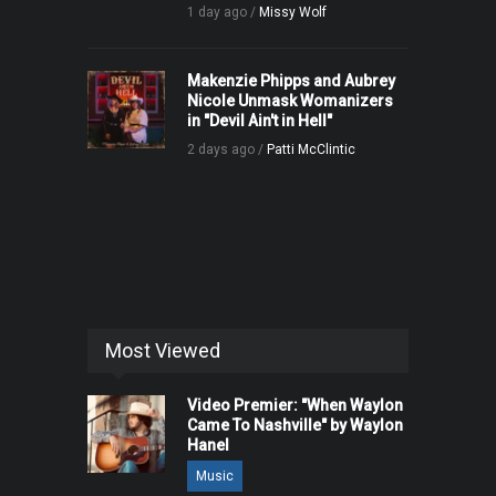
1 day ago /
Missy Wolf
Makenzie Phipps and Aubrey
Nicole Unmask Womanizers
in "Devil Ain't in Hell"
2 days ago /
Patti McClintic
Most Viewed
Video Premier: "When Waylon
Came To Nashville" by Waylon
Hanel
Music