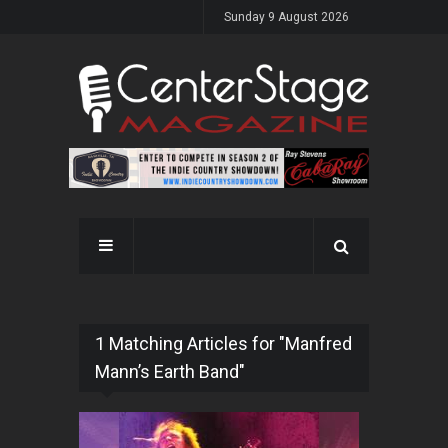
Sunday 9 August 2026
1 Matching Articles for "Manfred
Mann’s Earth Band"