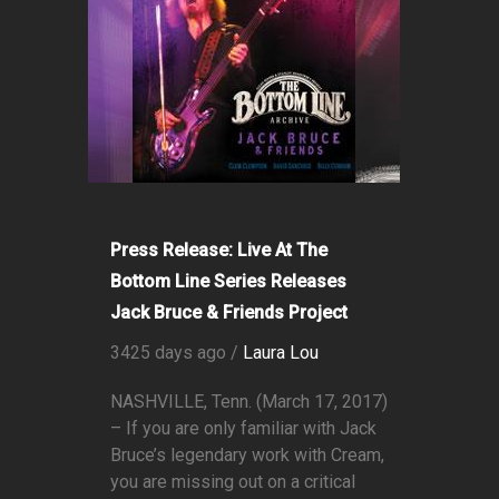
Press Release: Live At The
Bottom Line Series Releases
Jack Bruce & Friends Project
3425 days ago /
Laura Lou
NASHVILLE, Tenn. (March 17, 2017)
– If you are only familiar with Jack
Bruce’s legendary work with Cream,
you are missing out on a critical