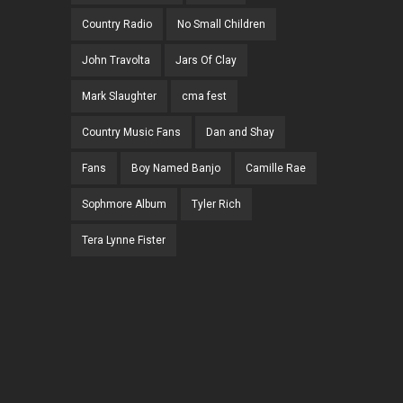
Country Radio
No Small Children
John Travolta
Jars Of Clay
Mark Slaughter
cma fest
Country Music Fans
Dan and Shay
Fans
Boy Named Banjo
Camille Rae
Sophmore Album
Tyler Rich
Tera Lynne Fister