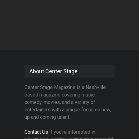
About Center Stage
Center Stage Magazine is a Nashville
based magazine covering music,
comedy, movies, and a variety of
entertainers with a unique focus on new,
up and coming talent.
Contact Us
if you're interested in