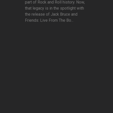
part of Rock and Roll history. Now,
that legacy is in the spotlight with
the release of Jack Bruce and
Friends: Live From The Bo...