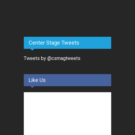
Center Stage Tweets
Tweets by @csmagtweets
Like Us