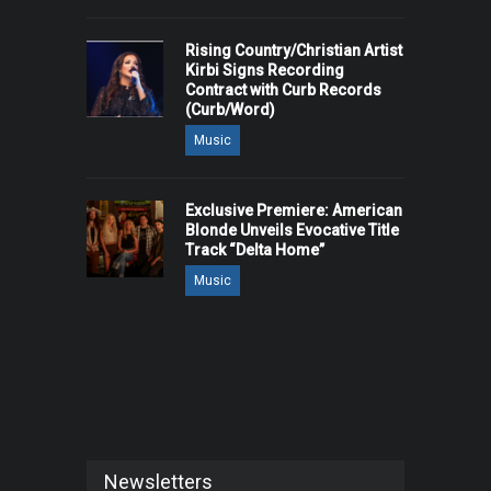
Rising Country/Christian Artist
Kirbi Signs Recording
Contract with Curb Records
(Curb/Word)
Music
Exclusive Premiere: American
Blonde Unveils Evocative Title
Track “Delta Home”
Music
Newsletters