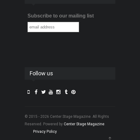
Subscribe to our mailing list
Follow us
© 2015 - 2026 Center Stage Magazine. All Rights
Reserved. Powered by
Center Stage Magazine
.
Privacy Policy