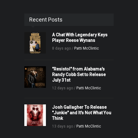
Recent Posts
A Chat With Legendary Keys
Player Reese Wynans
8 days ago /
Patti McClintic
"Resistol" from Alabama's
Randy Cobb Set to Release
July 31st
12 days ago /
Patti McClintic
Josh Gallagher To Release
"Junkie" and It's Not What You
Think
13 days ago /
Patti McClintic