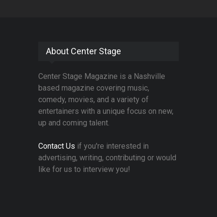
About Center Stage
Center Stage Magazine is a Nashville
based magazine covering music,
comedy, movies, and a variety of
entertainers with a unique focus on new,
up and coming talent.
Contact Us
if you're interested in
advertising, writing, contributing or would
like for us to interview you!