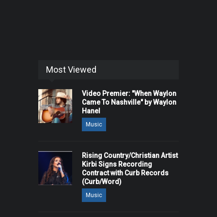
Most Viewed
Video Premier: "When Waylon
Came To Nashville" by Waylon
Hanel
Music
Rising Country/Christian Artist
Kirbi Signs Recording
Contract with Curb Records
(Curb/Word)
Music