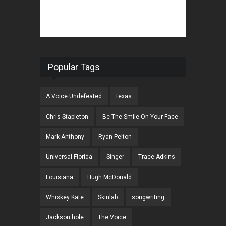
Popular Tags
A Voice Undefeated
texas
Chris Stapleton
Be The Smile On Your Face
Mark Anthony
Ryan Pelton
Universal Florida
Singer
Trace Adkins
Louisiana
Hugh McDonald
Whiskey Kate
Skinlab
songwriting
Jackson hole
The Voice