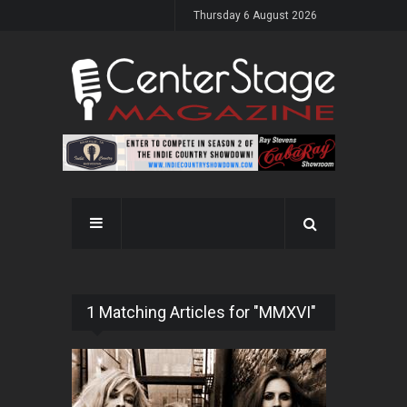
Thursday 6 August 2026
1 Matching Articles for "MMXVI"