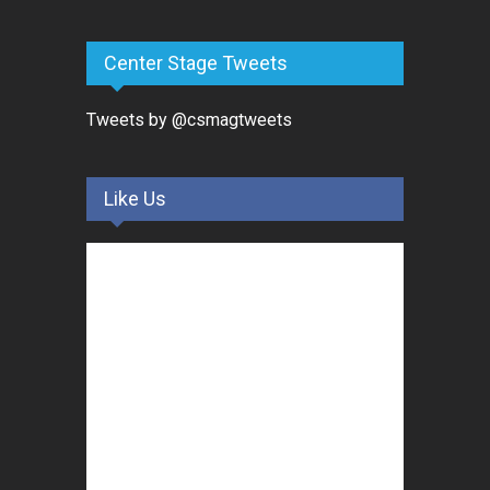
Center Stage Tweets
Tweets by @csmagtweets
Like Us