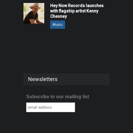
Hey Now Records launches
with flagship artist Kenny
Chesney
Music
Newsletters
Subscribe to our mailing list