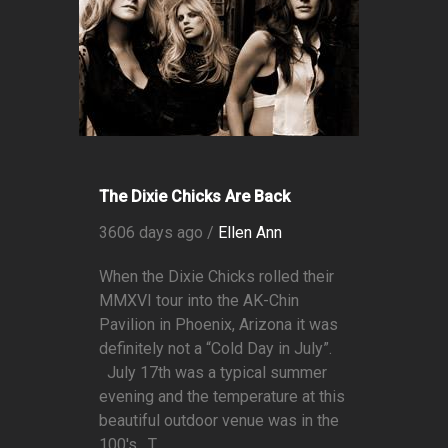
The Dixie Chicks Are Back
3606 days ago /
Ellen Ann
When the Dixie Chicks rolled their
MMXVI tour into the AK-Chin
Pavilion in Phoenix, Arizona it was
definitely not a “Cold Day in July”.
July 17th was a typical summer
evening and the temperature at this
beautiful outdoor venue was in the
100's. T...