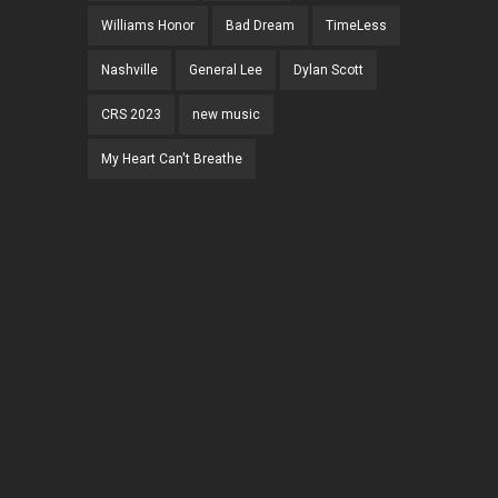
Williams Honor
Bad Dream
TimeLess
Nashville
General Lee
Dylan Scott
CRS 2023
new music
My Heart Can't Breathe