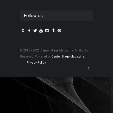
Follow us
© 2015 - 2026 Center Stage Magazine. All Rights
Reserved. Powered by
Center Stage Magazine
.
Privacy Policy