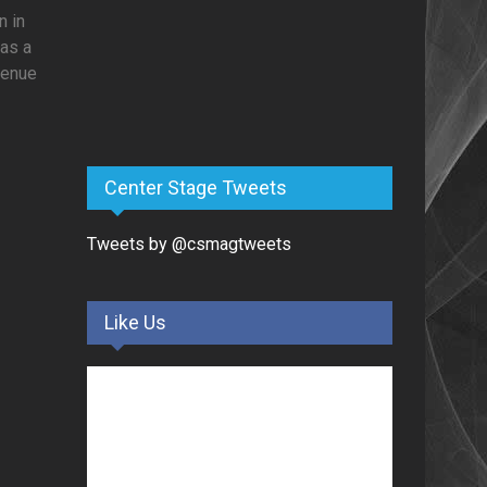
n in
was a
venue
Center Stage Tweets
Tweets by @csmagtweets
Like Us