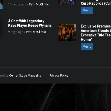
Curb Records (Cu
17 hours ago /
Patti McClintic
Music
A Chat With Legendary
Keys Player Reese Wynans
Exclusive Premier
American Blonde U
9 days ago /
Patti McClintic
Evocative Title Tra
Home”
Music
ered by
Center Stage Magazine
.
Privacy Policy