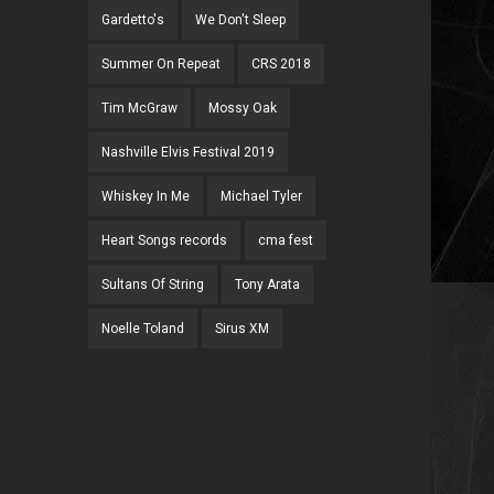
Gardetto's
We Don't Sleep
Summer On Repeat
CRS 2018
Tim McGraw
Mossy Oak
Nashville Elvis Festival 2019
Whiskey In Me
Michael Tyler
Heart Songs records
cma fest
Sultans Of String
Tony Arata
Noelle Toland
Sirus XM