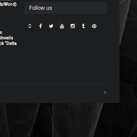
rb/Word)
Follow us
e:
nveils
ck “Delta