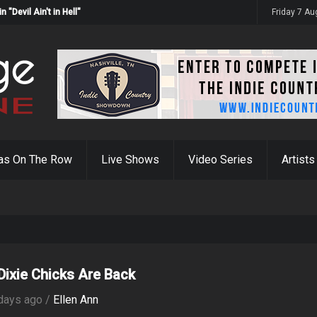
Devil Ain't in Hell"
Friday 7 A
as On The Row
Live Shows
Video Series
Artists
Dixie Chicks Are Back
days ago /
Ellen Ann