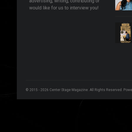
advertising, writing, contributing or
would like for us to interview you!
© 2015 - 2026 Center Stage Magazine. All Rights Reserved. Pow