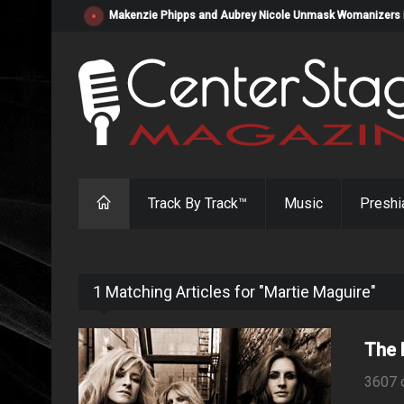
Makenzie Phipps and Aubrey Nicole Unmask Womanizers in "
Track By Track™
Music
Preshi
1 Matching Articles for "Martie Maguire"
The 
3607 