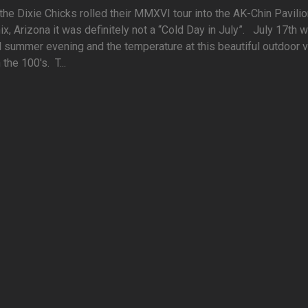
he Dixie Chicks rolled their MMXVI tour into the AK-Chin Pavilio
x, Arizona it was definitely not a “Cold Day in July”. July 17th 
l summer evening and the temperature at this beautiful outdoor 
 the 100's. T...