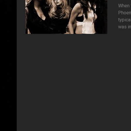
When t
Phoeni
typica
was in