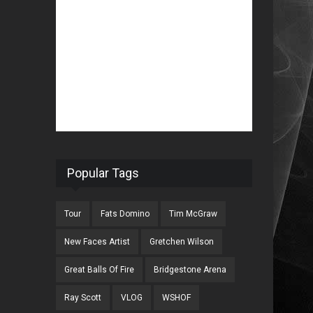
Popular Tags
Tour
Fats Domino
Tim McGraw
New Faces Artist
Gretchen Wilson
Great Balls Of Fire
Bridgestone Arena
Ray Scott
VLOG
WSHOF