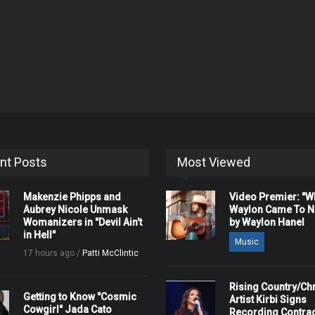
nt Posts
Most Viewed
Makenzie Phipps and
Video Premier: "
Aubrey Nicole Unmask
Waylon Came To Na
Womanizers in "Devil Ain't
by Waylon Hanel
in Hell"
Music
17 hours ago /
Patti McClintic
Rising Country/Chr
Getting to Know "Cosmic
Artist Kirbi Signs
Cowgirl" Jada Cato
Recording Contrac