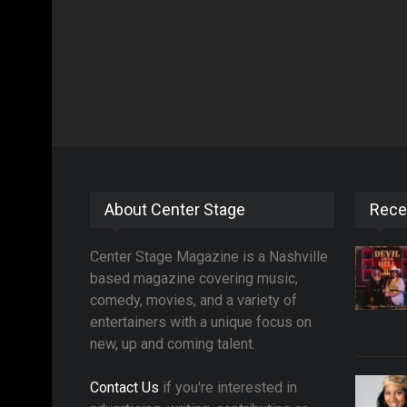
About Center Stage
Rece
Center Stage Magazine is a Nashville
based magazine covering music,
comedy, movies, and a variety of
entertainers with a unique focus on
new, up and coming talent.
Contact Us
if you're interested in