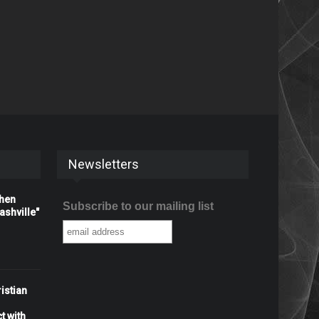
Newsletters
When
Subscribe to our mailing list
shville"
istian
t with