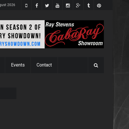
ugust 2026
Events
Contact