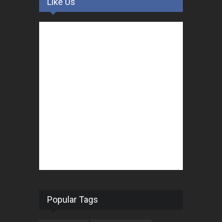
Like Us
Popular Tags