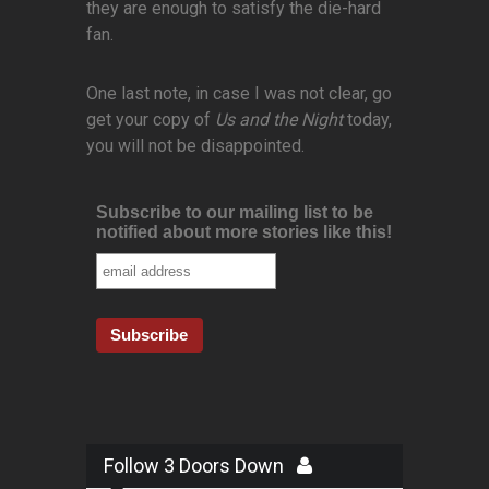
they are enough to satisfy the die-hard
fan.
One last note, in case I was not clear, go
get your copy of
Us and the Night
today,
you will not be disappointed.
Subscribe to our mailing list to be
notified about more stories like this!
Follow 3 Doors Down