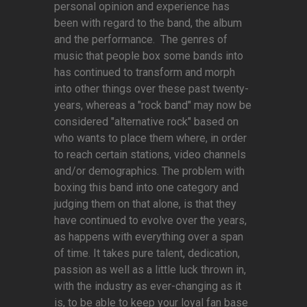
personal opinion and experience has
been with regard to the band, the album
and the performance. The genres of
music that people box some bands into
has continued to transform and morph
into other things over these past twenty-
years, whereas a "rock band" may now be
considered "alternative rock" based on
who wants to place them where, in order
to reach certain stations, video channels
and/or demographics. The problem with
boxing this band into one category and
judging them on that alone, is that they
have continued to evolve over the years,
as happens with everything over a span
of time. It takes pure talent, dedication,
passion as well as a little luck thrown in,
with the industry as ever-changing as it
is, to be able to keep your loyal fan base