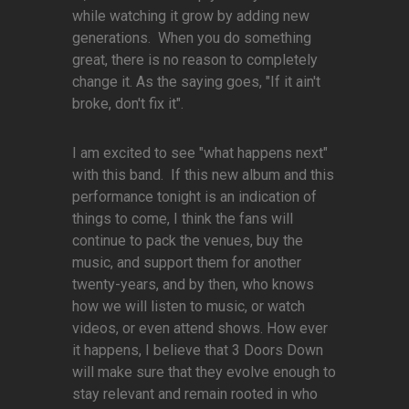
while watching it grow by adding new
generations. When you do something
great, there is no reason to completely
change it. As the saying goes, "If it ain't
broke, don't fix it".
I am excited to see "what happens next"
with this band. If this new album and this
performance tonight is an indication of
things to come, I think the fans will
continue to pack the venues, buy the
music, and support them for another
twenty-years, and by then, who knows
how we will listen to music, or watch
videos, or even attend shows. How ever
it happens, I believe that 3 Doors Down
will make sure that they evolve enough to
stay relevant and remain rooted in who