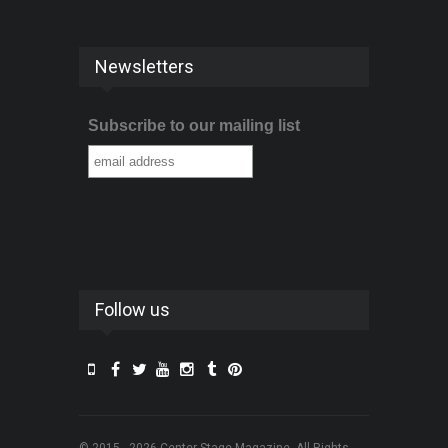
Newsletters
Subscribe to our mailing list
Follow us