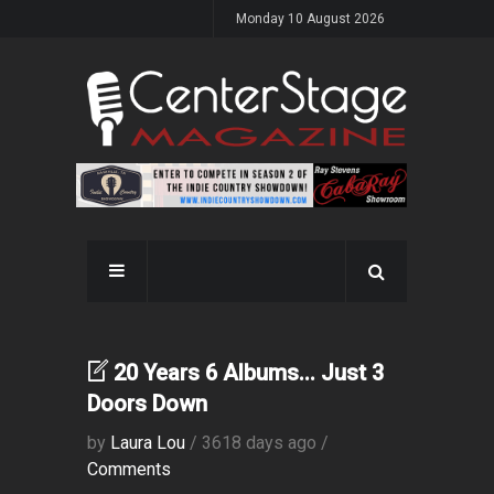
Monday 10 August 2026
20 Years 6 Albums... Just 3
Doors Down
by
Laura Lou
/ 3618 days ago /
Comments