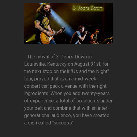
The arrival of 3 Doors Down in
Louisville, Kentucky on August 31st, for
the next stop on their "Us and the Night"
tour, proved that even a mid-week
concert can pack a venue with the right
ingredients. When you add twenty-years
of experience, a total of six albums under
your belt and combine that with an inter-
generational audience, you have created
a dish called "success".