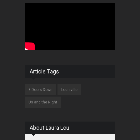
Article Tags
3 Doors Down
Louisville
Us and the Night
About Laura Lou