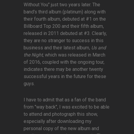
Without You" just two years later. The
band's third album (platinum) along with
their fourth album, debuted at #1 on the
Billboard Top 200 and their fifth album,
released in 2011 debuted at #3. Clearly,
they are no stranger to success in this
business and their latest album,
Us and
the Night
, which was released in March
of 2016, coupled with the ongoing tour,
indicates there may be another twenty
successful years in the future for these
guys.
I have to admit that as a fan of the band
from "way back", I was excited to be able
to attend and photograph this show,
especially after downloading my
personal copy of the new album and