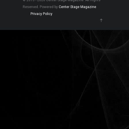
© 2015 - 2026 Center Stage Magazine. All Rights
Reserved. Powered by
Center Stage Magazine
.
Privacy Policy