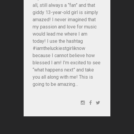
all, still always a “fan” and that
giddy 13-year-old girl is simply
amazed! I never imagined that
my passion and love for music
would lead me where I am
today! I use the hashtag
#iamtheluckiestgirliknow
because I cannot believe how
blessed I am! I’m excited to see
“what happens next” and take
you all along with me! This is
going to be amazing…