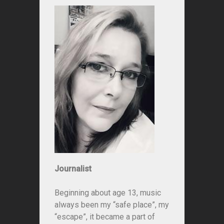
Journalist
Beginning about age 13, music
always been my “safe place”, my
“escape”, it became a part of