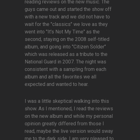
reading reviews on the new music. The
guys came out and started the show off
with a new track and we did not have to
wait for the "classics" we love as they
went into "It's Not My Time" as the
second, staying on the 2008 self-titled
album, and going into "Citizen Solder"
which was released as a tribute to the
National Guard in 2007. The night was
consistent with a sampling from each
album and all the favorites we all
expected and wanted to hear.
I was a little skeptical walking into this
show. As I mentioned, I read the reviews
on the new album and while my personal
opinion greatly differed from those I
read, maybe the live version would sway
me to the dark side. I am very pleased to