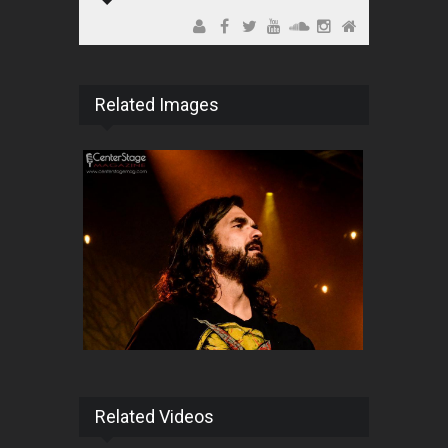
Related Images
Related Videos