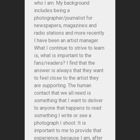
who I am. My background
includes being a
photographer/journalist for
newspapers, magazines and
radio stations and more recently
I have been an artist manager.
What I continue to strive to learn
is, what is important to the
fans/readers? I find that the
answer is always that they want
to feel close to the artist they
are supporting. The human
contact that we all need is
something that I want to deliver
to anyone that happens to read
something I write or see a
photograph I shoot. It is
important to me to provide that
experience, because I am, after