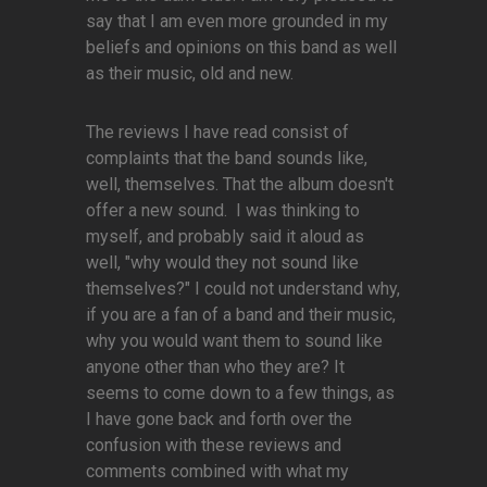
say that I am even more grounded in my
beliefs and opinions on this band as well
as their music, old and new.
The reviews I have read consist of
complaints that the band sounds like,
well, themselves. That the album doesn't
offer a new sound. I was thinking to
myself, and probably said it aloud as
well, "why would they not sound like
themselves?" I could not understand why,
if you are a fan of a band and their music,
why you would want them to sound like
anyone other than who they are? It
seems to come down to a few things, as
I have gone back and forth over the
confusion with these reviews and
comments combined with what my