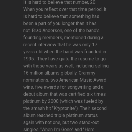
It is hard to believe that number, 20.
When you reflect over that time period, it
is hard to believe that something has
been a part of you longer than it has
not. Brad Anderson, one of the band's
founding members, mentioned during a
recent interview that he was only 17
years old when the band was founded in
1995. They have quite the resume to go
with those years as well, including selling
16 million albums globally, Grammy
nominations, two American Music Award
wins, five awards for songwriting and a
debut album that was certified six times
platinum by 2000 (which was fueled by
the smash hit "Kryptonite"). Their second
album reached triple platinum status
again with not one, but two stand-out
singles "When I'm Gone" and "Here