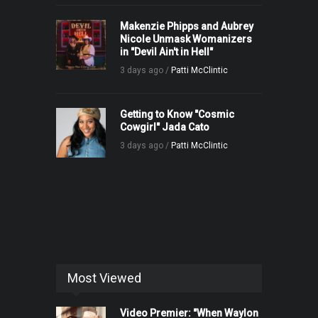
Makenzie Phipps and Aubrey
Nicole Unmask Womanizers
in "Devil Ain't in Hell"
3 days ago /
Patti McClintic
Getting to Know "Cosmic
Cowgirl" Jada Cato
3 days ago /
Patti McClintic
Most Viewed
Video Premier: "When Waylon