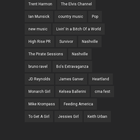
Trent Harmon
The Elvis Channel
Ian Munsick
country music
Pop
new music
Livin' In a Bitch Of a World
High Rise PR
Survivor
Nashville
The Pirate Sessions
Nashville
bruno ravel
Bo's Extravaganza
JD Reynolds
James Garver
Heartland
Monarch Girl
Kelsea Ballerini
cma fest
Mike Krompass
Feeding America
To Get A Girl
Jessies Girl
Keith Urban