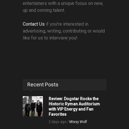
entertainers with a unique focus on new,
up and coming talent.
Contact Us
if you're interested in
advertising, writing, contributing or would
like for us to interview you!
Recent Posts
Review: Dogstar Rocks the
Historic Ryman Auditorium
with VIP Energy and Fan
Favorites
2 days ago /
Missy Wolf