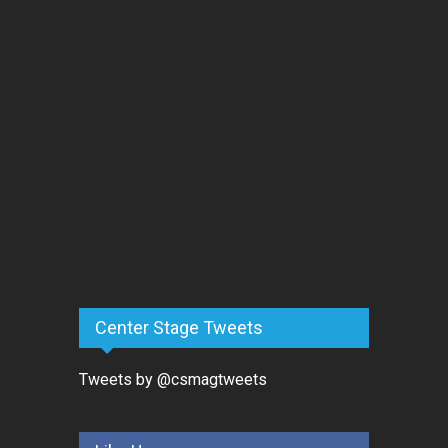
Center Stage Tweets
Tweets by @csmagtweets