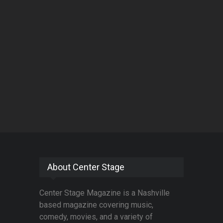
About Center Stage
Center Stage Magazine is a Nashville
based magazine covering music,
comedy, movies, and a variety of