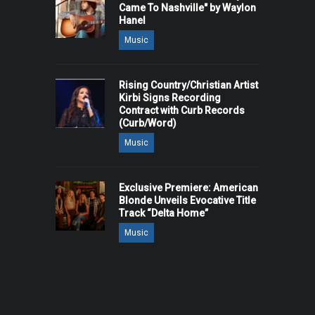
Came To Nashville" by Waylon
Hanel
Music
Rising Country/Christian Artist
Kirbi Signs Recording
Contract with Curb Records
(Curb/Word)
Music
Exclusive Premiere: American
Blonde Unveils Evocative Title
Track “Delta Home”
Music