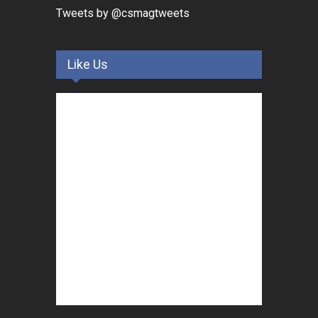
Tweets by @csmagtweets
Like Us