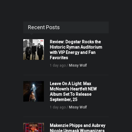
Recent Posts
Review: Dogstar Rocks the
Historic Ryman Auditorium
with VIP Energy and Fan
Favorites
1 day ago /
Missy Wolf
Leave On A Light: Max
McNown’s Heartfelt NEW
Album Set To Release
September, 25
1 day ago /
Missy Wolf
Makenzie Phipps and Aubrey
Nicole Unmask Womanizers