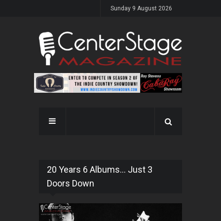
Sunday 9 August 2026
20 Years 6 Albums... Just 3
Doors Down