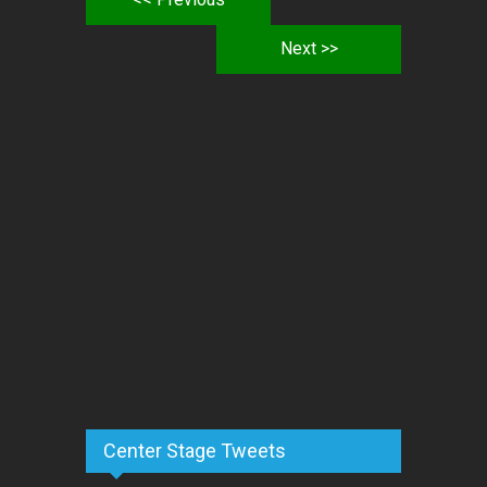
Next >>
Center Stage Tweets