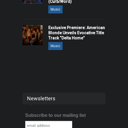
(Curb/Word)
Music
Exclusive Premiere: American
Blonde Unveils Evocative Title
Track “Delta Home”
Music
Newsletters
Subscribe to our mailing list