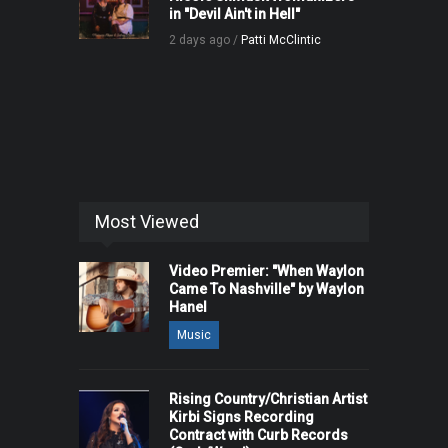
in "Devil Ain't in Hell"
2 days ago /
Patti McClintic
Most Viewed
Video Premier: "When Waylon
Came To Nashville" by Waylon
Hanel
Music
Rising Country/Christian Artist
Kirbi Signs Recording
Contract with Curb Records