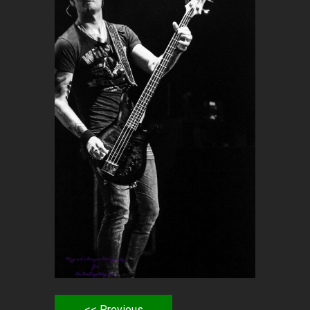
<< Previous