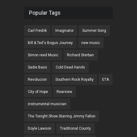
Popular Tags
Carl Fredrik
Imaginator
Summer Song
Bill & Ted's Bogus Journey
new music
Simon reed Music
Richard Sterban
Sadie Bass
Cold Dead Hands
Revolucion
Southern Rock Royalty
ETA
City of Hope
Rearview
instrumental musician
The Tonight Show Starring Jimmy Fallon
Doyle Lawson
Traditional County