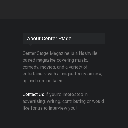
About Center Stage
Center Stage Magazine is a Nashville
based magazine covering music,
comedy, movies, and a variety of
entertainers with a unique focus on new,
up and coming talent.
Contact Us
if you're interested in
advertising, writing, contributing or would
like for us to interview you!