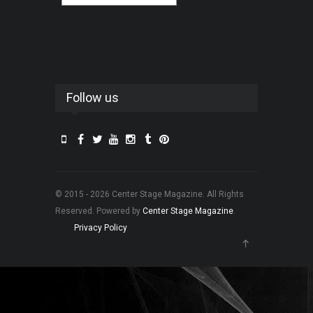
Follow us
© 2015 - 2026 Center Stage Magazine. All Rights
Reserved. Powered by
Center Stage Magazine
.
Privacy Policy