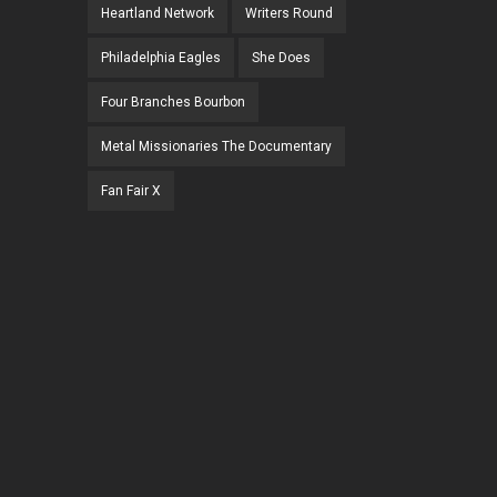
Heartland Network
Writers Round
Philadelphia Eagles
She Does
Four Branches Bourbon
Metal Missionaries The Documentary
Fan Fair X