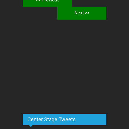
Next >>
Center Stage Tweets