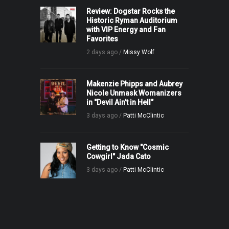
Review: Dogstar Rocks the
Historic Ryman Auditorium
with VIP Energy and Fan
Favorites
2 days ago /
Missy Wolf
Makenzie Phipps and Aubrey
Nicole Unmask Womanizers
in "Devil Ain't in Hell"
3 days ago /
Patti McClintic
Getting to Know "Cosmic
Cowgirl" Jada Cato
3 days ago /
Patti McClintic