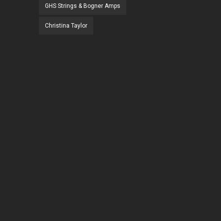
GHS Strings & Bogner Amps
Christina Taylor