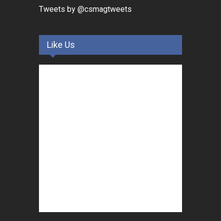
Tweets by @csmagtweets
Like Us