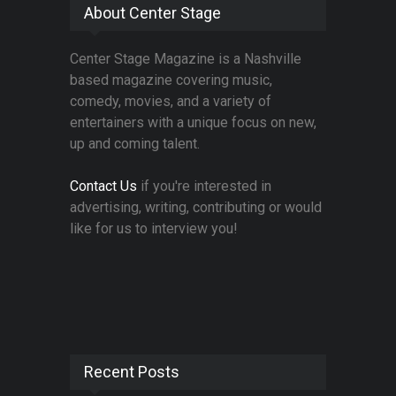
About Center Stage
Center Stage Magazine is a Nashville
based magazine covering music,
comedy, movies, and a variety of
entertainers with a unique focus on new,
up and coming talent.
Contact Us
if you're interested in
advertising, writing, contributing or would
like for us to interview you!
Recent Posts