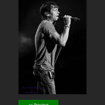
<< Previous