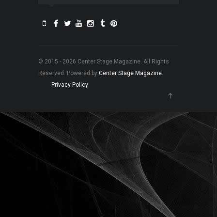
© 2015 - 2026 Center Stage Magazine. All Rights
Reserved. Powered by
Center Stage Magazine
.
Privacy Policy