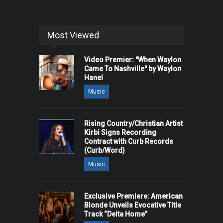
Most Viewed
Video Premier: "When Waylon
Came To Nashville" by Waylon
Hanel
Music
Rising Country/Christian Artist
Kirbi Signs Recording
Contract with Curb Records
(Curb/Word)
Music
Exclusive Premiere: American
Blonde Unveils Evocative Title
Track “Delta Home”