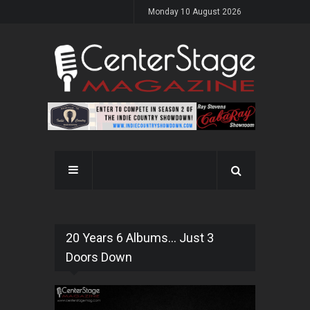
Monday 10 August 2026
20 Years 6 Albums... Just 3
Doors Down