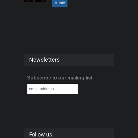
Music
Newsletters
Subscribe to our mailing list
Follow us