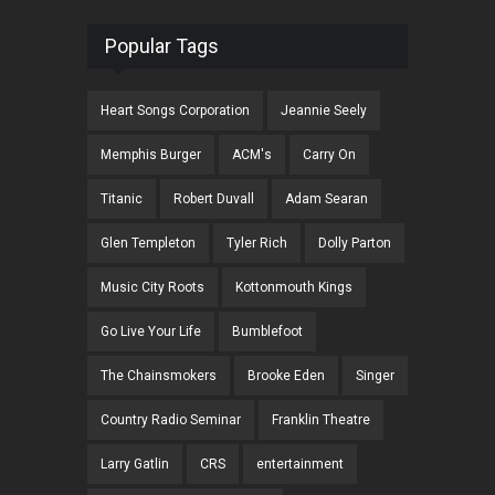
Popular Tags
Heart Songs Corporation
Jeannie Seely
Memphis Burger
ACM's
Carry On
Titanic
Robert Duvall
Adam Searan
Glen Templeton
Tyler Rich
Dolly Parton
Music City Roots
Kottonmouth Kings
Go Live Your Life
Bumblefoot
The Chainsmokers
Brooke Eden
Singer
Country Radio Seminar
Franklin Theatre
Larry Gatlin
CRS
entertainment