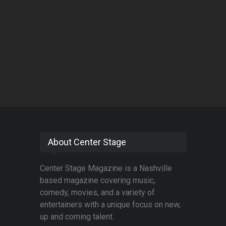
About Center Stage
Center Stage Magazine is a Nashville
based magazine covering music,
comedy, movies, and a variety of
entertainers with a unique focus on new,
up and coming talent.