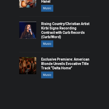
Hanel
Music
Rising Country/Christian Artist
Kirbi Signs Recording
Contract with Curb Records
(Curb/Word)
Music
Exclusive Premiere: American
Blonde Unveils Evocative Title
Track “Delta Home”
Music