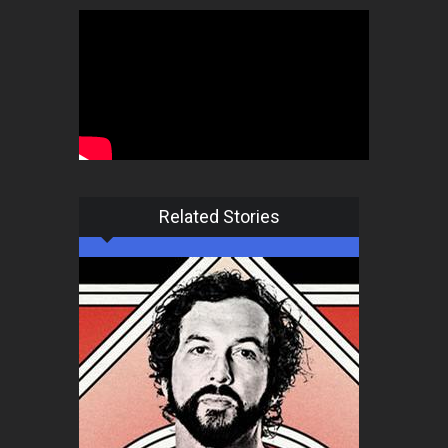
Related Stories