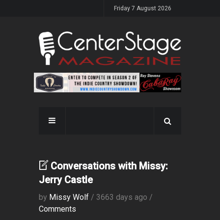
Friday 7 August 2026
Conversations with Missy:
Jerry Castle
by
Missy Wolf
/ 3663 days ago /
Comments