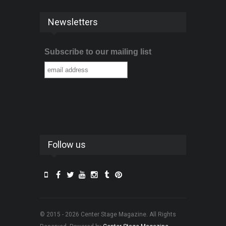
Newsletters
Subscribe to our mailing list
Follow us
© 2015 - 2026 Center Stage Magazine. All Rights