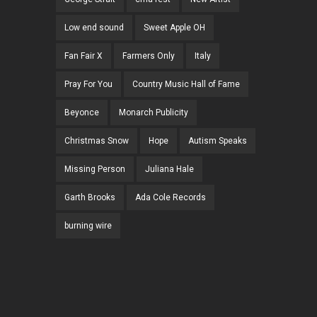
Low end sound
Sweet Apple OH
Fan Fair X
Farmers Only
Italy
Pray For You
Country Music Hall of Fame
Beyonce
Monarch Publicity
Christmas Snow
Hope
Autism Speaks
Missing Person
Juliana Hale
Garth Brooks
Ada Cole Records
burning wire