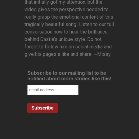
that initially got my attention, but the
video gives the perspective needed to
really grasp the emotional content of this
tragically beautiful song. Listen to our full
conversation now to hear the brilliance
behind Castle’s unique style. Do not
forget to follow him on social media and
give his pages a like and share. ~Missy
Subscribe to our mailing list to be
notified about more stories like this!