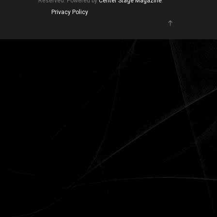
Reserved. Powered by
Center Stage Magazine
.
Privacy Policy