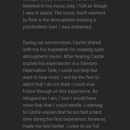
listened to his music play, I felt as though
I was in space. The music itself seemed
to float in the atmosphere creating a
psychedelic feel. I was entranced.
During our conversation, Castle shared
with me his inspiration for creating such
atmospheric music. After hearing Castle
explain his experiences in a Sensory
Deprivation Tank, I could not help but
want to hear more. I will be the first to
admit that I do not think I could ever
follow through on this experience. As
intrigued as I am, I feel I would have
more fear than I could handle. Listening
to Castle explain that he too had a hard
time during his first experience; however,
made me feel better. Listen to our full