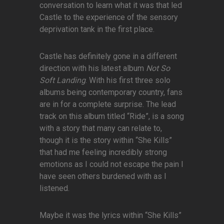
conversation to learn what it was that led
Castle to the experience of the sensory
deprivation tank in the first place.
Castle has definitely gone in a different
direction with his latest album
Not So
Soft Landing
. With his first three solo
albums being contemporary country, fans
are in for a complete surprise. The lead
track on this album titled “Ride”, is a song
with a story that many can relate to,
though it is the story within “She Kills”
that had me feeling incredibly strong
emotions as I could not escape the pain I
have seen others burdened with as I
listened.
Maybe it was the lyrics within “She Kills”