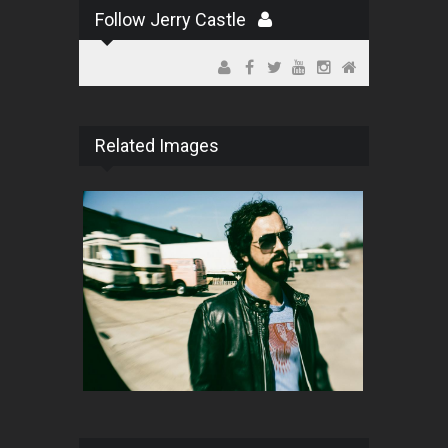
Follow Jerry Castle
Related Images