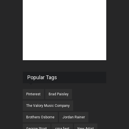
Popular Tags
Pinterest
Brad Paisley
The Valory Music Company
Brothers Osborne
Jordan Rainer
George Strait
cma fest
New Artist