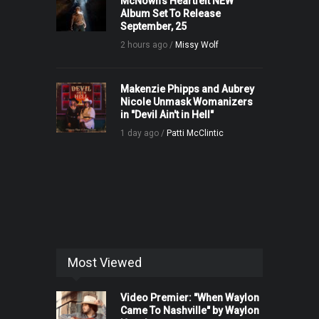
McNown’s Heartfelt NEW
Album Set To Release
September, 25
2 hours ago /
Missy Wolf
Makenzie Phipps and Aubrey
Nicole Unmask Womanizers
in "Devil Ain't in Hell"
1 day ago /
Patti McClintic
Most Viewed
Video Premier: "When Waylon
Came To Nashville" by Waylon