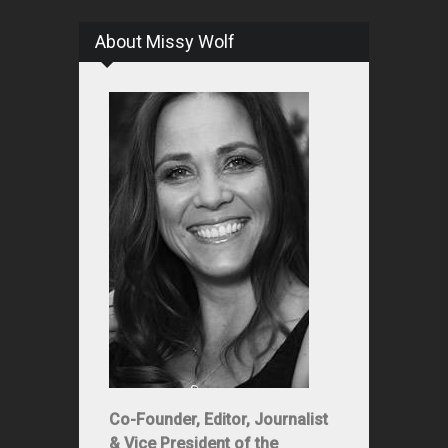
About Missy Wolf
Co-Founder, Editor, Journalist
& Vice President of the