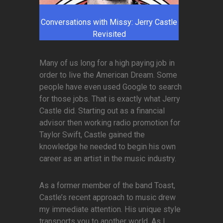
Conversations with Missy: Jerry Castle
Revisited
Many of us long for a high paying job in
order to live the American Dream. Some
people have even used Google to search
for those jobs. That is exactly what Jerry
Castle did. Starting out as a financial
advisor then working radio promotion for
Taylor Swift, Castle gained the
knowledge he needed to begin his own
career as an artist in the music industry.
As a former member of the band Toast,
Castle’s recent approach to music drew
my immediate attention. His unique style
transports you to another world. As I