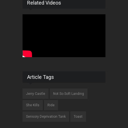
Related Videos
Article Tags
Jerry Castle
Not So Soft Landing
She Kills
Ride
Sensory Deprivation Tank
Toast