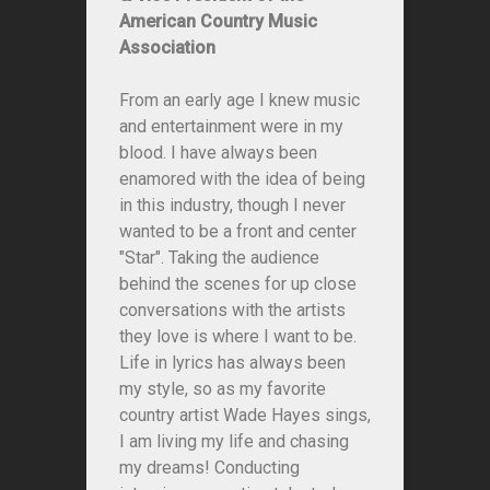
American Country Music
Association
From an early age I knew music
and entertainment were in my
blood. I have always been
enamored with the idea of being
in this industry, though I never
wanted to be a front and center
"Star". Taking the audience
behind the scenes for up close
conversations with the artists
they love is where I want to be.
Life in lyrics has always been
my style, so as my favorite
country artist Wade Hayes sings,
I am living my life and chasing
my dreams! Conducting