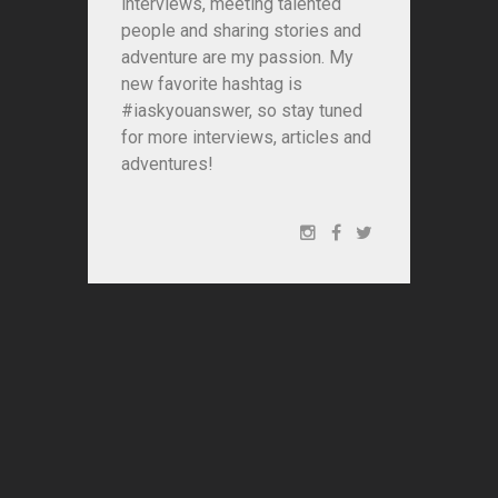
interviews, meeting talented
people and sharing stories and
adventure are my passion. My
new favorite hashtag is
#iaskyouanswer, so stay tuned
for more interviews, articles and
adventures!