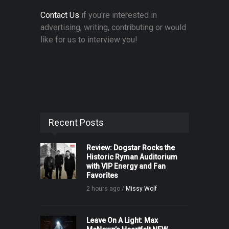
Contact Us
if you're interested in
advertising, writing, contributing or would
like for us to interview you!
Recent Posts
Review: Dogstar Rocks the
Historic Ryman Auditorium
with VIP Energy and Fan
Favorites
2 hours ago /
Missy Wolf
Leave On A Light: Max