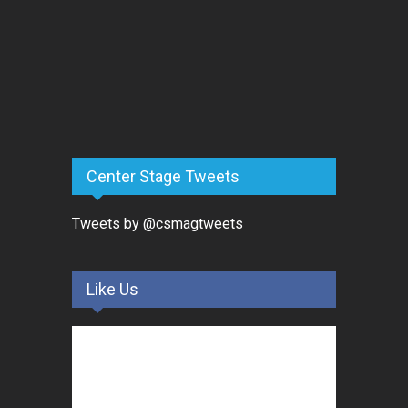
Center Stage Tweets
Tweets by @csmagtweets
Like Us