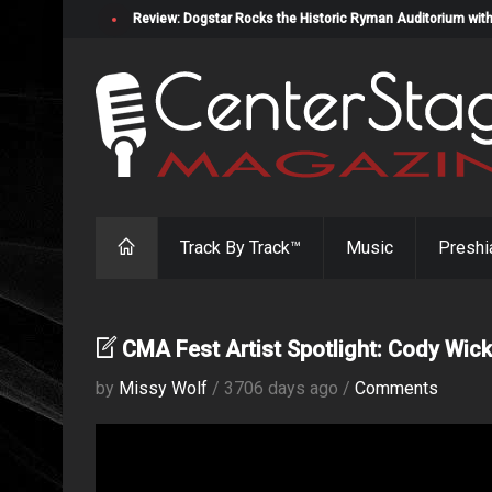
Review: Dogstar Rocks the Historic Ryman Auditorium with
Track By Track™
Music
Preshi
CMA Fest Artist Spotlight: Cody Wick
by
Missy Wolf
/ 3706 days ago /
Comments