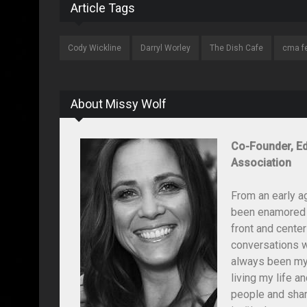
Article Tags
Cody Wickline
Darryl Worley
The Dish Cafe
cma f
About Missy Wolf
Co-Founder, Ed
Association
From an early a
been enamored wi
front and center
conversations wi
always been my 
living my life 
people and shar