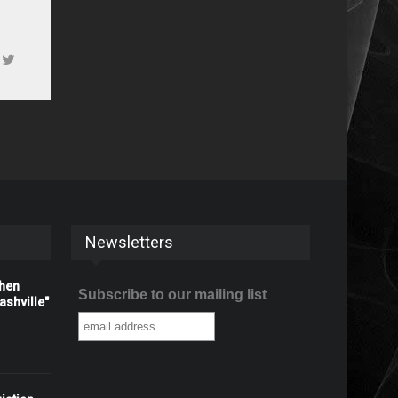
Newsletters
When
Subscribe to our mailing list
shville"