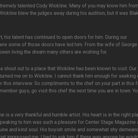
extremely talented Cody Wickline. Many of you may know him from
ckline blew the judges away during his audition, but it was Bla
, his talent has continued to open doors for him. During our
where some of those doors have led him. From the wife of Georg
been living the dream many others are wishing for.
 shout out to a place that Wickline has been known to visit. Our 
turned me on to Wickline. I cannot thank him enough for seeking 
r this interview. So compliments to the chef on your part in this f
emember guys, go visit this chef the next time you are in town. Yo
 is a very thankful and humble artist. His heart is in the right pl
. Speaking to him was such a pleasure for Center Stage Magazine
nuine and kind soul. His boyish smile and somewhat shy demean
ent that impressed me. I had to ask him if there was anyone he woul