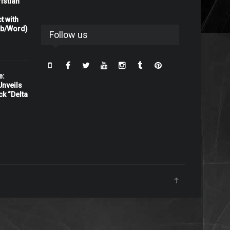
istian
t with
rb/Word)
Follow us
e:
nveils
ck “Delta