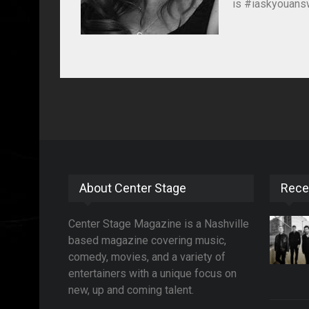
is #iaskyouansw
About Center Stage
Rece
Center Stage Magazine is a Nashville
based magazine covering music,
comedy, movies, and a variety of
entertainers with a unique focus on
new, up and coming talent.