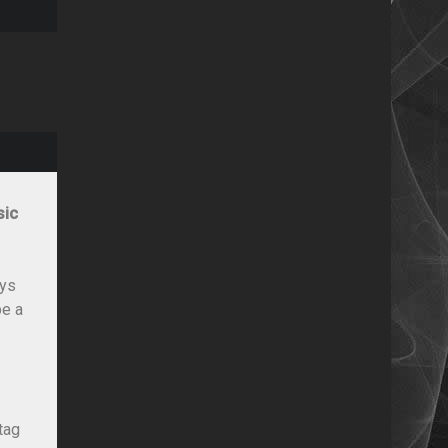
sic
ays
be a
tag