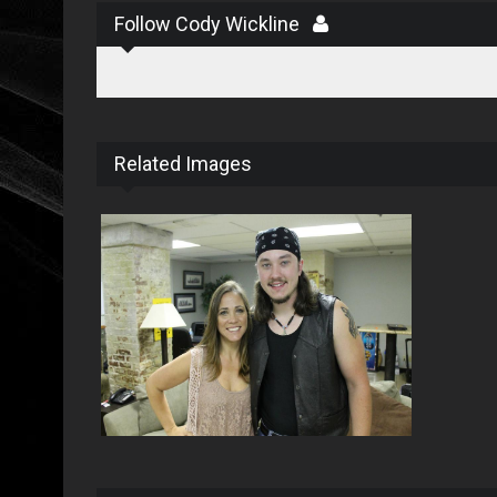
Follow Cody Wickline
Related Images