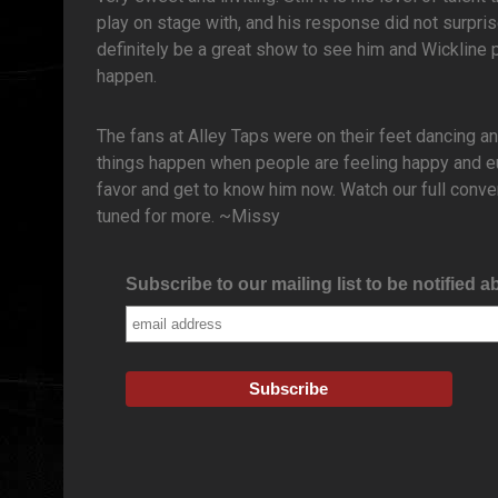
play on stage with, and his response did not surpris
definitely be a great show to see him and Wickline 
happen.
The fans at Alley Taps were on their feet dancing a
things happen when people are feeling happy and eu
favor and get to know him now. Watch our full conve
tuned for more. ~Missy
Subscribe to our mailing list to be notified a