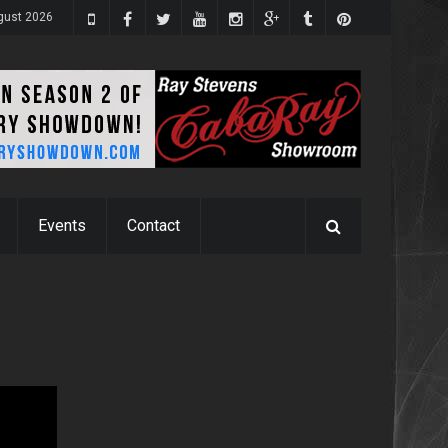
gust 2026
Events
Contact