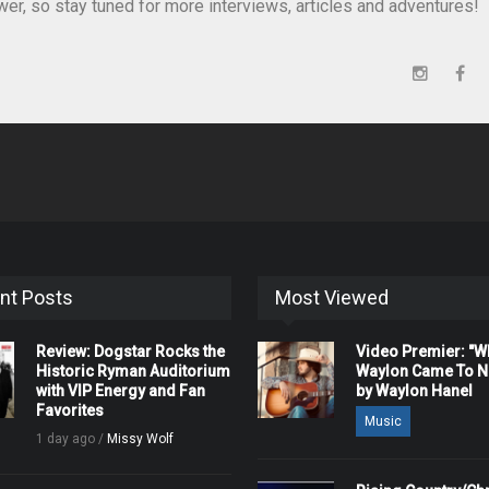
er, so stay tuned for more interviews, articles and adventures!
nt Posts
Most Viewed
Review: Dogstar Rocks the
Video Premier: "
Historic Ryman Auditorium
Waylon Came To Na
with VIP Energy and Fan
by Waylon Hanel
Favorites
Music
1 day ago /
Missy Wolf