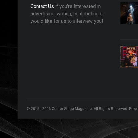
Contact Us
if you're interested in
advertising, writing, contributing or
would like for us to interview you!
© 2015 - 2026 Center Stage Magazine. All Rights Reserved. Pow