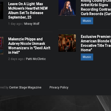
Rising Country/Chr
Leave On A Light: Max
Artist Kirbi Signs
McNown’s Heartfelt NEW
Recording Contrac
Album Set To Release
Curb Records (Cu
September, 25
Music
1 day ago /
Missy Wolf
Exclusive Premier
Makenzie Phipps and
American Blonde U
Aubrey Nicole Unmask
Evocative Title Tra
Womanizers in "Devil Ain't
Home”
in Hell"
Music
2 days ago /
Patti McClintic
ered by
Center Stage Magazine
.
Privacy Policy