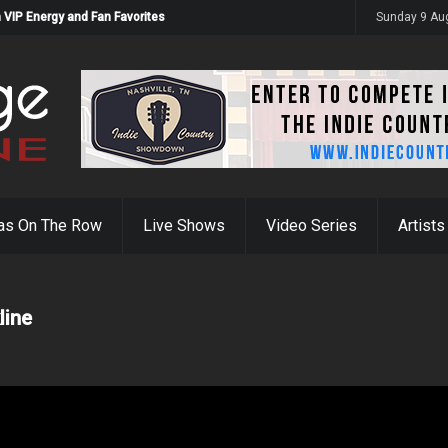
 VIP Energy and Fan Favorites
Sunday 9 Au
as On The Row
Live Shows
Video Series
Artists
line