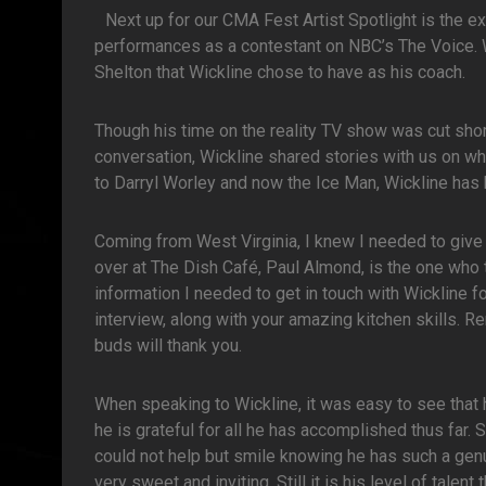
Next up for our CMA Fest Artist Spotlight is the 
performances as a contestant on NBC’s The Voice. Wi
Shelton that Wickline chose to have as his coach.
Though his time on the reality TV show was cut short
conversation, Wickline shared stories with us on 
to Darryl Worley and now the Ice Man, Wickline has 
Coming from West Virginia, I knew I needed to give a
over at The Dish Café, Paul Almond, is the one who 
information I needed to get in touch with Wickline fo
interview, along with your amazing kitchen skills. R
buds will thank you.
When speaking to Wickline, it was easy to see that he
he is grateful for all he has accomplished thus far
could not help but smile knowing he has such a ge
very sweet and inviting. Still it is his level of tal