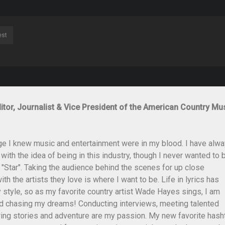
est
itor, Journalist & Vice President of the American Country Mu
ge I knew music and entertainment were in my blood. I have alw
th the idea of being in this industry, though I never wanted to 
 "Star". Taking the audience behind the scenes for up close
th the artists they love is where I want to be. Life in lyrics has
style, so as my favorite country artist Wade Hayes sings, I am
and chasing my dreams! Conducting interviews, meeting talented
ing stories and adventure are my passion. My new favorite hash