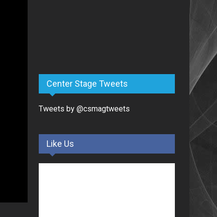
Center Stage Tweets
Tweets by @csmagtweets
Like Us