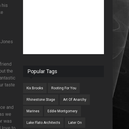
 his
ke
e Jones
friend
out the
Popular Tags
antastic
ur taste
Kix Brooks
Rooting For You
Rhinestone Stage
Art Of Anarchy
ace and
Marines
Eddie Montgomery
 as we
or was
Lake Flato Architects
Later On
d love to