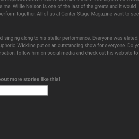
e me. Willie Nelson is one of the last of the greats and it would
perform together. All of us at Center Stage Magazine want to see
nd singing along to his stellar performance. Everyone was elated
phoric. Wickline put on an outstanding show for everyone. Do yo
rsation, follow him on social media and check out his website to
bout more stories like this!