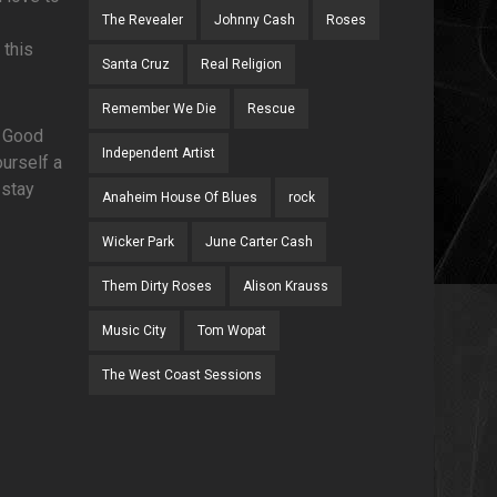
The Revealer
Johnny Cash
Roses
 this
Santa Cruz
Real Religion
Remember We Die
Rescue
. Good
Independent Artist
urself a
 stay
Anaheim House Of Blues
rock
Wicker Park
June Carter Cash
Them Dirty Roses
Alison Krauss
Music City
Tom Wopat
The West Coast Sessions