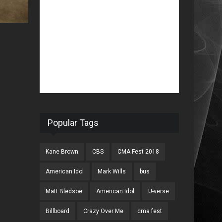
Popular Tags
Kane Brown
CBS
CMA Fest 2018
American Idol
Mark Wills
bus
Matt Bledsoe
American Idol
U-verse
Billboard
Crazy Over Me
cma fest