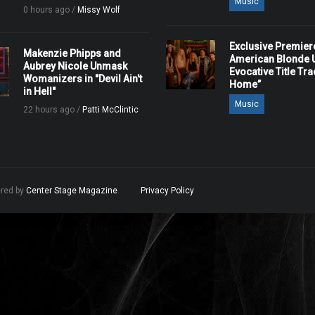
Music
0 hours ago /
Missy Wolf
Exclusive Premier
Makenzie Phipps and
American Blonde U
Aubrey Nicole Unmask
Evocative Title Tra
Womanizers in "Devil Ain't
Home”
in Hell"
Music
22 hours ago /
Patti McClintic
ered by
Center Stage Magazine
.
Privacy Policy