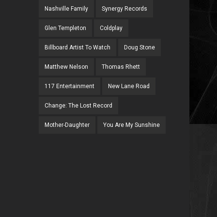
Nashville Family
Synergy Records
Glen Templeton
Coldplay
Billboard Artist To Watch
Doug Stone
Matthew Nelson
Thomas Rhett
117 Entertainment
New Lane Road
Change: The Lost Record
Mother-Daughter
You Are My Sunshine