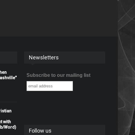
Newsletters
When
Subscribe to our mailing list
shville"
istian
t with
rb/Word)
Follow us