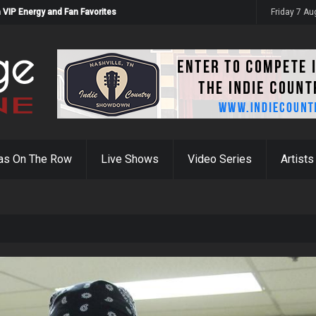
 VIP Energy and Fan Favorites
Friday 7 A
as On The Row
Live Shows
Video Series
Artists