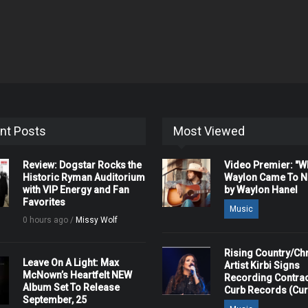
nt Posts
Most Viewed
Review: Dogstar Rocks the
Video Premier: "
Historic Ryman Auditorium
Waylon Came To Na
with VIP Energy and Fan
by Waylon Hanel
Favorites
Music
0 hours ago /
Missy Wolf
Rising Country/Chr
Leave On A Light: Max
Artist Kirbi Signs
McNown’s Heartfelt NEW
Recording Contrac
Album Set To Release
Curb Records (Cu
September, 25