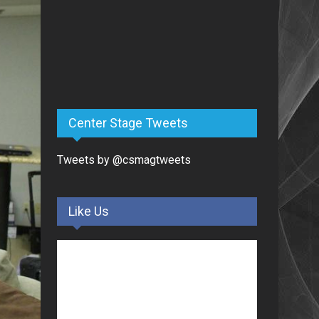
Center Stage Tweets
Tweets by @csmagtweets
Like Us