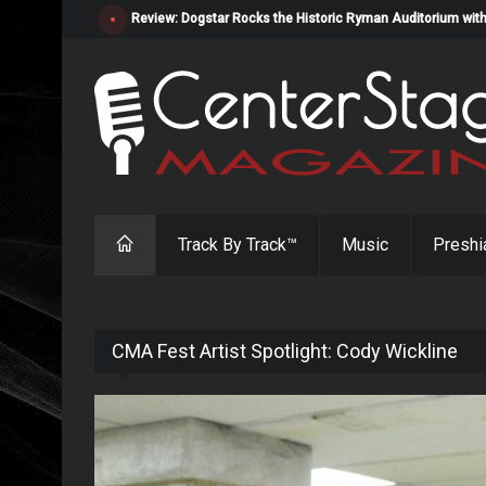
Review: Dogstar Rocks the Historic Ryman Auditorium with
Track By Track™
Music
Preshi
CMA Fest Artist Spotlight: Cody Wickline