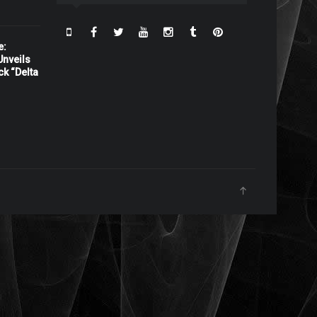
e:
nveils
ck “Delta