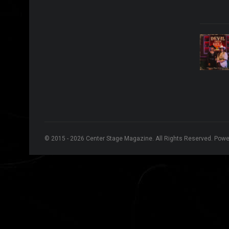
© 2015 - 2026 Center Stage Magazine. All Rights Reserved. Pow