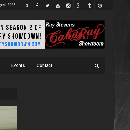
ugust 2026
Events
Contact