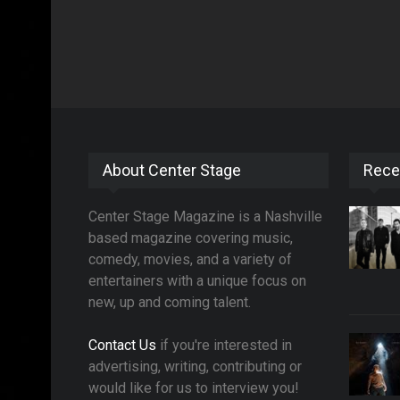
About Center Stage
Rece
Center Stage Magazine is a Nashville
based magazine covering music,
comedy, movies, and a variety of
entertainers with a unique focus on
new, up and coming talent.
Contact Us
if you're interested in
advertising, writing, contributing or
would like for us to interview you!