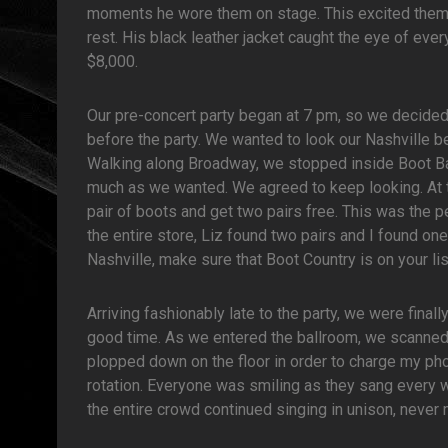
moments he wore them on stage. This excited them
rest. His black leather jacket caught the eye of eve
$8,000.
Our pre-concert party began at 7 pm, so we decid
before the party. We wanted to look our Nashville be
Walking along Broadway, we stopped inside Boot B
much as we wanted. We agreed to keep looking. At 
pair of boots and get two pairs free. This was the pe
the entire store, Liz found two pairs and I found one
Nashville, make sure that Boot Country is on your lis
Arriving fashionably late to the party, we were final
good time. As we entered the ballroom, we scanned t
plopped down on the floor in order to charge my ph
rotation. Everyone was smiling as they sang every w
the entire crowd continued singing in unison, never 