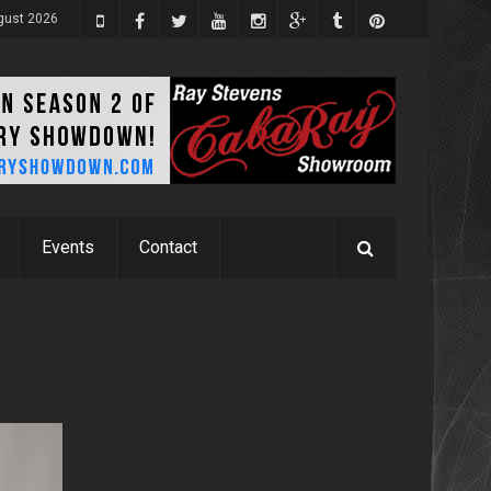
ugust 2026
Events
Contact