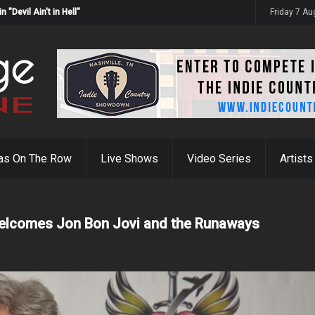
Devil Ain't in Hell"
Friday 7 A
as On The Row
Live Shows
Video Series
Artists
Welcomes Jon Bon Jovi and the Runaways