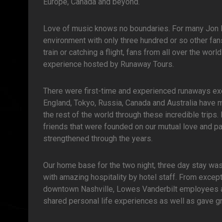
Europe, Canada and beyond.
Love of music knows no boundaries. For many Jon Bo
environment with only three hundred or so other fans 
train or catching a flight, fans from all over the wor
experience hosted by Runaway Tours.
There were first-time and experienced runaways exc
England, Tokyo, Russia, Canada and Australia have m
the rest of the world through these incredible trips
friends that were founded on our mutual love and p
strengthened through the years.
Our home base for the two night, three day stay wa
with amazing hospitality by hotel staff. From except
downtown Nashville, Lowes Vanderbilt employees ad
shared personal life experiences as well as gave gr