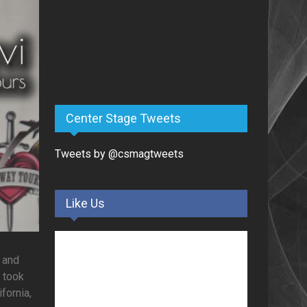
Center Stage Tweets
Tweets by @csmagtweets
Like Us
 and
s took
fornia,