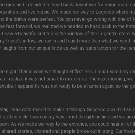
, the girls and I decided to head back downtown for some more s
rtunities and live music. We made our way to Legends where my
d the drinks were perfect. You can never go wrong with one of N
 fast forward, we realized we needed to head back to the hotel
I saw a beautiful knit top in the window of the Legend’s store. 
 my friend’s in tow, we ran in and found more than what we went in
f laughs from our unique finds as well as satisfaction for the it
r the night. That is what we thought at first. Yes, I must admit my 
s I realize it was not smart to mix drinks. The next morning, we 
hville. I apparently was not ready to be a human again, so the gi
star, I was determined to make it through. Success occurred as 
getting sick. I was on my way. I met the girls in line and we anx
room. As we made our way to the entrance, you could hear all of 
shared stories, chanted and people broke out in song. Our host