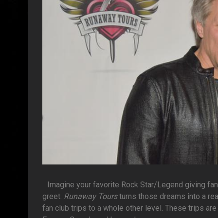
Imagine your favorite Rock Star/Legend giving fa
greet.
Runaway Tours
turns those dreams into a rea
fan club trips to a whole other level. These trips a