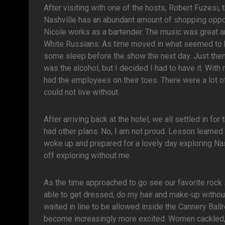
After visiting with one of the hosts, Robert Fuzesi
Nashville has an abundant amount of shopping oppo
Nicole works as a bartender. The music was great an
White Russians. As time moved in what seemed to be
some sleep before the show the next day. Just then 
was the alcohol, but I decided I had to have it. With
had the employees on their toes. There were a lot o
could not live without.
After arriving back at the hotel, we all settled in fo
had other plans. No, I am not proud. Lesson learned a
woke up and prepared for a lovely day exploring Nas
off exploring without me.
As the time approached to go see our favorite rock 
able to get dressed, do my hair and make-up without 
waited in line to be allowed inside the Cannery Ball
become increasingly more excited. Women cackled, 