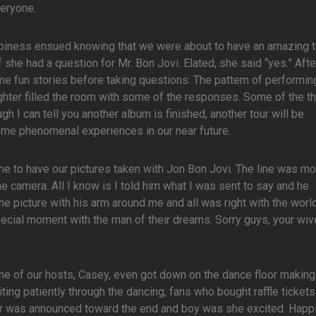
veryone.
ppiness ensued knowing that we were about to have an amazing t
she had a question for Mr. Bon Jovi. Elated, she said “yes.” Afte
 fun stories before taking questions. The pattern of performin
hter filled the room with some of the responses. Some of the t
gh I can tell you another album is finished, another tour will be
ome phenomenal experiences in our near future.
ine to have our pictures taken with Jon Bon Jovi. The line was m
he camera. All I know is I told him what I was sent to say and he
e picture with his arm around me and all was right with the worl
ecial moment with the man of their dreams. Sorry guys, your wi
One of our hosts, Casey, even got down on the dance floor making 
ing patiently through the dancing, fans who bought raffle tickets
er was announced toward the end and boy was she excited. Happi