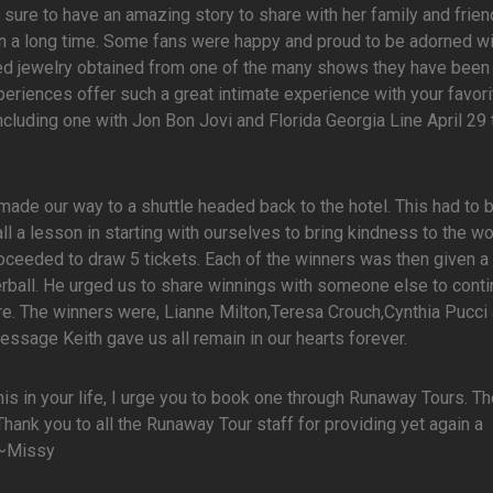
as sure to have an amazing story to share with her family and frie
n a long time. Some fans were happy and proud to be adorned wi
zed jewelry obtained from one of the many shows they have been
riences offer such a great intimate experience with your favorit
ncluding one with Jon Bon Jovi and Florida Georgia Line April 29
made our way to a shuttle headed back to the hotel. This had to 
all a lesson in starting with ourselves to bring kindness to the wo
roceeded to draw 5 tickets. Each of the winners was then given a 
erball. He urged us to share winnings with someone else to conti
e. The winners were, Lianne Milton,Teresa Crouch,Cynthia Pucci 
ssage Keith gave us all remain in our hearts forever.
this in your life, I urge you to book one through Runaway Tours. T
. Thank you to all the Runaway Tour staff for providing yet again a
 ~Missy