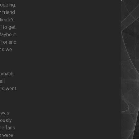
hopping.
 friend
icole’s
 to get
Maybe it
 for and
ems we
stomach
all
rls went
I was
iously
the fans
s were