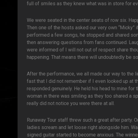
full of smiles as they knew what was in store for e
We were seated in the center seats of row six. Ha
Then one of the hosts asked our very own “Micky” if 
performed a few songs, he stopped and shared some
then answering questions from fans continued. Laug
were informed of I will not out of respect share thou
happening. That means there will undoubtedly be s
After the performance, we all made our way to the l
fast that I did not remember if I even looked up at t
responded genuinely. He held his head to mine for th
woman in there was smiling as they too shared a sp
really did not notice you were there at all.
Runaway Tour staff threw such a great after party. 
ladies scream and let loose right alongside him. Wait
signed guitar started to become anxious. The winn