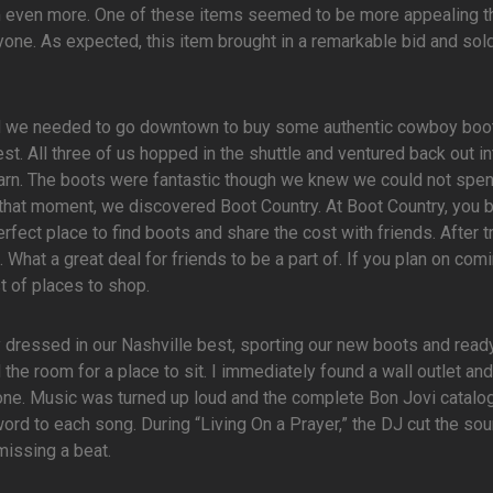
 even more. One of these items seemed to be more appealing t
ryone. As expected, this item brought in a remarkable bid and sold
ed we needed to go downtown to buy some authentic cowboy boo
st. All three of us hopped in the shuttle and ventured back out in
arn. The boots were fantastic though we knew we could not spe
that moment, we discovered Boot Country. At Boot Country, you 
rfect place to find boots and share the cost with friends. After t
. What a great deal for friends to be a part of. If you plan on com
t of places to shop.
ly dressed in our Nashville best, sporting our new boots and ready
he room for a place to sit. I immediately found a wall outlet and
one. Music was turned up loud and the complete Bon Jovi catalo
ord to each song. During “Living On a Prayer,” the DJ cut the so
missing a beat.