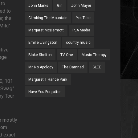
 to
John Marks
Girl
John Mayer
ed to
r, the
Climbing The Mountain
YouTube
“Mild”
Margaret McDermott
PLA Media
Emilie Livingston
country music
itive
Blake Shelton
TV One
Music Therapy
nage
Mr. No Apology
The Damned
GLEE
Margaret T Hance Park
0, 101
 “Swag”
Have You Forgotten
ay Tour
e mostly
from
ed exact