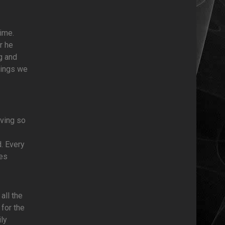
ime.
r he
g and
hings we
oving so
d. Every
ves
all the
 for the
ly