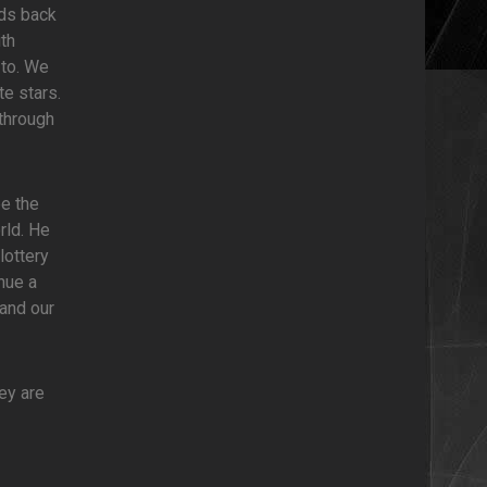
nds back
th
 to. We
e stars.
 through
be the
rld. He
lottery
nue a
and our
hey are