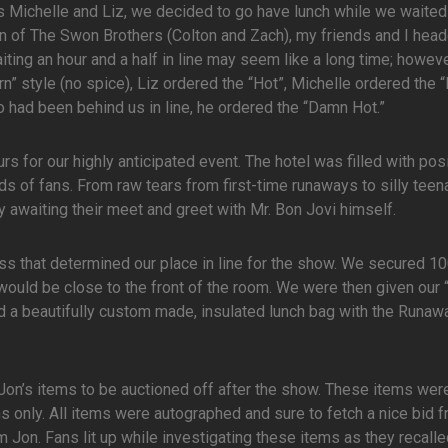
als Michelle and Liz, we decided to go have lunch while we waited
 of The Swon Brothers (Colton and Zach), my friends and I head
ing an hour and a half in line may seem like a long time; howeve
rn” style (no spice), Liz ordered the “Hot”, Michelle ordered the 
had been behind us in line, he ordered the “Damn Hot.”
rs for our highly anticipated event. The hotel was filled with pos
s of fans. From raw tears from first-time runaways to silly tee
 awaiting their meet and greet with Mr. Bon Jovi himself.
s that determined our place in line for the show. We secured 10
would be close to the front of the room. We were then given our
d a beautifully custom made, insulated lunch bag with the Runaw
Jon’s items to be auctioned off after the show. These items wer
only. All items were autographed and sure to fetch a nice bid 
 Jon. Fans lit up while investigating these items as they recall