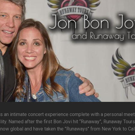
ns an intimate concert experience complete with a personal meet
lity. Named after the first Bon Jovi hit “Runaway”, Runaway Tour
re now global and have taken the "Runaways" from New York to Cali