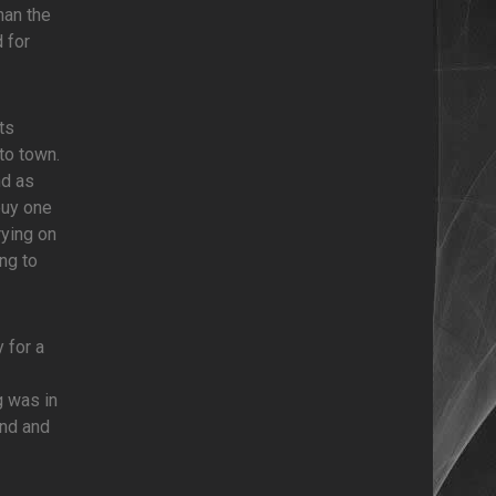
han the
 for
ts
to town.
nd as
buy one
rying on
ing to
 for a
g was in
und and