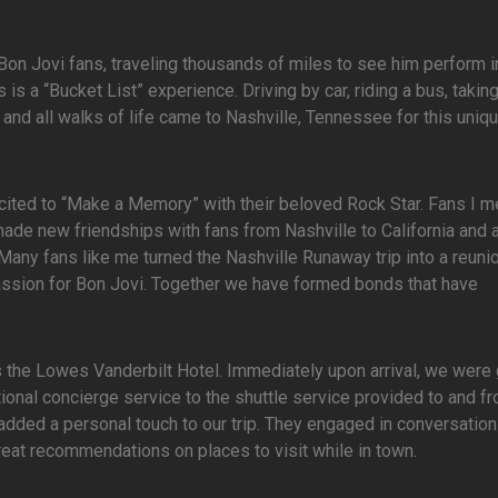
n Jovi fans, traveling thousands of miles to see him perform i
is a “Bucket List” experience. Driving by car, riding a bus, takin
ld and all walks of life came to Nashville, Tennessee for this uniq
ited to “Make a Memory” with their beloved Rock Star. Fans I m
ade new friendships with fans from Nashville to California and a
. Many fans like me turned the Nashville Runaway trip into a reuni
assion for Bon Jovi. Together we have formed bonds that have
s the Lowes Vanderbilt Hotel. Immediately upon arrival, we were
ional concierge service to the shuttle service provided to and f
ded a personal touch to our trip. They engaged in conversatio
eat recommendations on places to visit while in town.