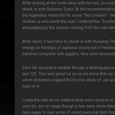
After arriving at the hotel early with my two Jovi p
check in with Runaway Tours. At the recommendation
the legendary
Hattie B’s
for some “Hot Chicken.” Wait
chicken is well worth the wait. I ordered the “Southe
and judging by the sounds coming from the man who 
After lunch, it was time to check in with Runaway Tou
energy as feelings of euphoria oozed out of hundred
behavior complete with giggles, fans were anxiously
Each fan secured a number through a drawing proces
and 102. This was great for us as we knew that we 
which included a signed 8x10 color photo of Jon an
logo on it.
Lining the wall as we walked away were several of 
worn by Jon on stage though a few were demo items 
fans eager to own a one of a kind personal item from