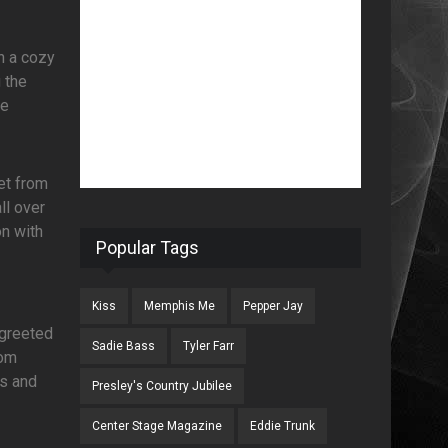
n a cozy
g the
ue
et from
ll over
on with
Popular Tags
Kiss
Memphis Me
Pepper Jay
 greeted
Sadie Bass
Tyler Farr
rom
ns and
Presley's Country Jubilee
Center Stage Magazine
Eddie Trunk