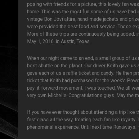
posing with friends for a picture, this lovely fan w
home. This was the most fun some of us have had i
vintage Bon Jovi attire, hand-made jackets and pri
were provided the best food and service. These expe
More of these trips are continuously being added, i
May 1, 2016, in Austin, Texas.
When our night came to an end, a small group of us 
best shuttle on the planet. Our driver Keith gave us 
gave each of us a raffle ticket and candy. He then p
ticket that Keith had purchased for the week's Pow
pay-it-forward movement. I was touched. We all wer
very own Michelle. Congratulations guys. May the me
If you have ever thought about attending a trip like 
first class all the way, treating each fan like royalty
phenomenal experience. Until next time Runaways.