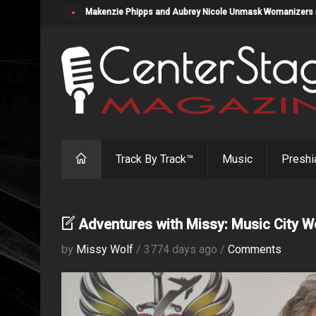
Makenzie Phipps and Aubrey Nicole Unmask Womanizers in "
Track By Track™
Music
Preshi
Adventures with Missy: Music City 
by
Missy Wolf
/ 3774 days ago /
Comments