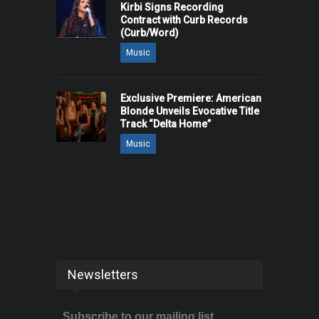
Kirbi Signs Recording
Contract with Curb Records
(Curb/Word)
Music
Exclusive Premiere: American
Blonde Unveils Evocative Title
Track “Delta Home”
Music
Newsletters
Subscribe to our mailing list