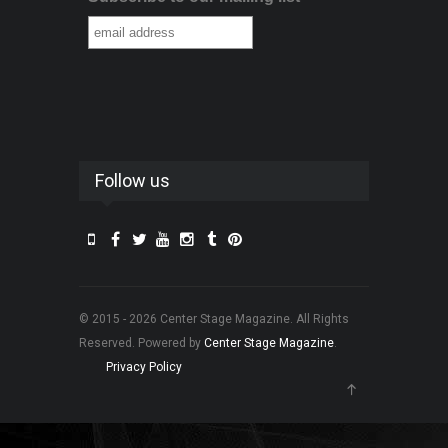
Follow us
© 2015 - 2026 Center Stage Magazine. All Rights
Reserved. Powered by
Center Stage Magazine
.
Privacy Policy