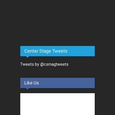
Center Stage Tweets
Tweets by @csmagtweets
Like Us