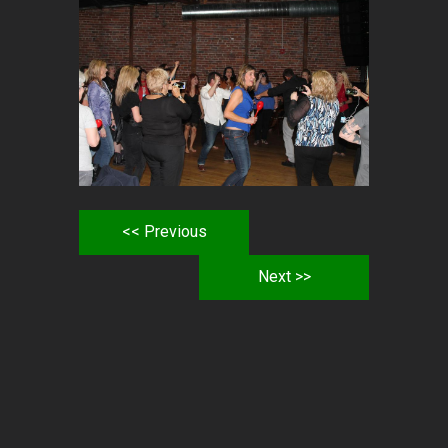
<< Previous
Next >>