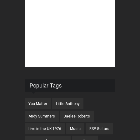
Popular Tags
You Matter
Little Anthony
Andy Summers
Jaelee Roberts
Live in the UK 1976
Music
ESP Guitars