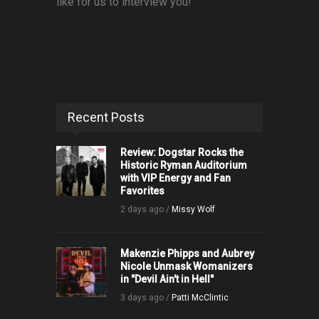
like for us to interview you!
Recent Posts
Review: Dogstar Rocks the
Historic Ryman Auditorium
with VIP Energy and Fan
Favorites
2 days ago /
Missy Wolf
Makenzie Phipps and Aubrey
Nicole Unmask Womanizers
in "Devil Ain't in Hell"
3 days ago /
Patti McClintic