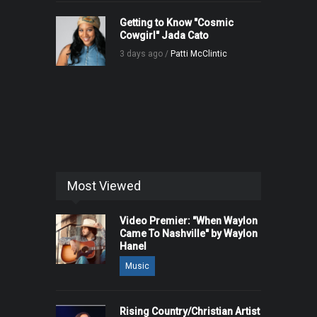
Getting to Know "Cosmic
Cowgirl" Jada Cato
3 days ago /
Patti McClintic
Most Viewed
Video Premier: "When Waylon
Came To Nashville" by Waylon
Hanel
Music
Rising Country/Christian Artist