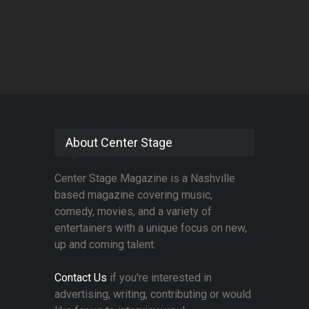
About Center Stage
Center Stage Magazine is a Nashville
based magazine covering music,
comedy, movies, and a variety of
entertainers with a unique focus on new,
up and coming talent.
Contact Us
if you're interested in
advertising, writing, contributing or would