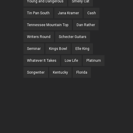
Young and Dangerous
Smelly Cat
Tin Pan South
Jana Kramer
Cash
Tennessee Mountain Top
Dan Rather
Writers Round
Schecter Guitars
Seminar
Kings Bowl
Elle King
Whatever It Takes
Low Life
Platinum
Songwriter
Kentucky
Florida