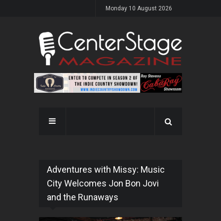
Monday 10 August 2026
Adventures with Missy: Music
City Welcomes Jon Bon Jovi
and the Runaways