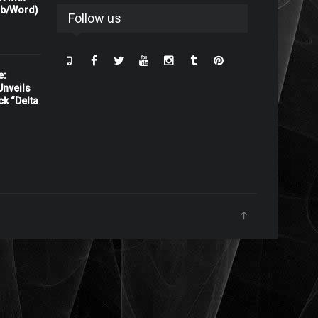
rb/Word)
Follow us
e:
nveils
ck “Delta