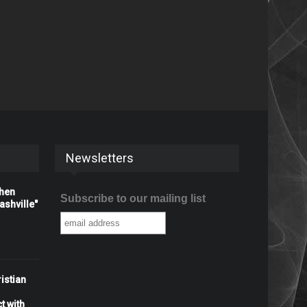
Newsletters
When
Subscribe to our mailing list
shville"
istian
t with