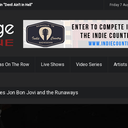
Devil Ain't in Hell"
Friday 7 A
as On The Row
Live Shows
Video Series
Artists
es Jon Bon Jovi and the Runaways