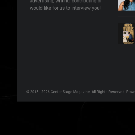
advertising, writing, contributing or
would like for us to interview you!
© 2015 - 2026 Center Stage Magazine. All Rights Reserved. Pow