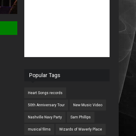
Popular Tags
Heart Songs records
50th Anniversary Tour
New Music Video
Nashville Navy Party
Sam Phillips
musical films
Wizards of Waverly Place