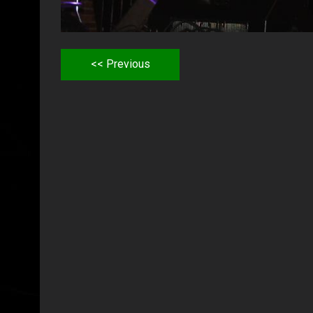
<< Previous