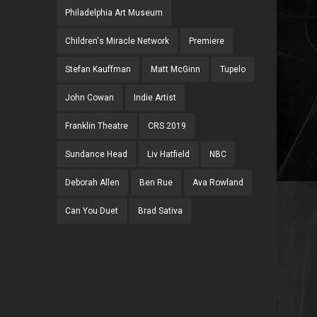
Philadelphia Art Museum
Children's Miracle Network
Premiere
Stefan Kauffman
Matt McGinn
Tupelo
John Cowan
Indie Artist
Franklin Theatre
CRS 2019
Sundance Head
Liv Hatfield
NBC
Deborah Allen
Ben Rue
Ava Rowland
Can You Duet
Brad Sativa