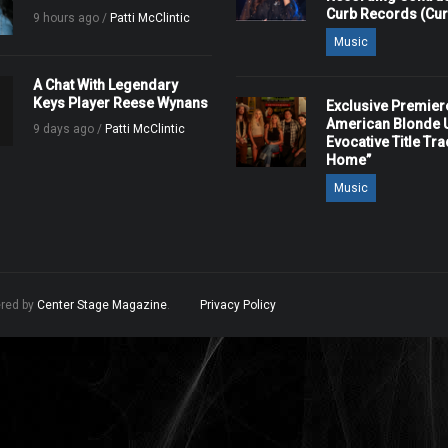
Curb Records (Cu
9 hours ago /
Patti McClintic
Music
A Chat With Legendary
Keys Player Reese Wynans
Exclusive Premier
American Blonde U
9 days ago /
Patti McClintic
Evocative Title Tra
Home”
Music
ered by
Center Stage Magazine
.
Privacy Policy