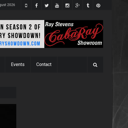
ugust 2026
Events
Contact