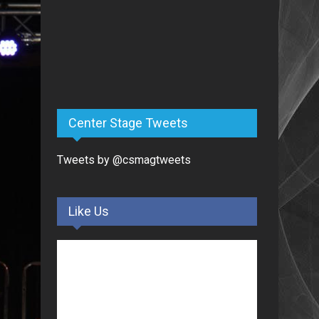
Center Stage Tweets
Tweets by @csmagtweets
Like Us