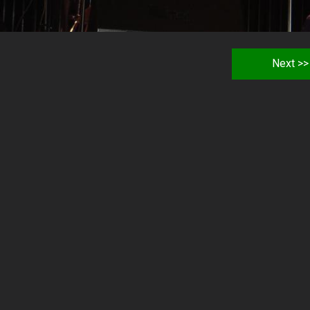
Next >>