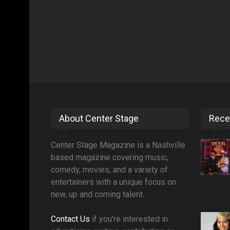
About Center Stage
Rece
Center Stage Magazine is a Nashville
based magazine covering music,
comedy, movies, and a variety of
entertainers with a unique focus on
new, up and coming talent.
Contact Us
if you're interested in