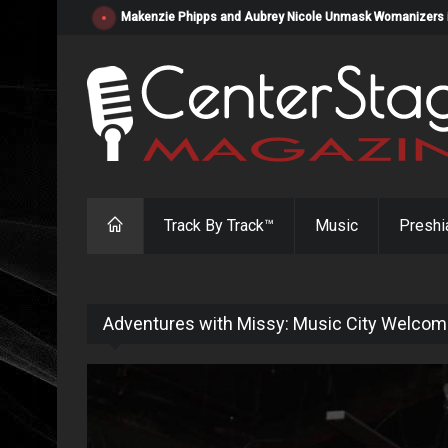
Makenzie Phipps and Aubrey Nicole Unmask Womanizers in "
Track By Track™
Music
Preshi
Adventures with Missy: Music City Welcom