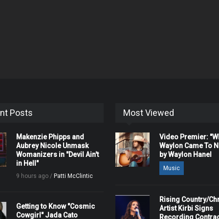
nt Posts
Most Viewed
Makenzie Phipps and
Video Premier: "
Aubrey Nicole Unmask
Waylon Came To Na
Womanizers in "Devil Ain't
by Waylon Hanel
in Hell"
Music
9 hours ago /
Patti McClintic
Rising Country/Chr
Getting to Know "Cosmic
Artist Kirbi Signs
Cowgirl" Jada Cato
Recording Contrac