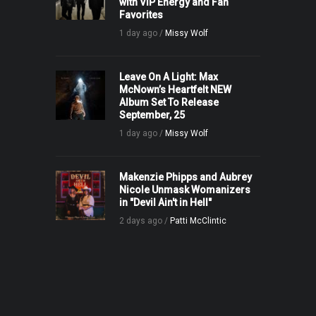
with VIP Energy and Fan
Favorites
1 day ago /
Missy Wolf
Leave On A Light: Max
McNown’s Heartfelt NEW
Album Set To Release
September, 25
1 day ago /
Missy Wolf
Makenzie Phipps and Aubrey
Nicole Unmask Womanizers
in "Devil Ain't in Hell"
2 days ago /
Patti McClintic