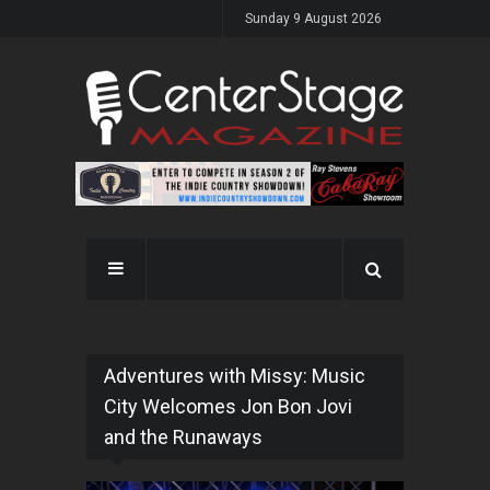
Sunday 9 August 2026
Adventures with Missy: Music
City Welcomes Jon Bon Jovi
and the Runaways