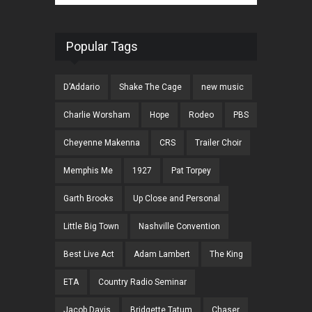
Popular Tags
D’Addario
Shake The Cage
new music
Charlie Worsham
Hope
Rodeo
PBS
Cheyenne Makenna
CRS
Trailer Choir
Memphis Me
1927
Pat Torpey
Garth Brooks
Up Close and Personal
Little Big Town
Nashville Convention
Best Live Act
Adam Lambert
The King
ETA
Country Radio Seminar
Jacob Davis
Bridgette Tatum
Chaser