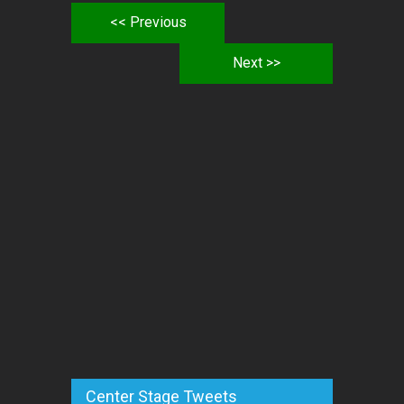
<< Previous
Next >>
Center Stage Tweets