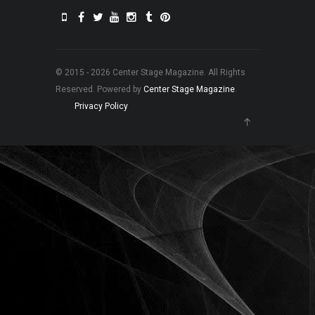
© 2015 - 2026 Center Stage Magazine. All Rights
Reserved. Powered by
Center Stage Magazine
.
Privacy Policy