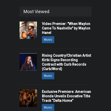
Most Viewed
Video Premier: "When Waylon
Came To Nashville" by Waylon
Hanel
Music
Rising Country/Christian Artist
Kirbi Signs Recording
Contract with Curb Records
(Curb/Word)
Music
Exclusive Premiere: American
Blonde Unveils Evocative Title
Track “Delta Home”
Music