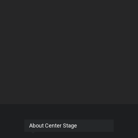
About Center Stage