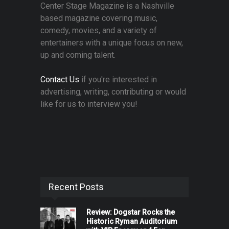
Center Stage Magazine is a Nashville
based magazine covering music,
comedy, movies, and a variety of
entertainers with a unique focus on new,
up and coming talent.
Contact Us
if you're interested in
advertising, writing, contributing or would
like for us to interview you!
Recent Posts
Review: Dogstar Rocks the
Historic Ryman Auditorium