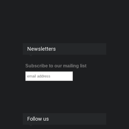
Newsletters
Subscribe to our mailing list
Follow us