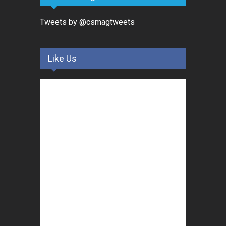
Tweets by @csmagtweets
Like Us