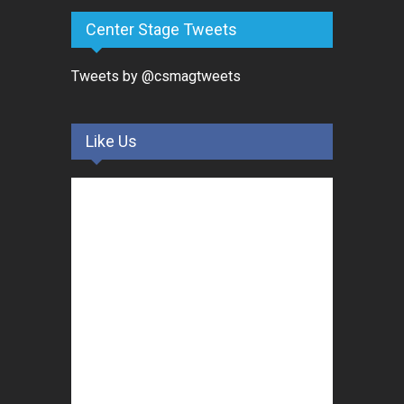
Center Stage Tweets
Tweets by @csmagtweets
Like Us