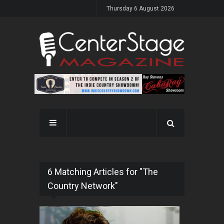
Thursday 6 August 2026
6 Matching Articles for "The
Country Network"