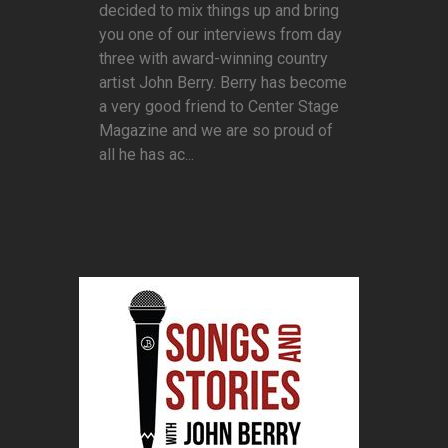
decided to mix things up and bring
you one of our interviews from day
three with award-winning country
artist John Berry. Berry has become
a very good friend to Center Stage
Magazine and we are so proud of
all he has ac...