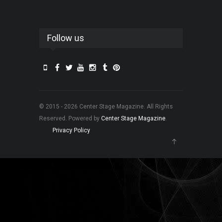
Follow us
© 2015 - 2026 Center Stage Magazine. All Rights
Reserved. Powered by
Center Stage Magazine
.
Privacy Policy