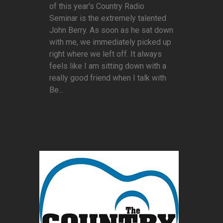
of this year's Country Radio
Seminar is the extremely talented
John Berry. As soon as he sat down
with me, we immediately picked up
right where we left off. It always
feels like I am sitting down with a
really good friend when I talk with
Be...