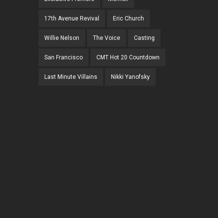
17th Avenue Revival
Eric Church
Willie Nelson
The Voice
Casting
San Francisco
CMT Hot 20 Countdown
Last Minute Villains
Nikki Yanofsky