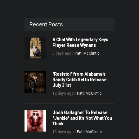
Recent Posts
A Chat With Legendary Keys
Player Reese Wynans
8 days ago /
Patti McClintic
"Resistol" from Alabama's
Randy Cobb Set to Release
July 31st
12 days ago /
Patti McClintic
Josh Gallagher To Release
"Junkie" and It's Not What You
Think
13 days ago /
Patti McClintic