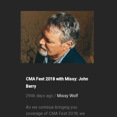
CMA Fest 2018 with Missy: John
Berry
2946 days ago /
Missy Wolf
As we continue bringing you
coverage of CMA Fest 2018, we