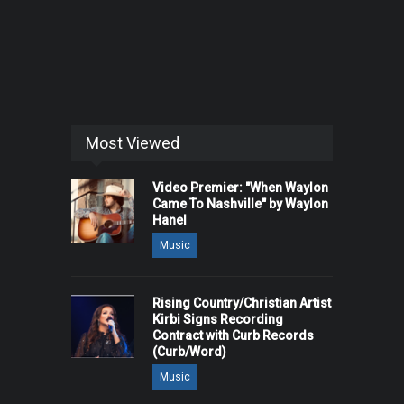
Most Viewed
Video Premier: "When Waylon
Came To Nashville" by Waylon
Hanel
Music
Rising Country/Christian Artist
Kirbi Signs Recording
Contract with Curb Records
(Curb/Word)
Music