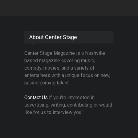
About Center Stage
Center Stage Magazine is a Nashville
based magazine covering music,
comedy, movies, and a variety of
entertainers with a unique focus on new,
up and coming talent.
Contact Us
if you're interested in
advertising, writing, contributing or would
like for us to interview you!