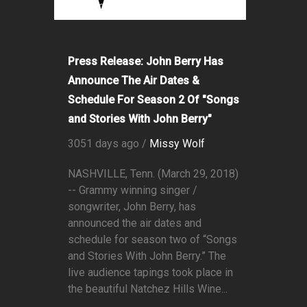
Press Release: John Berry Has
Announce The Air Dates &
Schedule For Season 2 Of "Songs
and Stories With John Berry"
3051 days ago /
Missy Wolf
NASHVILLE, Tenn. (March 29, 2018)
-- Grammy winning singer /
songwriter, John Berry, has
announced the air dates and
schedule for season two of “Songs
and Stories With John Berry.” The
live audience tapings took place in
the beautiful Natchez Hills Wine...