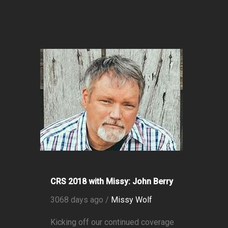
CRS 2018 with Missy: John Berry
3068 days ago /
Missy Wolf
Kicking off our continued coverage