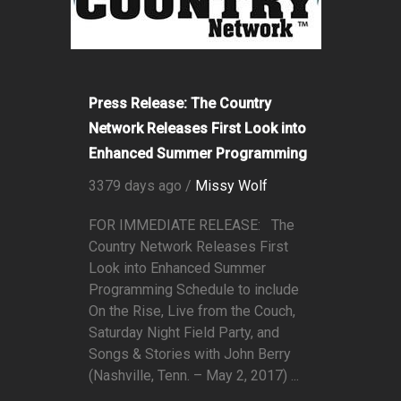
Press Release: The Country
Network Releases First Look into
Enhanced Summer Programming
3379 days ago /
Missy Wolf
FOR IMMEDIATE RELEASE: The
Country Network Releases First
Look into Enhanced Summer
Programming Schedule to include
On the Rise, Live from the Couch,
Saturday Night Field Party, and
Songs & Stories with John Berry
(Nashville, Tenn. – May 2, 2017) ...