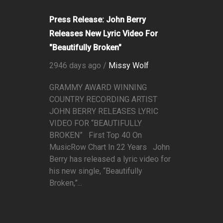
Press Release: John Berry
Releases New Lyric Video For
"Beautifully Broken"
2946 days ago /
Missy Wolf
GRAMMY AWARD WINNING
COUNTRY RECORDING ARTIST
JOHN BERRY RELEASES LYRIC
VIDEO FOR “BEAUTIFULLY
BROKEN” First Top 40 On
MusicRow Chart In 22 Years John
Berry has released a lyric video for
his new single, “Beautifully
Broken,”...