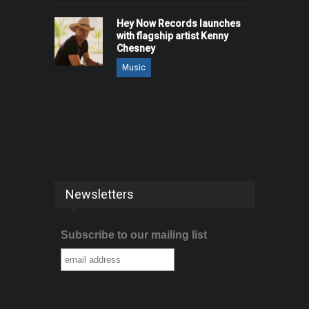
Hey Now Records launches
with flagship artist Kenny
Chesney
Music
Newsletters
Subscribe to our mailing list