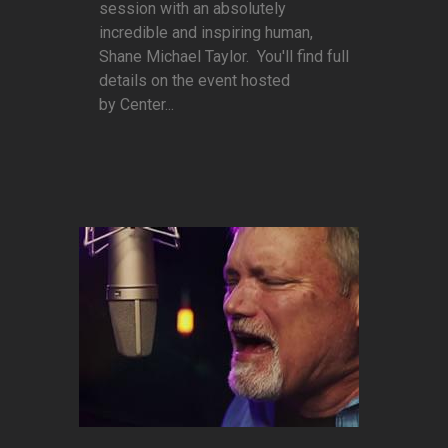
session with an absolutely
incredible and inspiring human,
Shane Michael Taylor. You'll find full
details on the event hosted
by Center...