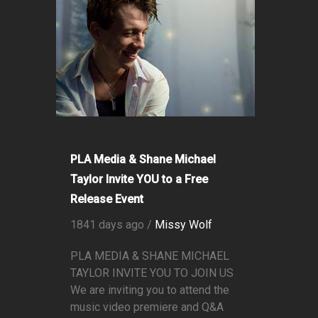
PLA Media & Shane Michael
Taylor Invite YOU to a Free
Release Event
1841 days ago /
Missy Wolf
PLA MEDIA & SHANE MICHAEL
TAYLOR INVITE YOU TO JOIN US
We are inviting you to attend the
music video premiere and Q&A