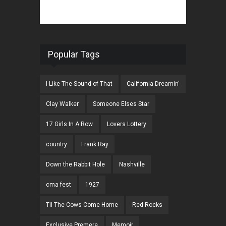
Popular Tags
I Like The Sound of That
California Dreamin'
Clay Walker
Someone Elses Star
17 Girls In A Row
Lovers Lottery
country
Frank Ray
Down the Rabbit Hole
Nashville
cma fest
1927
Til The Cows Come Home
Red Rocks
Exclusive Premere
Memoir