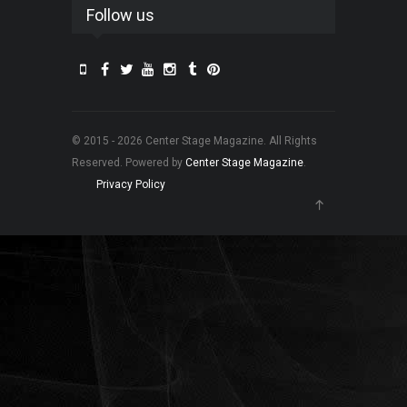
Follow us
© 2015 - 2026 Center Stage Magazine. All Rights
Reserved. Powered by
Center Stage Magazine
.
Privacy Policy