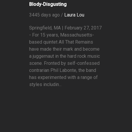
Blody-Disgusting
3445 days ago /
Laura Lou
Springfield, MA | February 27, 2017
- For 15 years, Massachusetts-
based quintet All That Remains
have made their mark and become
a juggernaut in the hard rock music
scene. Fronted by self-confessed
contrarian Phil Labonte, the band
has experimented with a range of
styles includin...