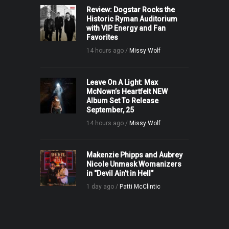
Review: Dogstar Rocks the
Historic Ryman Auditorium
with VIP Energy and Fan
Favorites
14 hours ago /
Missy Wolf
Leave On A Light: Max
McNown’s Heartfelt NEW
Album Set To Release
September, 25
14 hours ago /
Missy Wolf
Makenzie Phipps and Aubrey
Nicole Unmask Womanizers
in "Devil Ain't in Hell"
1 day ago /
Patti McClintic