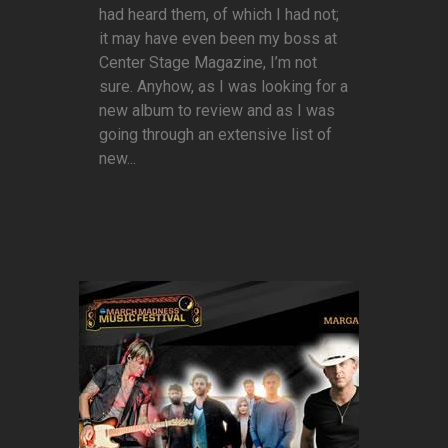
had heard them, of which I had not;
it may have even been my boss at
Center Stage Magazine, I’m not
sure. Anyhow, as I was looking for a
new album to review and as I was
going through an extensive list of
new...