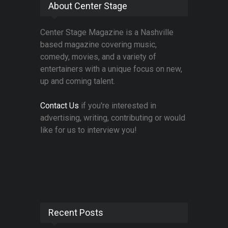
About Center Stage
Center Stage Magazine is a Nashville
based magazine covering music,
comedy, movies, and a variety of
entertainers with a unique focus on new,
up and coming talent.
Contact Us
if you're interested in
advertising, writing, contributing or would
like for us to interview you!
Recent Posts