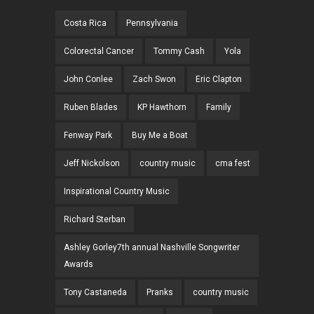
Costa Rica
Pennsylvania
Colorectal Cancer
Tommy Cash
Yola
John Conlee
Zach Swon
Eric Clapton
Ruben Blades
KP Hawthorn
Family
Fenway Park
Buy Me a Boat
Jeff Nickolson
country music
cma fest
Inspirational Country Music
Richard Sterban
Ashley Gorley7th annual Nashville Songwriter
Awards
Tony Castaneda
Pranks
country music