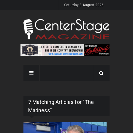
Saturday 8 August 2026
7 Matching Articles for "The
Madness"