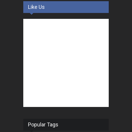
Like Us
Popular Tags