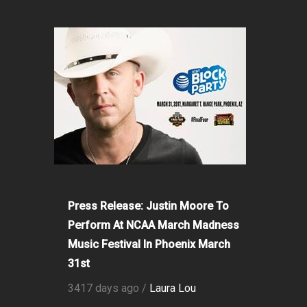
Press Release: Justin Moore To
Perform At NCAA March Madness
Music Festival In Phoenix March
31st
3417 days ago /
Laura Lou