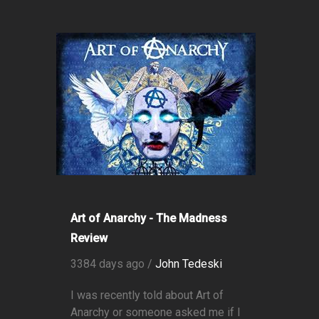
Art of Anarchy - The Madness
Review
3384 days ago /
John Tedeski
I was recently told about Art of
Anarchy or someone asked me if I