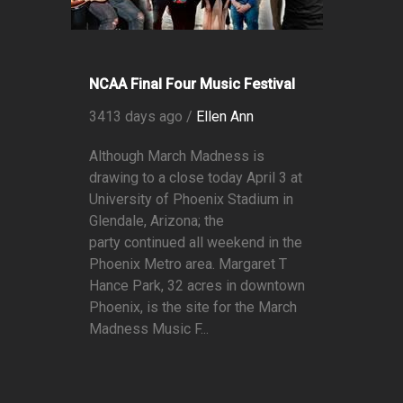
NCAA Final Four Music Festival
3413 days ago /
Ellen Ann
Although March Madness is
drawing to a close today April 3 at
University of Phoenix Stadium in
Glendale, Arizona; the
party continued all weekend in the
Phoenix Metro area. Margaret T
Hance Park, 32 acres in downtown
Phoenix, is the site for the March
Madness Music F...