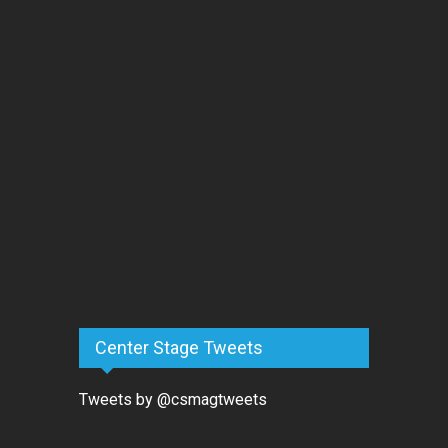
Center Stage Tweets
Tweets by @csmagtweets