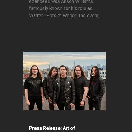
attendees was Anson Williams,
famously known for his role as
Warren "Potsie" Weber. The event,...
Press Release: Art of