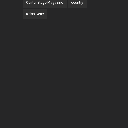
Center Stage Magazine
country
Robin Berry