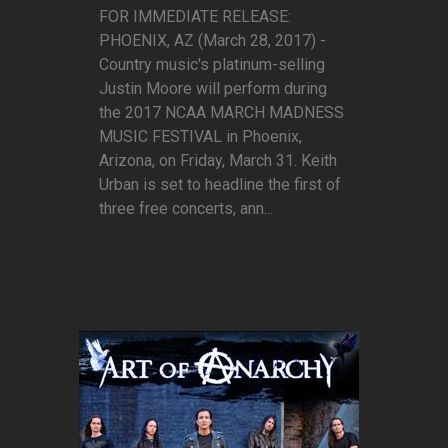
FOR IMMEDIATE RELEASE:
PHOENIX, AZ (March 28, 2017) -
Country music's platinum-selling
Justin Moore will perform during
the 2017 NCAA MARCH MADNESS
MUSIC FESTIVAL in Phoenix,
Arizona, on Friday, March 31. Keith
Urban is set to headline the first of
three free concerts, ann...