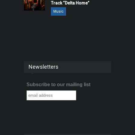
Track “Delta Home”
Music
Newsletters
Subscribe to our mailing list