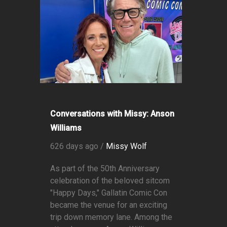
Conversations with Missy: Anson
Williams
626 days ago /
Missy Wolf
As part of the 50th Anniversary
celebration of the beloved sitcom
"Happy Days," Gallatin Comic Con
became the venue for an exciting
trip down memory lane. Among the