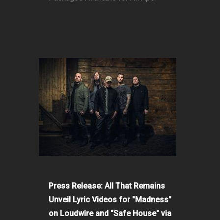
Press Release: All That Remains
Unveil Lyric Videos for "Madness"
on Loudwire and "Safe House" via