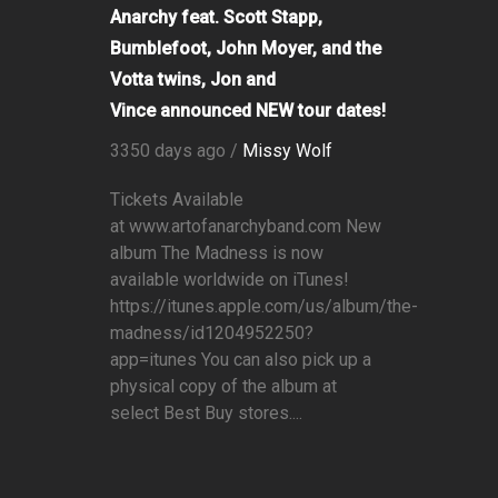
Anarchy feat. Scott Stapp,
Bumblefoot, John Moyer, and the
Votta twins, Jon and
Vince announced NEW tour dates!
3350 days ago /
Missy Wolf
Tickets Available
at www.artofanarchyband.com New
album The Madness is now
available worldwide on iTunes!
https://itunes.apple.com/us/album/the-
madness/id1204952250?
app=itunes You can also pick up a
physical copy of the album at
select Best Buy stores....