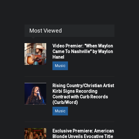
Most Viewed
Video Premier: "When Waylon
Came To Nashville" by Waylon
Hanel
Music
Rising Country/Christian Artist
Kirbi Signs Recording
Contract with Curb Records
(Curb/Word)
Music
Exclusive Premiere: American
Blonde Unveils Evocative Title