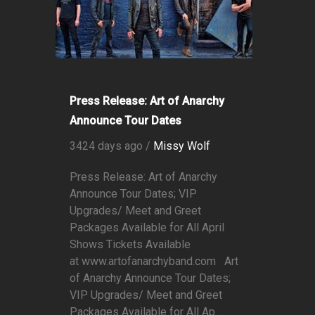
Press Release: Art of Anarchy
Announce Tour Dates
3424 days ago /
Missy Wolf
Press Release: Art of Anarchy
Announce Tour Dates; VIP
Upgrades/ Meet and Greet
Packages Available for All April
Shows Tickets Available
at www.artofanarchyband.com Art
of Anarchy Announce Tour Dates;
VIP Upgrades/ Meet and Greet
Packages Available for All Ap...