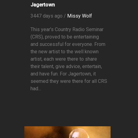
Jagertown
3447 days ago /
Missy Wolf
This year's Country Radio Seminar
(CRS), proved to be entertaining
and successful for everyone. From
the new artist to the well known
artist, each were there to share
their talent, give advice, entertain,
and have fun. For Jagertown, it
seemed they were there for all CRS
had...