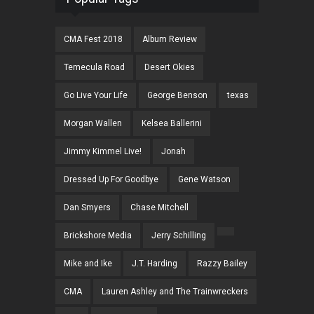
CMA Fest 2018
Album Review
Temecula Road
Desert Okies
Go Live Your Life
George Benson
texas
Morgan Wallen
Kelsea Ballerini
Jimmy Kimmel Live!
Jonah
Dressed Up For Goodbye
Gene Watson
Dan Smyers
Chase Mitchell
Brickshore Media
Jerry Schilling
Mike and Ike
J.T. Harding
Razzy Bailey
CMA
Lauren Ashley and The Trainwreckers