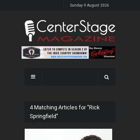
Sunday 9 August 2026
4 Matching Articles for "Rick
Springfield"