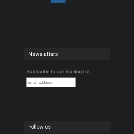
Newsletters
Subscribe to our mailing list
Follow us