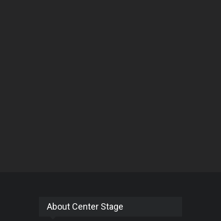
About Center Stage