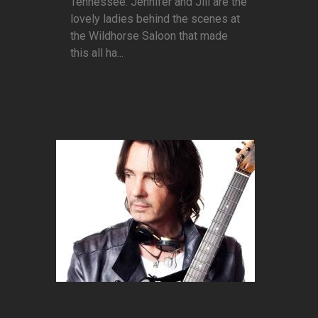
Tennessee. Jennifer and Jill are the
lovely ladies behind the scenes at
the Wildhorse Saloon that made
this all ha...