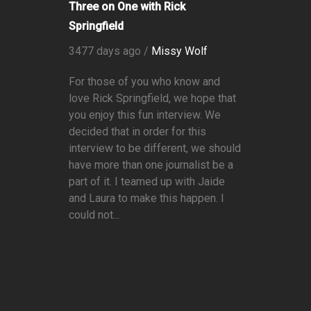
Three on One with Rick
Springfield
3477 days ago /
Missy Wolf
For those of you who know and
love Rick Springfield, we hope that
you enjoy this fun interview. We
decided that in order for this
interview to be different, we should
have more than one journalist be a
part of it. I teamed up with Jaide
and Laura to make this happen. I
could not...