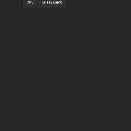
CRS
Kelsey Lamb