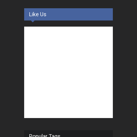
Like Us
Popular Tags