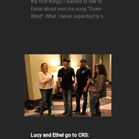
the first things I wanted to talk to
Eaton about was his song "Down
Wind". What I never expected to h...
Lucy and Ethel go to CRS: