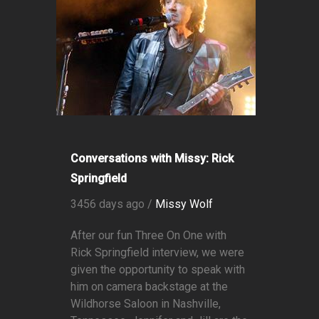
Conversations with Missy: Rick
Springfield
3456 days ago /
Missy Wolf
After our fun Three On One with
Rick Springfield interview, we were
given the opportunity to speak with
him on camera backstage at the
Wildhorse Saloon in Nashville,