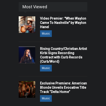
Most Viewed
Video Premier: "When Waylon
Came To Nashville" by Waylon
Hanel
Music
Rising Country/Christian Artist
Kirbi Signs Recording
Contract with Curb Records
(Curb/Word)
Music
Exclusive Premiere: American
Blonde Unveils Evocative Title
Track “Delta Home”
Music