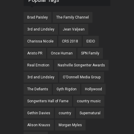
Brad Paisley
The Family Channel
3rd and Lindsley
Jean Valjean
Charissa Nicole
CRS 2018
EIEIO
Aristo PR
Once Human
SPN Family
Real Emotion
Nashville Songwriter Awards
3rd and Lindsley
O'Donnell Media Group
The Defiants
Gyth Rigdon
Hollywood
Songwriters Hall of Fame
country music
Gethin Davies
country
Supernatural
Alison Krauss
Morgan Myles