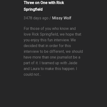
Three on One with Rick
Springfield
3478 days ago /
Missy Wolf
For those of you who know and
love Rick Springfield, we hope that
you enjoy this fun interview. We
decided that in order for this
interview to be different, we should
have more than one journalist be a
part of it. I teamed up with Jaide
and Laura to make this happen. I
could not...