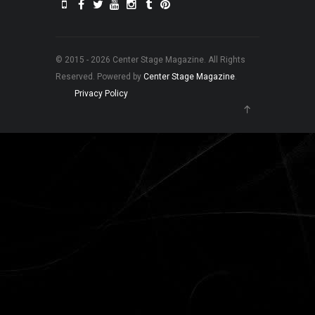
© 2015 - 2026 Center Stage Magazine. All Rights
Reserved. Powered by
Center Stage Magazine
.
Privacy Policy