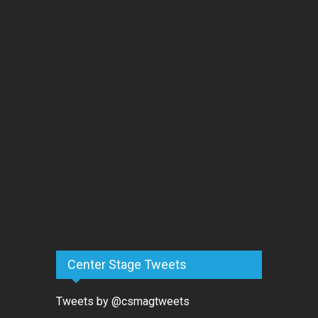
Center Stage Tweets
Tweets by @csmagtweets