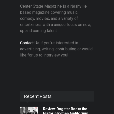
Center Stage Magazine is a Nashville
based magazine covering music,
comedy, movies, and a variety of
entertainers with a unique focus on new,
up and coming talent.
Contact Us
if you're interested in
advertising, writing, contributing or would
like for us to interview you!
Recent Posts
Review: Dogstar Rocks the
Historic Ryman Auditorium