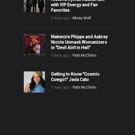
with VIP Energy and Fan
Favorites
2 days ago /
Missy Wolf
Makenzie Phipps and Aubrey
Nicole Unmask Womanizers
in "Devil Ain't in Hell"
3 days ago /
Patti McClintic
Getting to Know "Cosmic
Cowgirl" Jada Cato
3 days ago /
Patti McClintic