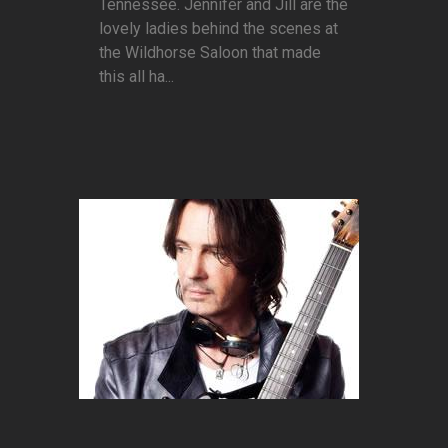
Tennessee. Jennifer and Jill are the
lovely ladies behind the scenes at
the Wildhorse Saloon that made
this all ha...