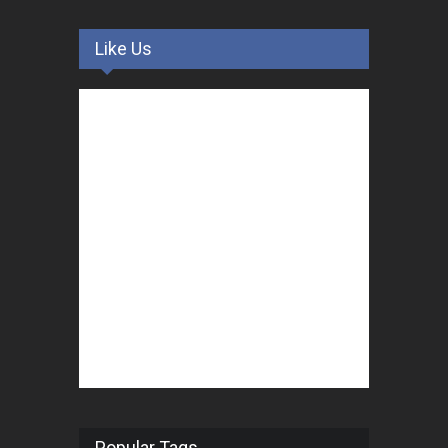
Like Us
Popular Tags