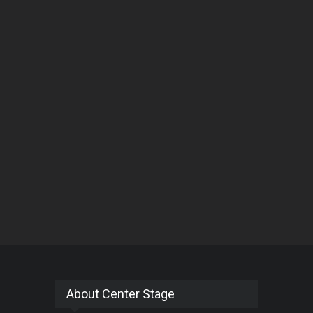
About Center Stage