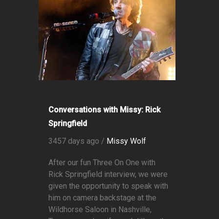
Conversations with Missy: Rick
Springfield
3457 days ago /
Missy Wolf
After our fun Three On One with
Rick Springfield interview, we were
given the opportunity to speak with
him on camera backstage at the
Wildhorse Saloon in Nashville,