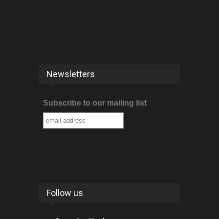
Newsletters
Subscribe to our mailing list
Follow us