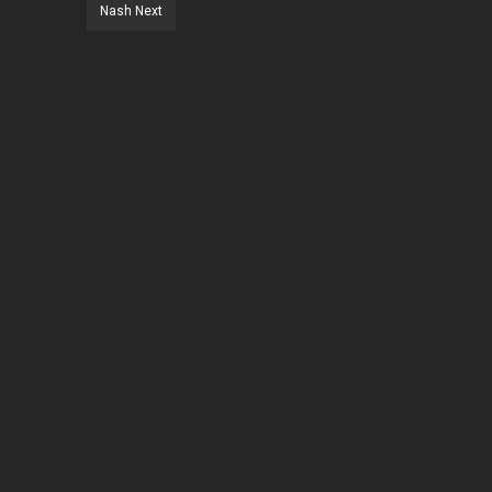
Nash Next