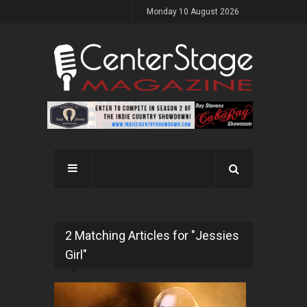
Monday 10 August 2026
2 Matching Articles for "Jessies
Girl"