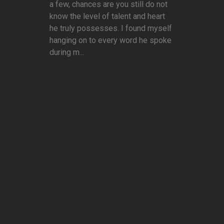
a few, chances are you still do not
know the level of talent and heart
he truly possesses. I found myself
hanging on to every word he spoke
during m...