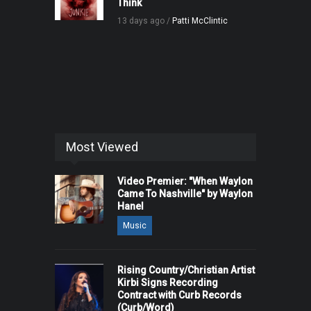
Think
13 days ago /
Patti McClintic
Most Viewed
Video Premier: "When Waylon
Came To Nashville" by Waylon
Hanel
Music
Rising Country/Christian Artist
Kirbi Signs Recording
Contract with Curb Records
(Curb/Word)