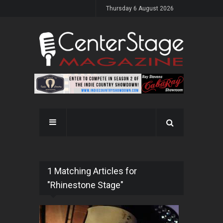
Thursday 6 August 2026
1 Matching Articles for
"Rhinestone Stage"