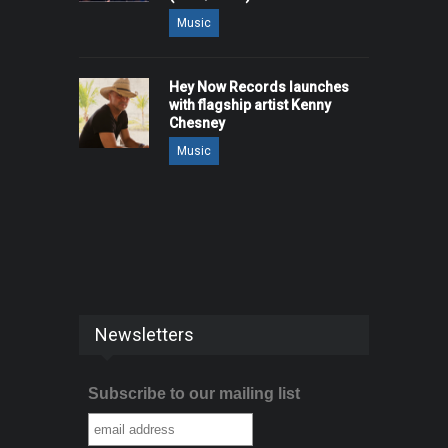
Music
Hey Now Records launches
with flagship artist Kenny
Chesney
Music
Newsletters
Subscribe to our mailing list