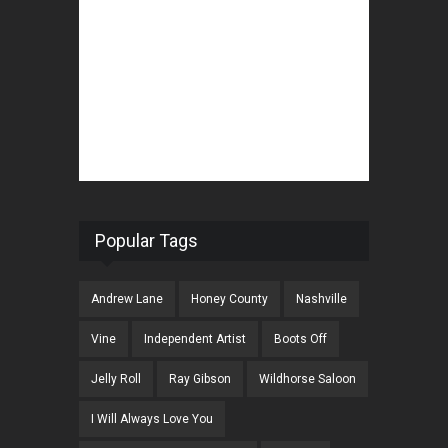
Popular Tags
Andrew Lane
Honey County
Nashville
Vine
Independent Artist
Boots Off
Jelly Roll
Ray Gibson
Wildhorse Saloon
I Will Always Love You