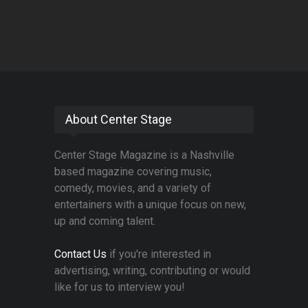
About Center Stage
Center Stage Magazine is a Nashville
based magazine covering music,
comedy, movies, and a variety of
entertainers with a unique focus on new,
up and coming talent.
Contact Us
if you're interested in
advertising, writing, contributing or would
like for us to interview you!