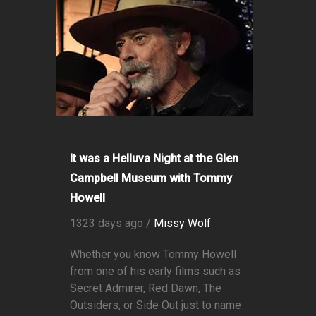
It was a Helluva Night at the Glen
Campbell Museum with Tommy
Howell
1323 days ago /
Missy Wolf
Whether you know Tommy Howell
from one of his early films such as
Secret Admirer, Red Dawn, The
Outsiders, or Side Out just to name