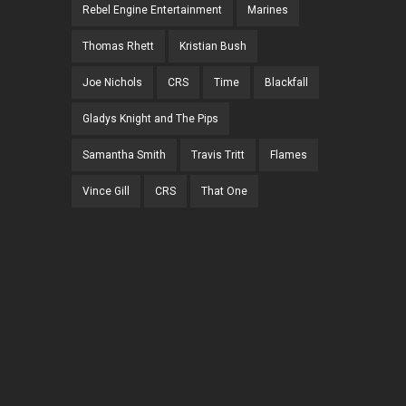
Rebel Engine Entertainment
Marines
Thomas Rhett
Kristian Bush
Joe Nichols
CRS
Time
Blackfall
Gladys Knight and The Pips
Samantha Smith
Travis Tritt
Flames
Vince Gill
CRS
That One