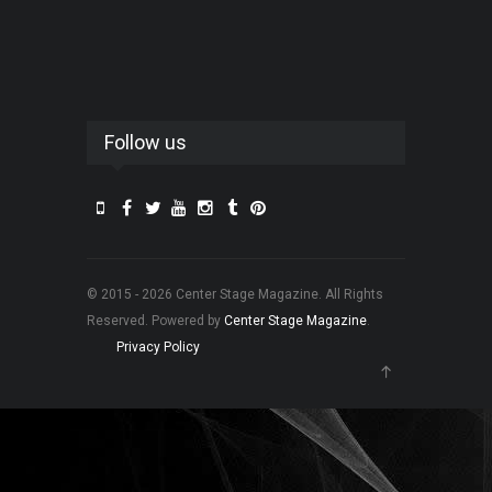
Follow us
© 2015 - 2026 Center Stage Magazine. All Rights
Reserved. Powered by
Center Stage Magazine
.
Privacy Policy