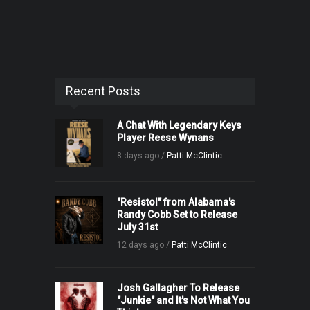
Recent Posts
A Chat With Legendary Keys
Player Reese Wynans
8 days ago /
Patti McClintic
"Resistol" from Alabama's
Randy Cobb Set to Release
July 31st
12 days ago /
Patti McClintic
Josh Gallagher To Release
"Junkie" and It's Not What You