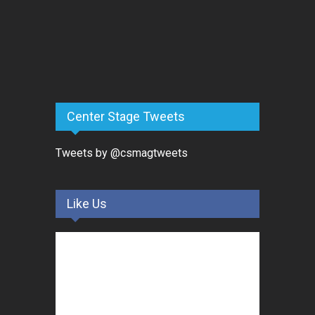
Center Stage Tweets
Tweets by @csmagtweets
Like Us