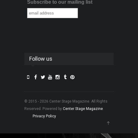
Subscribe to our mailing list
Follow us
© 2015 - 2026 Center Stage Magazine. All Rights
Reserved. Powered by
Center Stage Magazine
.
Privacy Policy