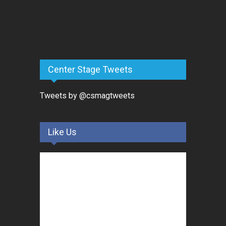
Center Stage Tweets
Tweets by @csmagtweets
Like Us