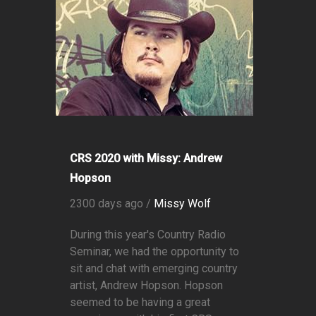
CRS 2020 with Missy: Andrew
Hopson
2300 days ago /
Missy Wolf
During this year's Country Radio
Seminar, we had the opportunity to
sit and chat with emerging country
artist, Andrew Hopson. Hopson
seemed to be having a great