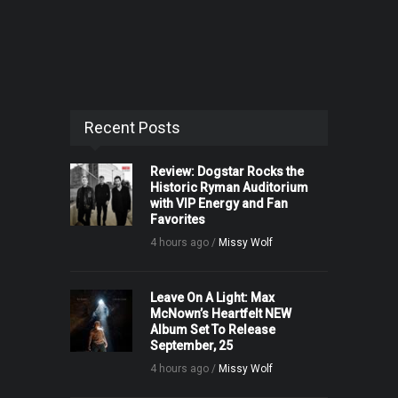
Recent Posts
Review: Dogstar Rocks the
Historic Ryman Auditorium
with VIP Energy and Fan
Favorites
4 hours ago /
Missy Wolf
Leave On A Light: Max
McNown’s Heartfelt NEW
Album Set To Release
September, 25
4 hours ago /
Missy Wolf