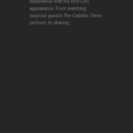
experience with his first CRS
appearance. From watching
surprise guests The Cadillac Three
perform, to sharing...