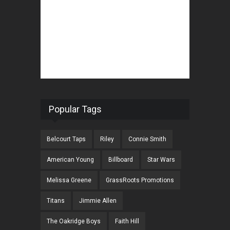
Popular Tags
Belcourt Taps
Riley
Connie Smith
American Young
Billboard
Star Wars
Melissa Greene
GrassRoots Promotions
Titans
Jimmie Allen
The Oakridge Boys
Faith Hill