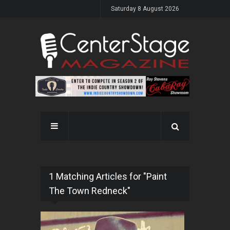
Saturday 8 August 2026
1 Matching Articles for "Paint
The Town Redneck"