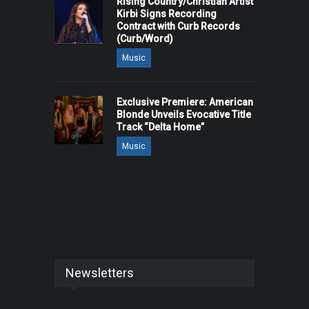
Rising Country/Christian Artist
Kirbi Signs Recording
Contract with Curb Records
(Curb/Word)
Music
Exclusive Premiere: American
Blonde Unveils Evocative Title
Track “Delta Home”
Music
Newsletters