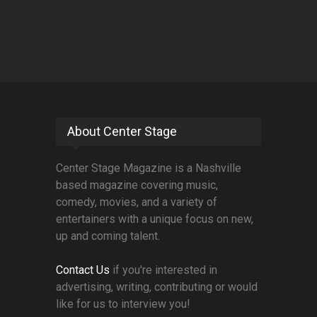
About Center Stage
Center Stage Magazine is a Nashville
based magazine covering music,
comedy, movies, and a variety of
entertainers with a unique focus on new,
up and coming talent.
Contact Us
if you're interested in
advertising, writing, contributing or would
like for us to interview you!