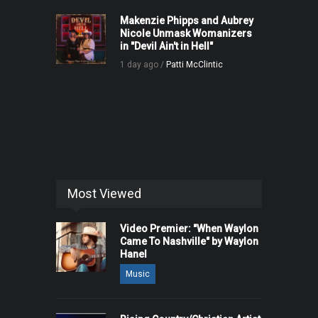
Makenzie Phipps and Aubrey
Nicole Unmask Womanizers
in "Devil Ain't in Hell"
1 day ago /
Patti McClintic
Most Viewed
Video Premier: "When Waylon
Came To Nashville" by Waylon
Hanel
Music