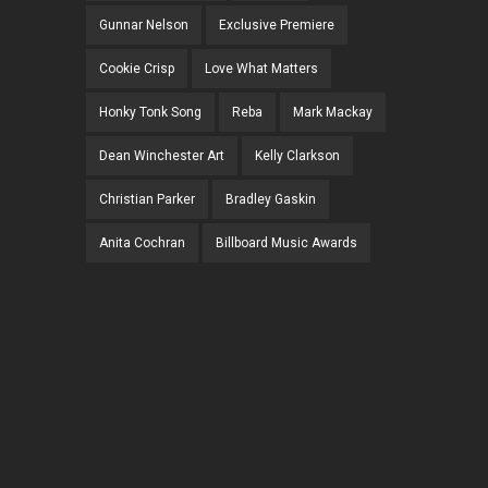
Gunnar Nelson
Exclusive Premiere
Cookie Crisp
Love What Matters
Honky Tonk Song
Reba
Mark Mackay
Dean Winchester Art
Kelly Clarkson
Christian Parker
Bradley Gaskin
Anita Cochran
Billboard Music Awards