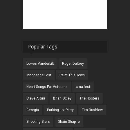
Popular Tags
Lowes Vanderbilt
Roger Daltrey
Innocence Lost
Paint This Town
Heart Songs For Veterans
cma fest
Steve Albini
Brian Oxley
The Hooters
Georgia
Parking Lot Party
Tim Rushlow
Shooting Stars
Shain Shapiro