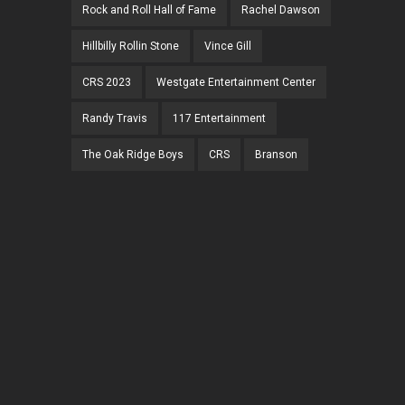
Rock and Roll Hall of Fame
Rachel Dawson
Hillbilly Rollin Stone
Vince Gill
CRS 2023
Westgate Entertainment Center
Randy Travis
117 Entertainment
The Oak Ridge Boys
CRS
Branson