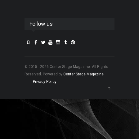
Follow us
© 2015 - 2026 Center Stage Magazine. All Rights
Reserved. Powered by
Center Stage Magazine
.
Privacy Policy