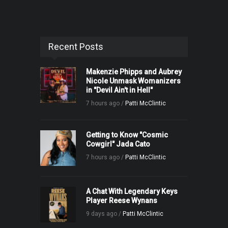
Recent Posts
Makenzie Phipps and Aubrey
Nicole Unmask Womanizers
in "Devil Ain't in Hell"
7 hours ago /
Patti McClintic
Getting to Know "Cosmic
Cowgirl" Jada Cato
7 hours ago /
Patti McClintic
A Chat With Legendary Keys
Player Reese Wynans
9 days ago /
Patti McClintic