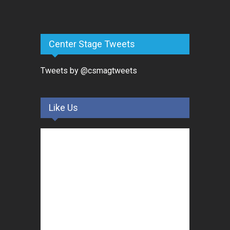
Center Stage Tweets
Tweets by @csmagtweets
Like Us