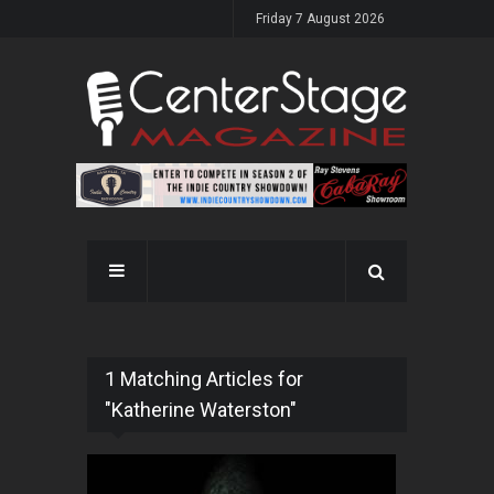
Friday 7 August 2026
1 Matching Articles for
"Katherine Waterston"