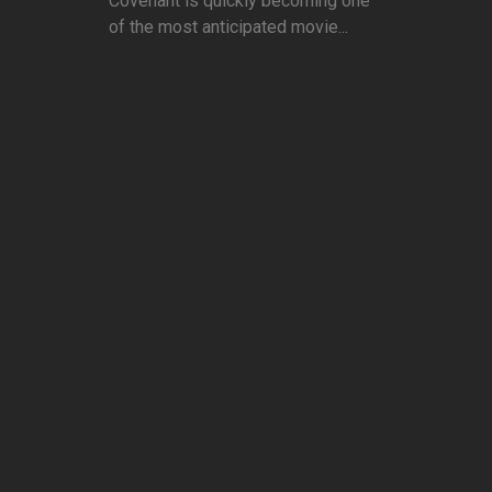
Covenant is quickly becoming one
of the most anticipated movie...