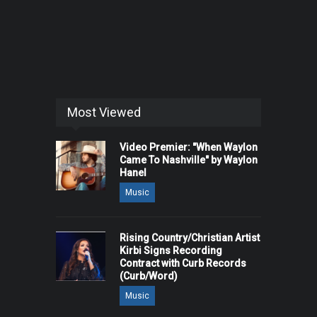
Most Viewed
Video Premier: "When Waylon
Came To Nashville" by Waylon
Hanel
Music
Rising Country/Christian Artist
Kirbi Signs Recording
Contract with Curb Records
(Curb/Word)
Music