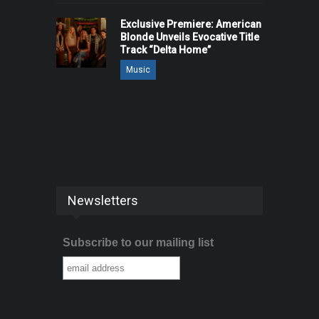
Exclusive Premiere: American
Blonde Unveils Evocative Title
Track “Delta Home”
Music
Newsletters
Subscribe to our mailing list