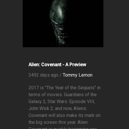
Alien: Covenant - A Preview
3492 days ago /
Tommy Lemon
2017 is "The Year of the Sequels" in
terms of movies. Guardians of the
Galaxy 2, Star Wars: Episode VIII,
John Wick 2, and now, Aliens:
Covenant will also make its mark on
the big screen this year. Alien: