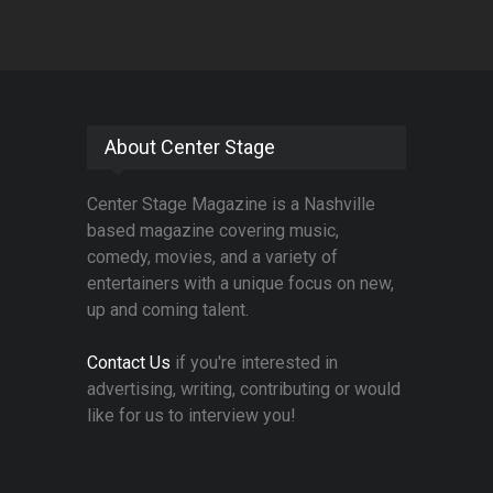
About Center Stage
Center Stage Magazine is a Nashville
based magazine covering music,
comedy, movies, and a variety of
entertainers with a unique focus on new,
up and coming talent.
Contact Us
if you're interested in
advertising, writing, contributing or would
like for us to interview you!