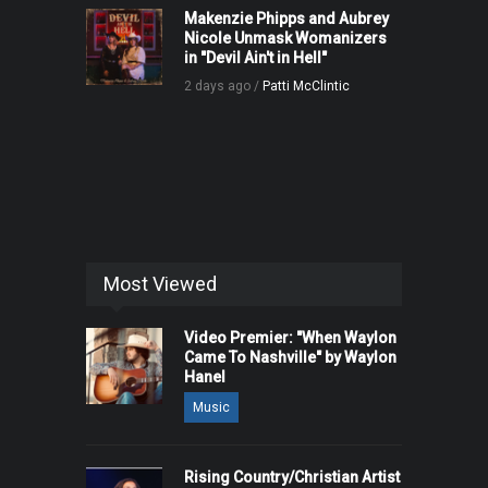
Makenzie Phipps and Aubrey
Nicole Unmask Womanizers
in "Devil Ain't in Hell"
2 days ago /
Patti McClintic
Most Viewed
Video Premier: "When Waylon
Came To Nashville" by Waylon
Hanel
Music
Rising Country/Christian Artist