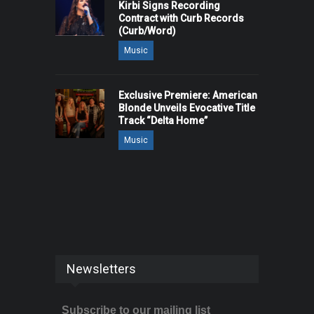
Kirbi Signs Recording
Contract with Curb Records
(Curb/Word)
Music
Exclusive Premiere: American
Blonde Unveils Evocative Title
Track “Delta Home”
Music
Newsletters
Subscribe to our mailing list