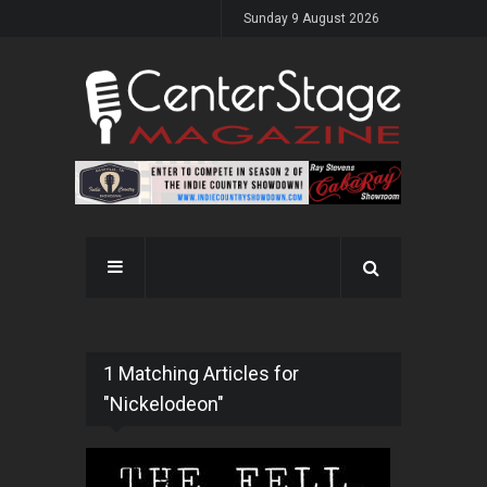
Sunday 9 August 2026
1 Matching Articles for
"Nickelodeon"