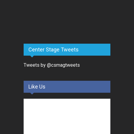
Center Stage Tweets
Tweets by @csmagtweets
Like Us