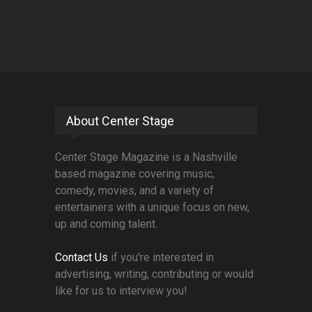
About Center Stage
Center Stage Magazine is a Nashville
based magazine covering music,
comedy, movies, and a variety of
entertainers with a unique focus on new,
up and coming talent.
Contact Us
if you're interested in
advertising, writing, contributing or would
like for us to interview you!