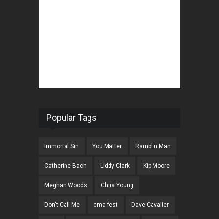
Popular Tags
Immortal Sin
You Matter
Ramblin Man
Catherine Bach
Liddy Clark
Kip Moore
Meghan Woods
Chris Young
Don't Call Me
cma fest
Dave Cavalier