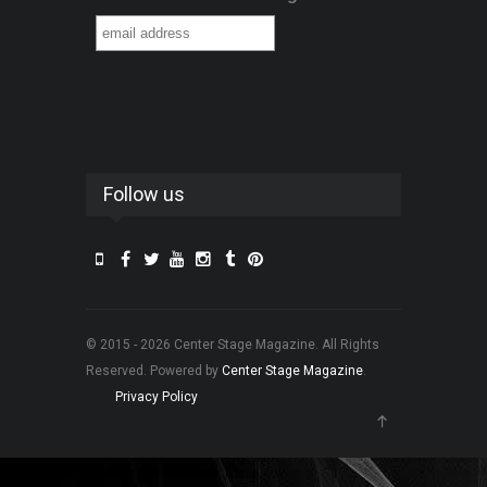
Follow us
© 2015 - 2026 Center Stage Magazine. All Rights
Reserved. Powered by
Center Stage Magazine
.
Privacy Policy