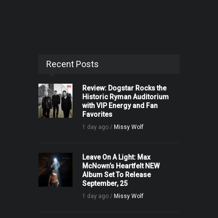
Recent Posts
Review: Dogstar Rocks the
Historic Ryman Auditorium
with VIP Energy and Fan
Favorites
1 day ago /
Missy Wolf
Leave On A Light: Max
McNown’s Heartfelt NEW
Album Set To Release
September, 25
1 day ago /
Missy Wolf