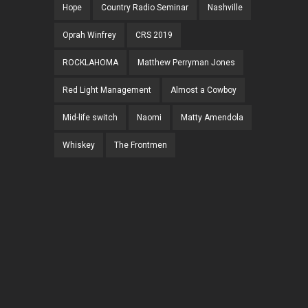
Hope
Country Radio Seminar
Nashville
Oprah Winfrey
CRS 2019
ROCKLAHOMA
Matthew Perryman Jones
Red Light Management
Almost a Cowboy
Mid-life switch
Naomi
Matty Amendola
Whiskey
The Frontmen