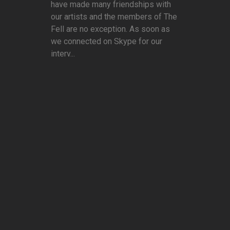
have made many friendships with
our artists and the members of The
Fell are no exception. As soon as
we connected on Skype for our
interv...