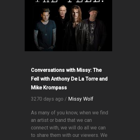
Conversations with Missy: The
Fell with Anthony De La Torre and
Mike Krompass
3270 days ago /
Missy Wolf
As many of you know, when we find
an artist or band that we can
connect with, we will do all we can
to share them with our viewers. We