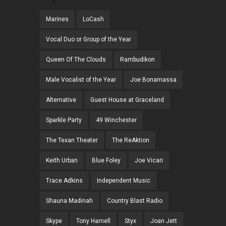
Marines
LoCash
Vocal Duo or Group of the Year
Queen Of The Clouds
Rambudikon
Male Vocalist of the Year
Joe Bonamassa
Alternative
Guest House at Graceland
Sparkle Party
49 Winchester
The Texan Theater
The ReAktion
Keith Urban
Blue Foley
Joe Vicari
Trace Adkins
Independent Music
Shauna Madinah
Country Blast Radio
Skype
Tony Harnell
Styx
Joan Jett