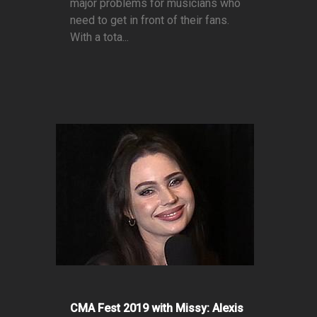
major problems for musicians who
need to get in front of their fans.
With a tota...
CMA Fest 2019 with Missy: Alexis