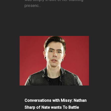
presenc...
Conversations with Missy: Nathan
Sharp of Nate wants To Battle