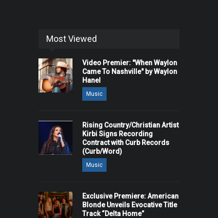
Most Viewed
Video Premier: "When Waylon
Came To Nashville" by Waylon
Hanel
Music
Rising Country/Christian Artist
Kirbi Signs Recording
Contract with Curb Records
(Curb/Word)
Music
Exclusive Premiere: American
Blonde Unveils Evocative Title
Track “Delta Home”