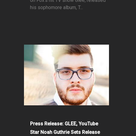
on Fox’s hit TV show Glee, released
his sophomore album, T...
Press Release: GLEE, YouTube
Star Noah Guthrie Sets Release