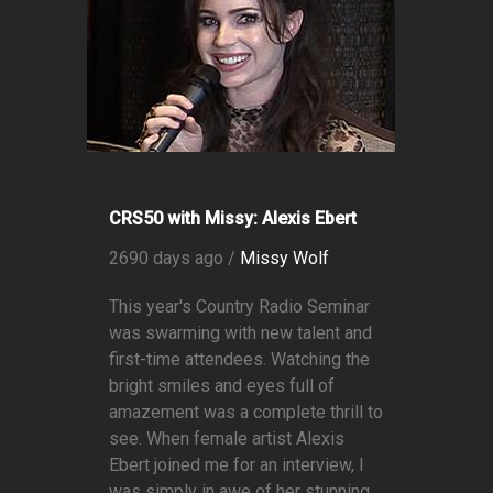
CRS50 with Missy: Alexis Ebert
2690 days ago /
Missy Wolf
This year's Country Radio Seminar
was swarming with new talent and
first-time attendees. Watching the
bright smiles and eyes full of
amazement was a complete thrill to
see. When female artist Alexis
Ebert joined me for an interview, I
was simply in awe of her stunning