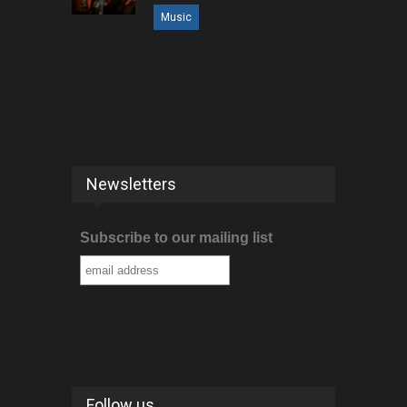
Music
Newsletters
Subscribe to our mailing list
Follow us