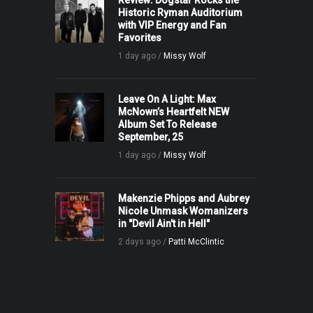
Review: Dogstar Rocks the
Historic Ryman Auditorium
with VIP Energy and Fan
Favorites
1 day ago /
Missy Wolf
Leave On A Light: Max
McNown’s Heartfelt NEW
Album Set To Release
September, 25
1 day ago /
Missy Wolf
Makenzie Phipps and Aubrey
Nicole Unmask Womanizers
in "Devil Ain't in Hell"
2 days ago /
Patti McClintic