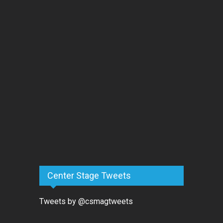
Center Stage Tweets
Tweets by @csmagtweets