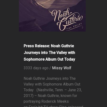
Press Release: Noah Guthrie
Journeys into The Valley with
Sophomore Album Out Today
3333 days ago /
Missy Wolf
Noah Guthrie Journeys into The
Valley with Sophomore Album Out
Today (Nashville, Tenn. – June 23,
2017) – Noah Guthrie, known for
portraying Roderick Meeks