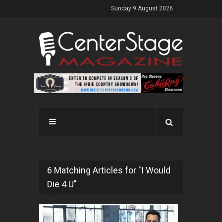
Sunday 9 August 2026
6 Matching Articles for "I Would
Die 4 U"