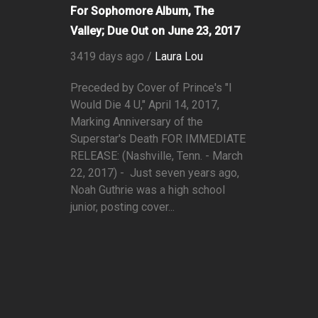
For Sophomore Album, The
Valley; Due Out on June 23, 2017
3419 days ago /
Laura Lou
Preceded by Cover of Prince's "I
Would Die 4 U," April 14, 2017,
Marking Anniversary of the
Superstar's Death FOR IMMEDIATE
RELEASE: (Nashville, Tenn. - March
22, 2017) - Just seven years ago,
Noah Guthrie was a high school
junior, posting cover...