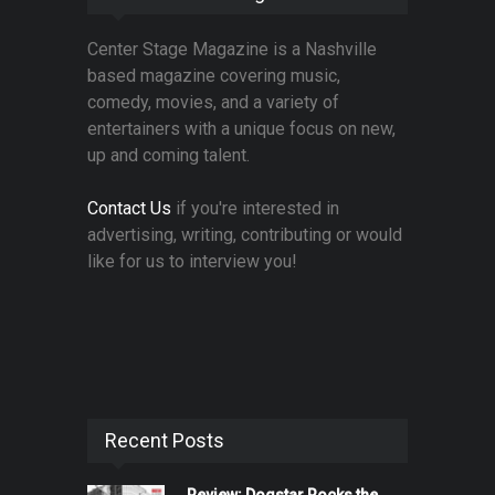
Center Stage Magazine is a Nashville
based magazine covering music,
comedy, movies, and a variety of
entertainers with a unique focus on new,
up and coming talent.
Contact Us
if you're interested in
advertising, writing, contributing or would
like for us to interview you!
Recent Posts