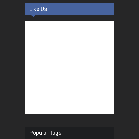
Like Us
Popular Tags