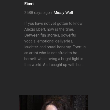
Ebert
2588 days ago /
Missy Wolf
If you have not yet gotten to know
Alexis Ebert, now is the time.
Between fun stories, powerful
vocals, emotional deliveries,
laughter, and brutal honesty, Ebert is
an artist who is not afraid to be
herself while being a bright light in
this world. As I caught up with her...