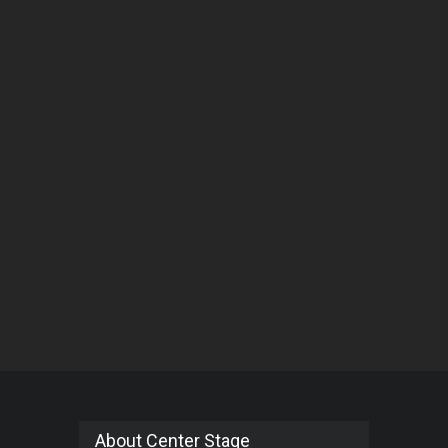
About Center Stage