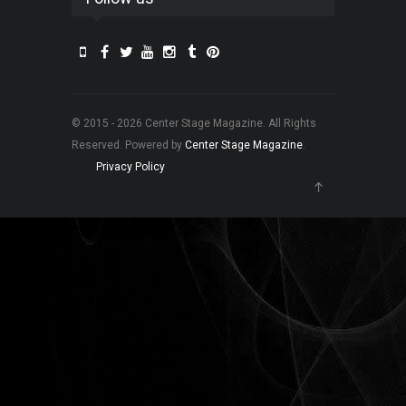
© 2015 - 2026 Center Stage Magazine. All Rights
Reserved. Powered by
Center Stage Magazine
.
Privacy Policy