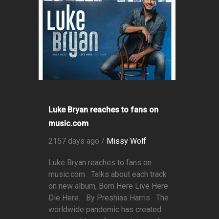
Luke Bryan reaches to fans on
music.com
2157 days ago /
Missy Wolf
Luke Bryan reaches to fans on
music.com Talks about each track
on new album, Born Here Live Here
Die Here. By Preshias Harris The
worldwide pandemic has created