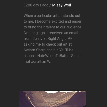
3286 days ago /
Missy Wolf
When a particular artist stands out
to me, I become excited and eager
to bring their talent to our audience.
Not long ago, I received an email
from Jenny at Right Angle PR
asking me to check out artist
Nathan Sharp and his YouTube
channel NateWantsToBattle. Since I
met Jonathan W...