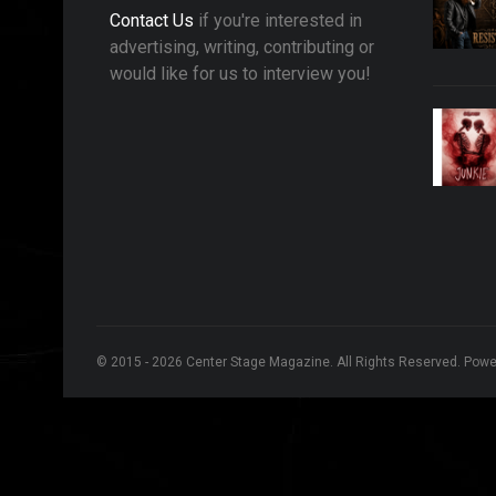
Contact Us
if you're interested in
advertising, writing, contributing or
would like for us to interview you!
© 2015 - 2026 Center Stage Magazine. All Rights Reserved. Pow