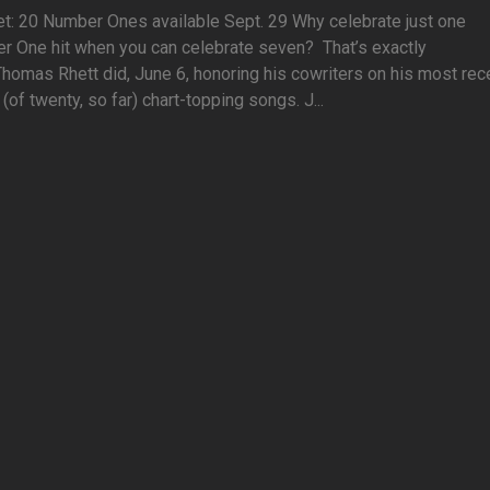
t: 20 Number Ones available Sept. 29 Why celebrate just one
r One hit when you can celebrate seven? That’s exactly
homas Rhett did, June 6, honoring his cowriters on his most rec
(of twenty, so far) chart-topping songs. J...