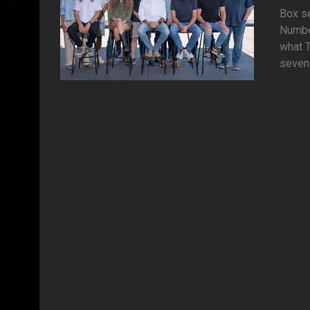
Box se
Numbe
what T
seven 