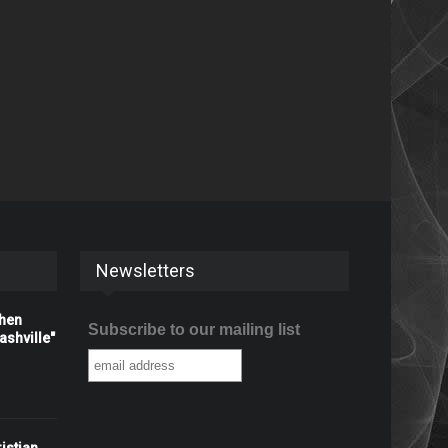
Newsletters
When
Subscribe to our mailing list
shville"