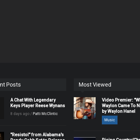
nt Posts
Most Viewed
A Chat With Legendary
Video Premier: "
Keys Player Reese Wynans
Waylon Came To Na
by Waylon Hanel
8 days ago /
Patti McClintic
Music
"Resistol" from Alabama's