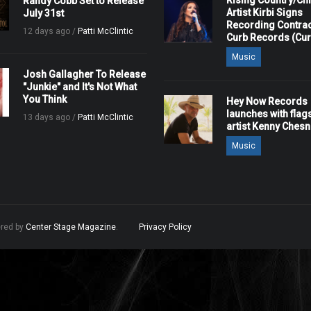
Rising Country/Chr
Randy Cobb Set to Release
Artist Kirbi Signs
July 31st
Recording Contrac
12 days ago /
Patti McClintic
Curb Records (Cu
Music
Josh Gallagher To Release
"Junkie" and It's Not What
You Think
Hey Now Records
launches with flag
13 days ago /
Patti McClintic
artist Kenny Ches
Music
ered by
Center Stage Magazine
.
Privacy Policy