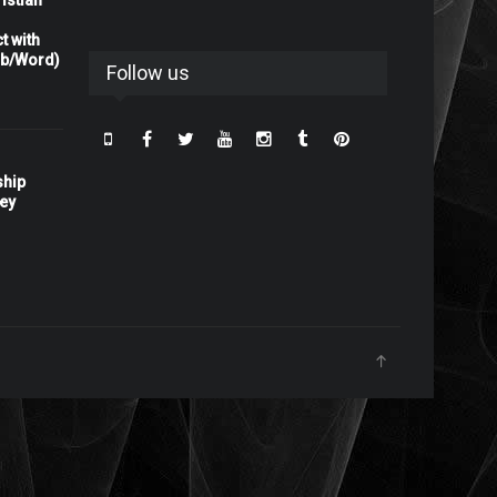
istian
t with
rb/Word)
Follow us
ship
ney