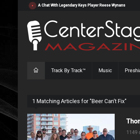
"Resistol" from Alabama's Randy Cobb Set to Release Jul
Track By Track™
Music
Preshi
1 Matching Articles for "Beer Can’t Fix"
Thom
1149 