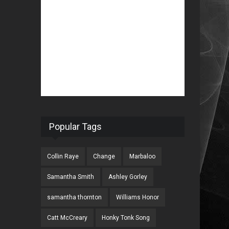
Popular Tags
Collin Raye
Change
Marbaloo
Samantha Smith
Ashley Gorley
samantha thornton
Williams Honor
Catt McCreary
Honky Tonk Song