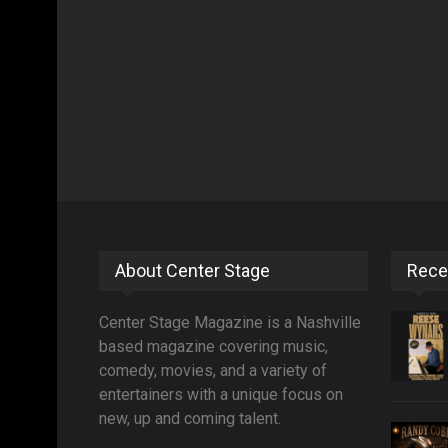
About Center Stage
Rece
Center Stage Magazine is a Nashville
based magazine covering music,
comedy, movies, and a variety of
entertainers with a unique focus on
new, up and coming talent.