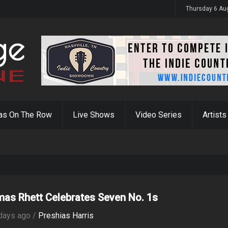
y 31st
Thursday 6 Au
as On The Row
Live Shows
Video Series
Artists
as Rhett Celebrates Seven No. 1s
days ago /
Preshias Harris