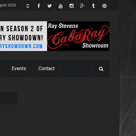
gust 2026
Events
Contact