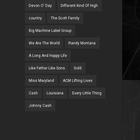
Devon O' Day
Different Kind Of High
country
The Scott Family
Big Machine Label Group
We Are The World
Randy Montana
A Long And Happy Life
Like Father Like Sons
Gold
Miss Maryland
ACM Lifting Lives
Cash
Louisiana
Every Little Thing
Johnny Cash