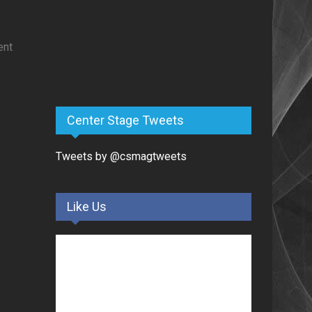
ent
Center Stage Tweets
Tweets by @csmagtweets
Like Us