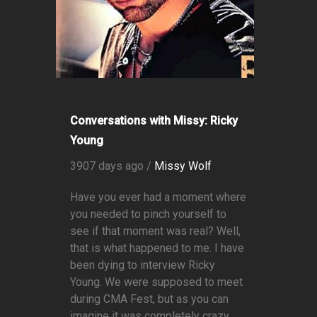
Conversations with Missy: Ricky
Young
3907 days ago /
Missy Wolf
Have you ever had a moment where
you needed to pinch yourself to
see if that moment was real? Well,
that is what happened to me. I have
been dying to interview Ricky
Young. We were supposed to meet
during CMA Fest, but as you can
imagine it was completely crazy