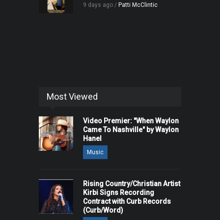
9 days ago /
Patti McClintic
Most Viewed
Video Premier: "When Waylon
Came To Nashville" by Waylon
Hanel
Music
Rising Country/Christian Artist
Kirbi Signs Recording
Contract with Curb Records
(Curb/Word)