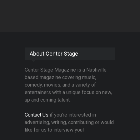
About Center Stage
Center Stage Magazine is a Nashville
based magazine covering music,
comedy, movies, and a variety of
entertainers with a unique focus on new,
up and coming talent.
Contact Us
if you're interested in
advertising, writing, contributing or would
like for us to interview you!