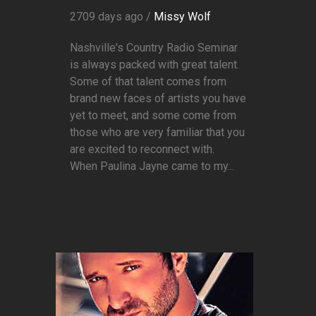
2709 days ago /
Missy Wolf
Nashville's Country Radio Seminar
is always packed with great talent.
Some of that talent comes from
brand new faces of artists you have
yet to meet, and some come from
those who are very familiar that you
are excited to reconnect with.
When Paulina Jayne came to my...