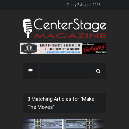
Friday 7 August 2026
3 Matching Articles for "Make
The Moves"