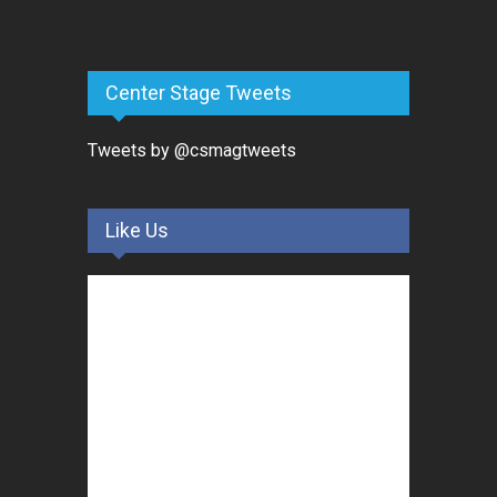
Center Stage Tweets
Tweets by @csmagtweets
Like Us