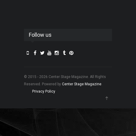
Follow us
© 2015 - 2026 Center Stage Magazine. All Rights
Reserved. Powered by
Center Stage Magazine
.
Privacy Policy