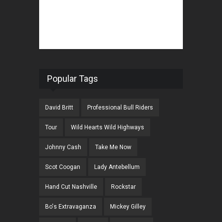
Popular Tags
David Britt
Professional Bull Riders
Tour
Wild Hearts Wild Highways
Johnny Cash
Take Me Now
Scot Coogan
Lady Antebellum
Hand Cut Nashville
Rockstar
Bo's Extravaganza
Mickey Gilley