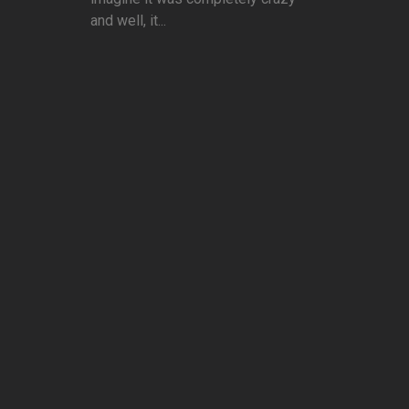
and well, it...