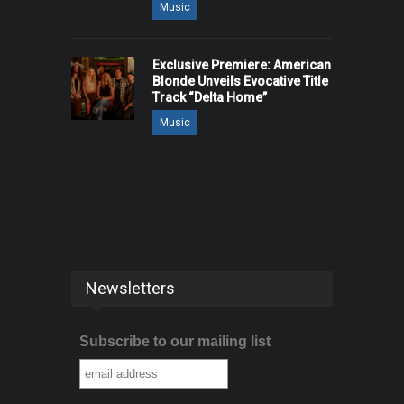
Music
Exclusive Premiere: American
Blonde Unveils Evocative Title
Track “Delta Home”
Music
Newsletters
Subscribe to our mailing list