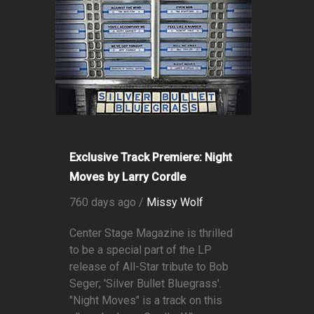
Exclusive Track Premiere: Night
Moves by Larry Cordle
760 days ago /
Missy Wolf
Center Stage Magazine is thrilled
to be a special part of the LP
release of All-Star tribute to Bob
Seger; 'Silver Bullet Bluegrass'.
"Night Moves" is a track on this