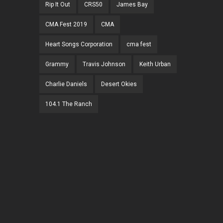
Rip It Out
CRS50
James Bay
CMA Fest 2019
CMA
Heart Songs Corporation
cma fest
Grammy
Travis Johnson
Keith Urban
Charlie Daniels
Desert Okies
104.1 The Ranch