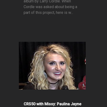
album by Larry Cordle. When
Cordle was asked about being a
part of this project, here is w...
CRS50 with Missy: Paulina Jayne