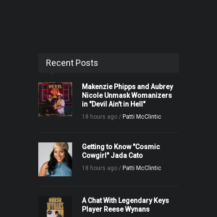
Recent Posts
Makenzie Phipps and Aubrey
Nicole Unmask Womanizers
in "Devil Ain't in Hell"
18 hours ago /
Patti McClintic
Getting to Know "Cosmic
Cowgirl" Jada Cato
18 hours ago /
Patti McClintic
A Chat With Legendary Keys
Player Reese Wynans