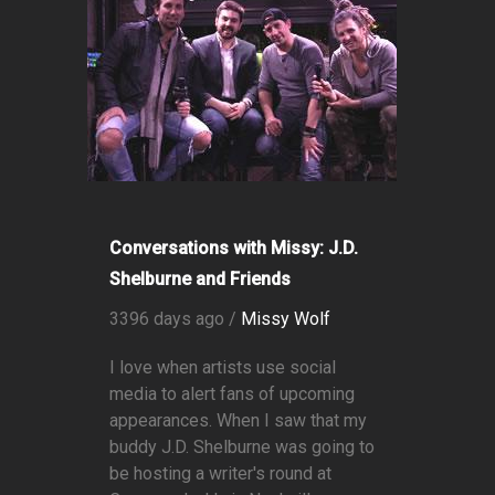
Conversations with Missy: J.D.
Shelburne and Friends
3396 days ago /
Missy Wolf
I love when artists use social
media to alert fans of upcoming
appearances. When I saw that my
buddy J.D. Shelburne was going to
be hosting a writer's round at