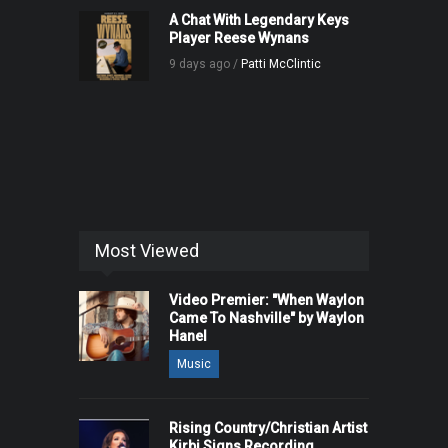
A Chat With Legendary Keys
Player Reese Wynans
9 days ago /
Patti McClintic
Most Viewed
Video Premier: "When Waylon
Came To Nashville" by Waylon
Hanel
Music
Rising Country/Christian Artist
Kirbi Signs Recording