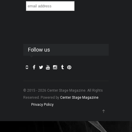
Follow us
© 2015 - 2026 Center Stage Magazine. All Rights
Reserved. Powered by
Center Stage Magazine
.
Privacy Policy