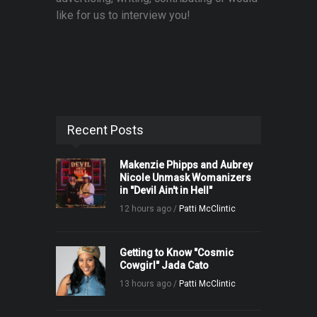
like for us to interview you!
Recent Posts
Makenzie Phipps and Aubrey
Nicole Unmask Womanizers
in "Devil Ain't in Hell"
12 hours ago /
Patti McClintic
Getting to Know "Cosmic
Cowgirl" Jada Cato
13 hours ago /
Patti McClintic