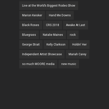
Live at the World’s Biggest Rodeo Show
Marion Keisker
Hand Me Downs
Black Roses
CRS 2018
Awake At Last
Bluegrass
Natalie Maines
rock
George Strait
Kelly Clarkson
Holdin' Her
Independent Artist Showcase
Mariah Carey
so much MOORE media
new music