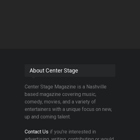
About Center Stage
Center Stage Magazine is a Nashville
based magazine covering music,
comedy, movies, and a variety of
entertainers with a unique focus on new,
up and coming talent.
Contact Us
if you're interested in
advertising, writing, contributing or would