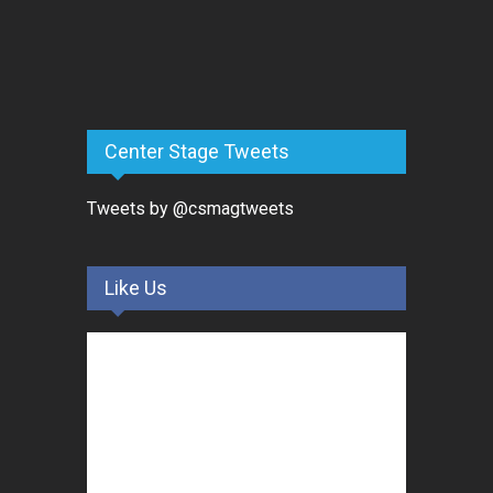
Center Stage Tweets
Tweets by @csmagtweets
Like Us