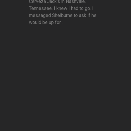
Cerveza Jack's in Nashville,
Tennessee, I knew I had to go. I
messaged Shelburne to ask if he
would be up for...