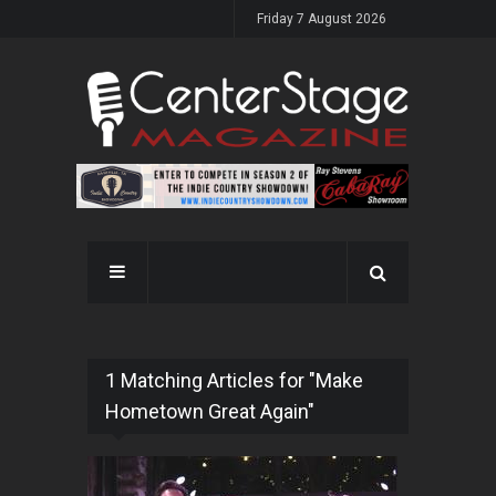
Friday 7 August 2026
1 Matching Articles for "Make
Hometown Great Again"