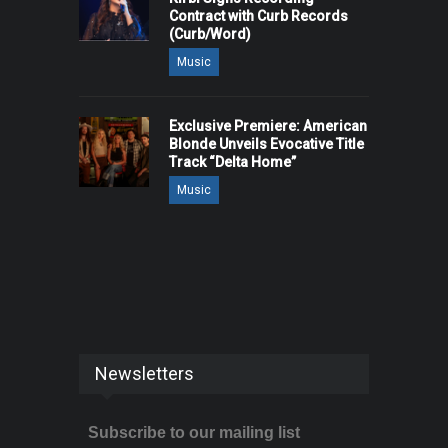
Contract with Curb Records
(Curb/Word)
Music
Exclusive Premiere: American
Blonde Unveils Evocative Title
Track “Delta Home”
Music
Newsletters
Subscribe to our mailing list