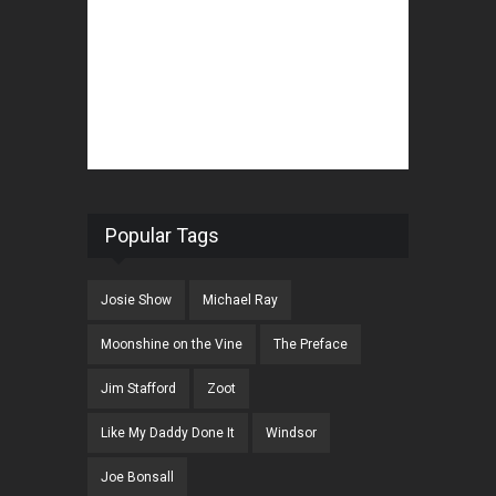
Popular Tags
Josie Show
Michael Ray
Moonshine on the Vine
The Preface
Jim Stafford
Zoot
Like My Daddy Done It
Windsor
Joe Bonsall