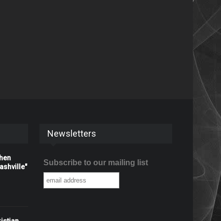
Newsletters
When
Subscribe to our mailing list
shville"