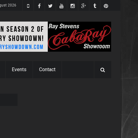
gust 2026
Events
Contact