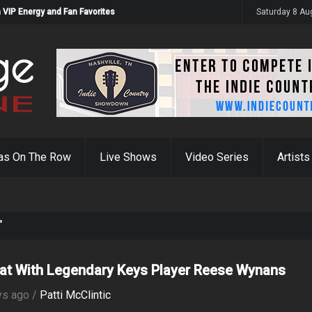
 VIP Energy and Fan Favorites
Saturday 8 Au
as On The Row
Live Shows
Video Series
Artists
"
at With Legendary Keys Player Reese Wynans
ys ago /
Patti McClintic