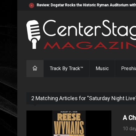
Review: Dogstar Rocks the Historic Ryman Auditorium with
Track By Track™
Music
Preshi
2 Matching Articles for "Saturday Night Live
A Ch
10 da