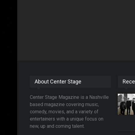
About Center Stage
Rece
Center Stage Magazine is a Nashville
based magazine covering music,
comedy, movies, and a variety of
entertainers with a unique focus on
new, up and coming talent.