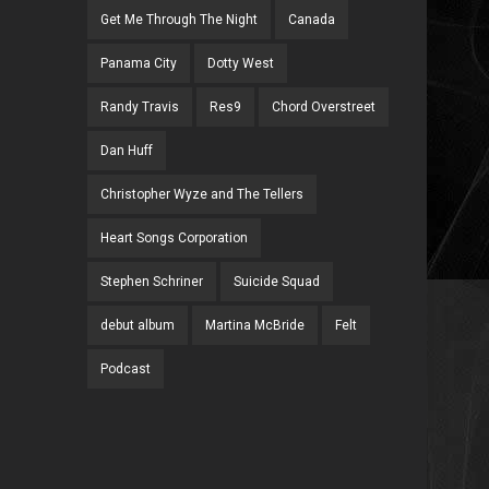
Get Me Through The Night
Canada
Panama City
Dotty West
Randy Travis
Res9
Chord Overstreet
Dan Huff
Christopher Wyze and The Tellers
Heart Songs Corporation
Stephen Schriner
Suicide Squad
debut album
Martina McBride
Felt
Podcast