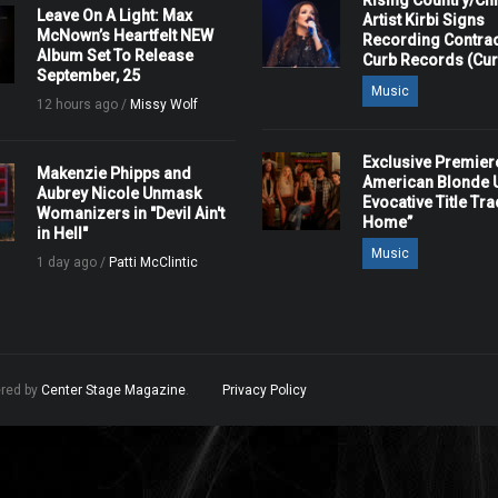
Rising Country/Chr
Leave On A Light: Max
Artist Kirbi Signs
McNown’s Heartfelt NEW
Recording Contrac
Album Set To Release
Curb Records (Cu
September, 25
Music
12 hours ago /
Missy Wolf
Exclusive Premier
Makenzie Phipps and
American Blonde U
Aubrey Nicole Unmask
Evocative Title Tra
Womanizers in "Devil Ain't
Home”
in Hell"
Music
1 day ago /
Patti McClintic
ered by
Center Stage Magazine
.
Privacy Policy