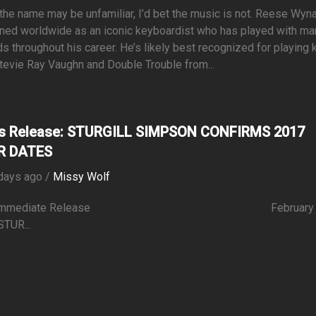
the name may be unfamiliar, I’d bet the music is not. Reese Wyn
ned worldwide as an iconic keyboardist who has played with ma
s throughout his career. He’s likely best recognized for playing
tevie Ray Vaughn and Double Trouble from...
s Release: STURGILL SIMPSON CONFIRMS 2017
R DATES
days ago /
Missy Wolf
r Immediate Release February 1
STUR...