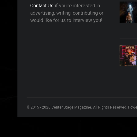
Contact Us
if you're interested in
advertising, writing, contributing or
would like for us to interview you!
© 2015 - 2026 Center Stage Magazine. All Rights Reserved. Pow