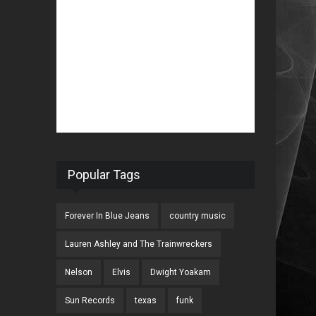
Popular Tags
Forever In Blue Jeans
country music
Lauren Ashley and The Trainwreckers
Nelson
Elvis
Dwight Yoakam
Sun Records
texas
funk