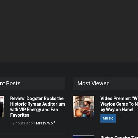
nt Posts
Most Viewed
Review: Dogstar Rocks the
Video Premier: "
Historic Ryman Auditorium
Waylon Came To Na
with VIP Energy and Fan
by Waylon Hanel
Favorites
Music
12 hours ago /
Missy Wolf