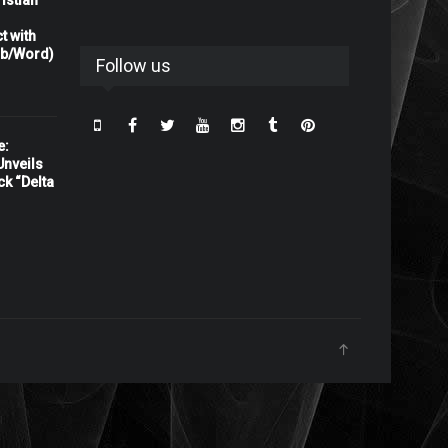
istian
t with
rb/Word)
Follow us
e:
nveils
ck “Delta