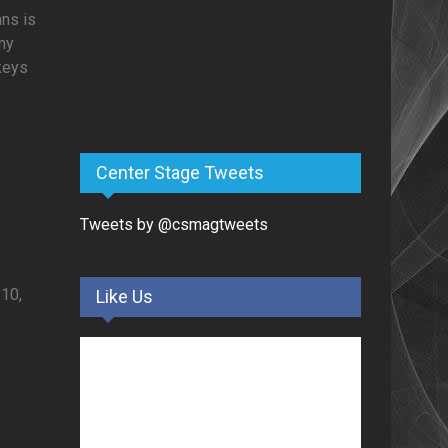
ans is
ny
 keys
Center Stage Tweets
Tweets by @csmagtweets
0,
Like Us