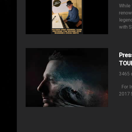
While 
renow
legend
with S
Pres
TOU
3465 
Fo
2017 