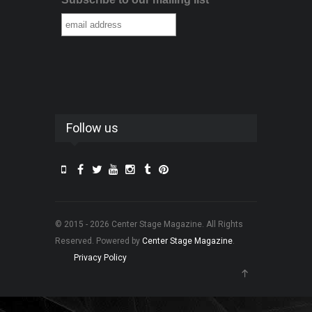
Follow us
© 2015 - 2026 Center Stage Magazine. All Rights
Reserved. Powered by
Center Stage Magazine
.
Privacy Policy