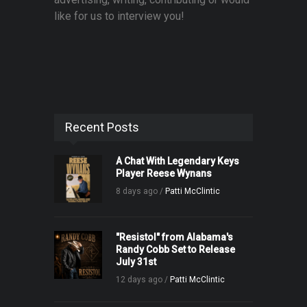
like for us to interview you!
Recent Posts
A Chat With Legendary Keys
Player Reese Wynans
8 days ago /
Patti McClintic
"Resistol" from Alabama's
Randy Cobb Set to Release
July 31st
12 days ago /
Patti McClintic