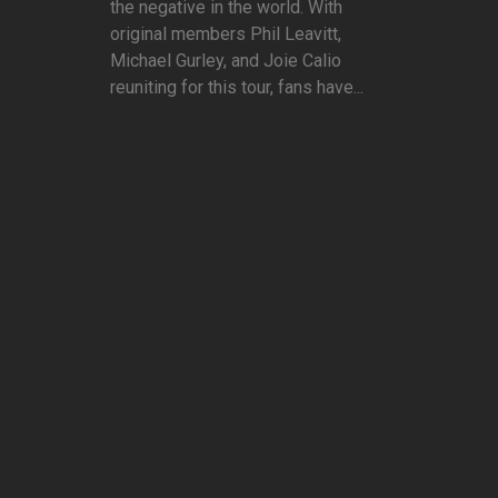
the negative in the world. With
original members Phil Leavitt,
Michael Gurley, and Joie Calio
reuniting for this tour, fans have...