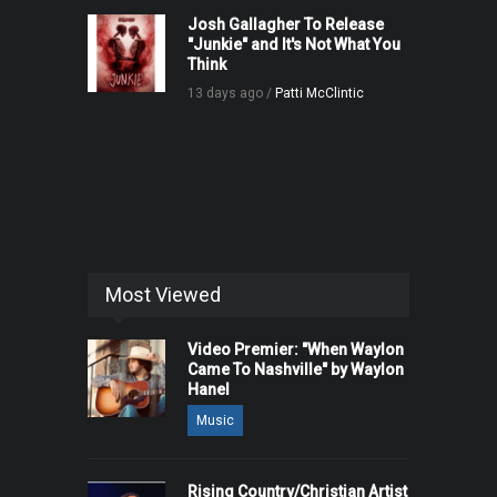
Josh Gallagher To Release
"Junkie" and It's Not What You
Think
13 days ago /
Patti McClintic
Most Viewed
Video Premier: "When Waylon
Came To Nashville" by Waylon
Hanel
Music
Rising Country/Christian Artist