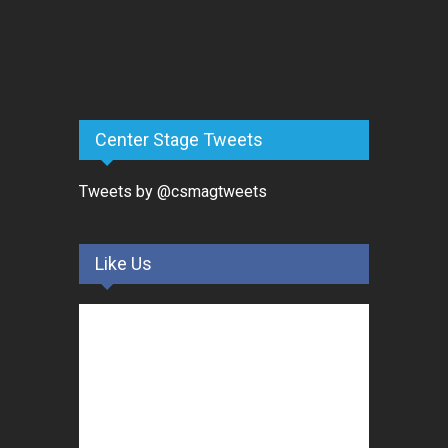
Center Stage Tweets
Tweets by @csmagtweets
Like Us