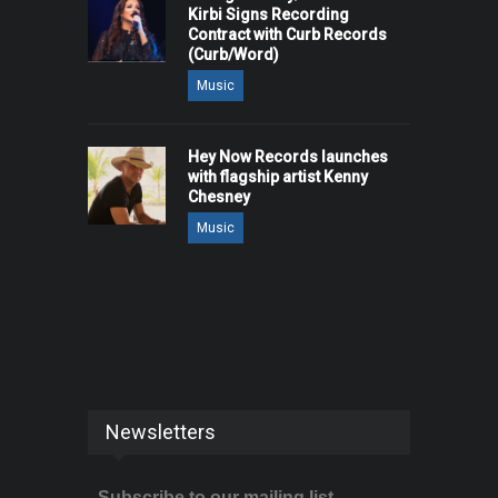
Kirbi Signs Recording
Contract with Curb Records
(Curb/Word)
Music
Hey Now Records launches
with flagship artist Kenny
Chesney
Music
Newsletters
Subscribe to our mailing list