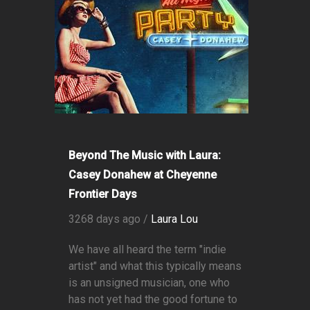
Beyond The Music with Laura:
Casey Donahew at Cheyenne
Frontier Days
3268 days ago /
Laura Lou
We have all heard the term "indie
artist" and what this typically means
is an unsigned musician, one who
has not yet had the good fortune to