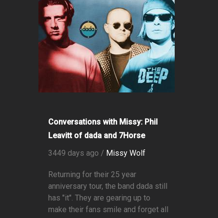
Conversations with Missy: Phil
Leavitt of dada and 7Horse
3449 days ago /
Missy Wolf
Returning for their 25 year
anniversary tour, the band dada still
has "it". They are gearing up to
make their fans smile and forget all