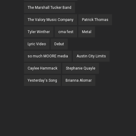
The Marshall Tucker Band
The Valory Music Company
Patrick Thomas
Tyler Winther
cma fest
Metal
Lyric Video
Debut
so much MOORE media
Austin City Limits
Caylee Hammack
Stephanie Quayle
Yesterday's Song
Brianna Alomar