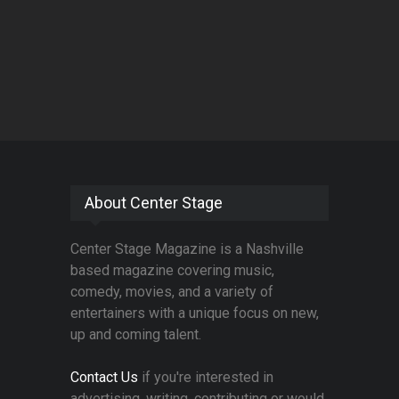
About Center Stage
Center Stage Magazine is a Nashville
based magazine covering music,
comedy, movies, and a variety of
entertainers with a unique focus on new,
up and coming talent.
Contact Us
if you're interested in
advertising, writing, contributing or would