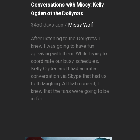
Conversations with Missy: Kelly
Ogden of the Dollyrots
3450 days ago /
Missy Wolf
After listening to the Dollyrots, I
knew I was going to have fun
speaking with them. While trying to
coordinate our busy schedules,
Kelly Ogden and I had an initial
conversation via Skype that had us
both laughing. At that moment, I
knew that the fans were going to be
in for...