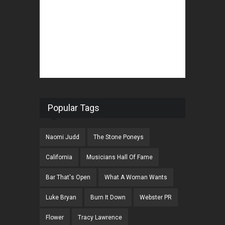
Popular Tags
Naomi Judd
The Stone Poneys
California
Musicians Hall Of Fame
Bar That's Open
What A Woman Wants
Luke Bryan
Burn It Down
Webster PR
Flower
Tracy Lawrence