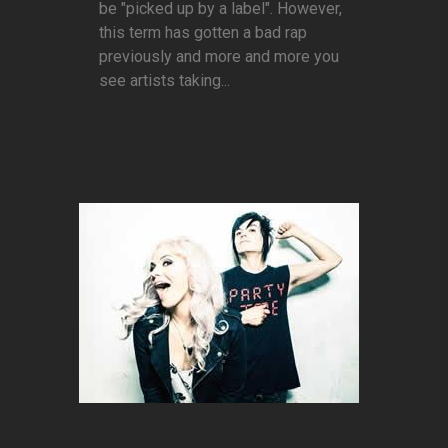
be "picked up by a label". However,
this term has gotten a bad rap
previously and more and more you
see artists taking...