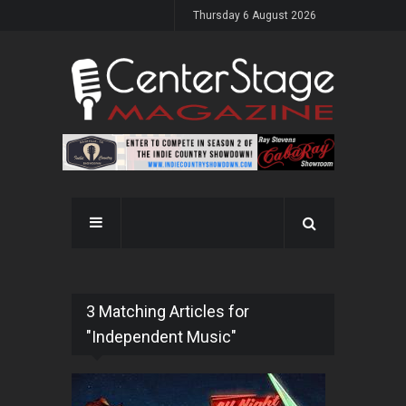
Thursday 6 August 2026
3 Matching Articles for
"Independent Music"