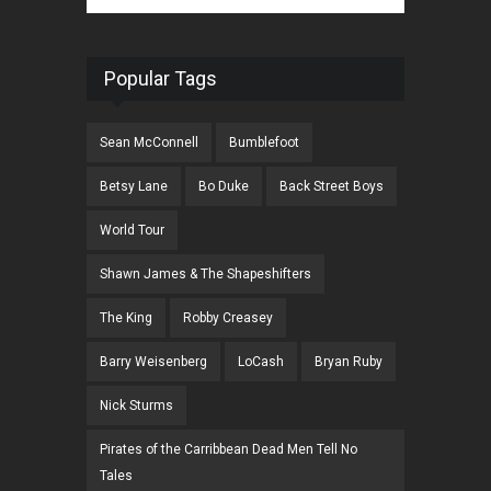
Popular Tags
Sean McConnell
Bumblefoot
Betsy Lane
Bo Duke
Back Street Boys
World Tour
Shawn James & The Shapeshifters
The King
Robby Creasey
Barry Weisenberg
LoCash
Bryan Ruby
Nick Sturms
Pirates of the Carribbean Dead Men Tell No
Tales