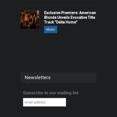
Exclusive Premiere: American
Blonde Unveils Evocative Title
Track “Delta Home”
Music
Newsletters
Subscribe to our mailing list