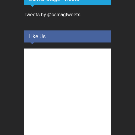
Tweets by @csmagtweets
Like Us