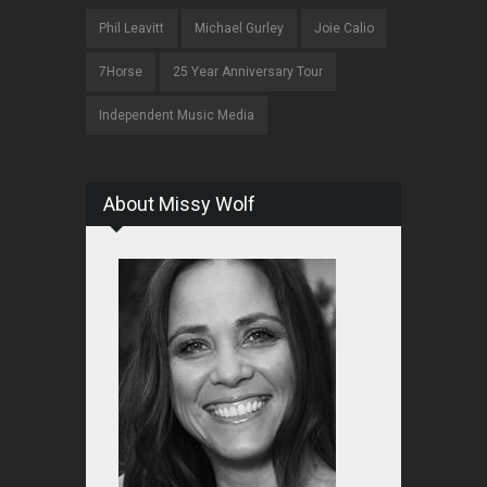
Phil Leavitt
Michael Gurley
Joie Calio
7Horse
25 Year Anniversary Tour
Independent Music Media
About Missy Wolf