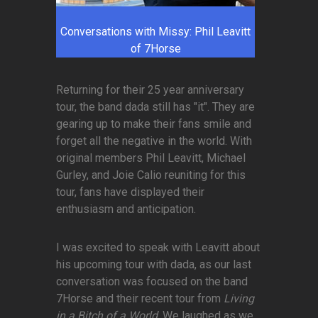
Conversations with Missy: Phil Leavitt
of 7Horse
Returning for their 25 year anniversary
tour, the band dada still has "it". They are
gearing up to make their fans smile and
forget all the negative in the world. With
original members Phil Leavitt, Michael
Gurley, and Joie Calio reuniting for this
tour, fans have displayed their
enthusiasm and anticipation.
I was excited to speak with Leavitt about
his upcoming tour with dada, as our last
conversation was focused on the band
7Horse and their recent tour from
Living
in a Bitch of a World
. We laughed as we