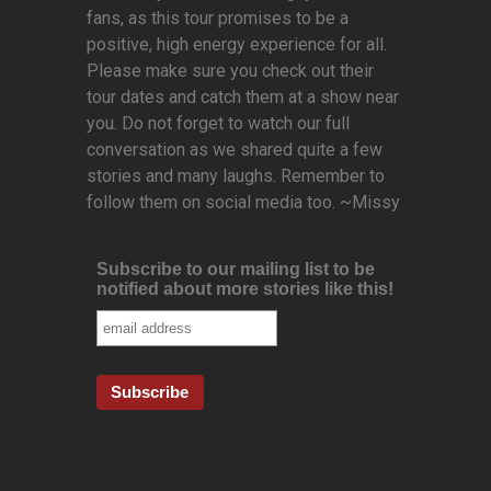
fans, as this tour promises to be a
positive, high energy experience for all.
Please make sure you check out their
tour dates and catch them at a show near
you. Do not forget to watch our full
conversation as we shared quite a few
stories and many laughs. Remember to
follow them on social media too. ~Missy
Subscribe to our mailing list to be
notified about more stories like this!