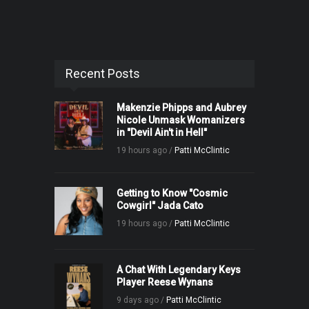
Recent Posts
Makenzie Phipps and Aubrey
Nicole Unmask Womanizers
in "Devil Ain't in Hell"
19 hours ago /
Patti McClintic
Getting to Know "Cosmic
Cowgirl" Jada Cato
19 hours ago /
Patti McClintic
A Chat With Legendary Keys
Player Reese Wynans
9 days ago /
Patti McClintic