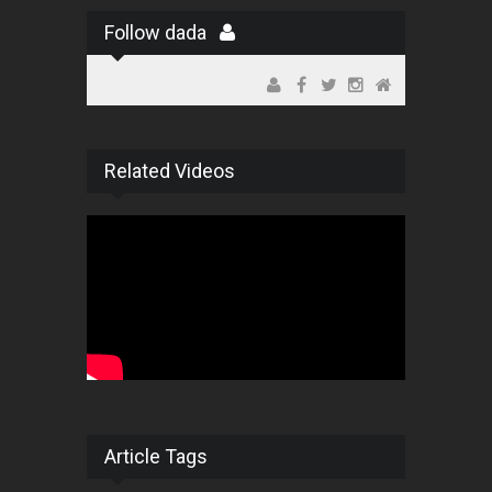
Follow dada
Related Videos
Article Tags