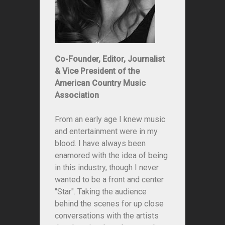
Co-Founder, Editor, Journalist
& Vice President of the
American Country Music
Association
From an early age I knew music
and entertainment were in my
blood. I have always been
enamored with the idea of being
in this industry, though I never
wanted to be a front and center
"Star". Taking the audience
behind the scenes for up close
conversations with the artists