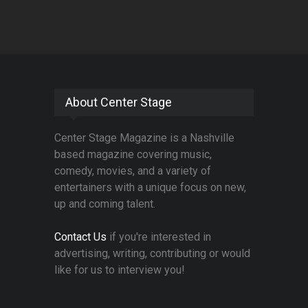
About Center Stage
Center Stage Magazine is a Nashville
based magazine covering music,
comedy, movies, and a variety of
entertainers with a unique focus on new,
up and coming talent.
Contact Us
if you're interested in
advertising, writing, contributing or would
like for us to interview you!