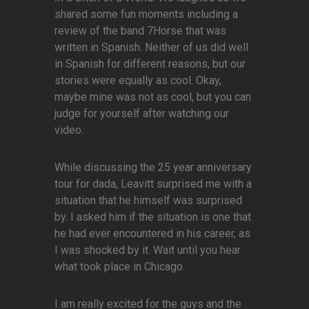
shared some fun moments including a
review of the band 7Horse that was
written in Spanish. Neither of us did well
in Spanish for different reasons, but our
stories were equally as cool. Okay,
maybe mine was not as cool, but you can
judge for yourself after watching our
video.
While discussing the 25 year anniversary
tour for dada, Leavitt surprised me with a
situation that he himself was surprised
by. I asked him if the situation is one that
he had ever encountered in his career, as
I was shocked by it. Wait until you hear
what took place in Chicago.
I am really excited for the guys and the