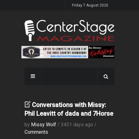
Friday 7 August 2026
Conversations with Missy:
Phil Leavitt of dada and 7Horse
by
Missy Wolf
/ 3451 days ago /
Comments