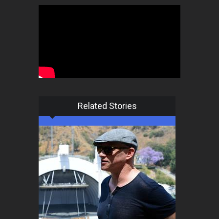
Related Stories