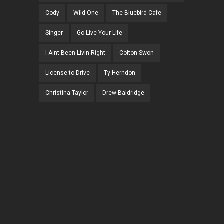
Cody
Wild One
The Bluebird Cafe
Singer
Go Live Your Life
I Aint Been Livin Right
Colton Swon
License to Drive
Ty Herndon
Christina Taylor
Drew Baldridge