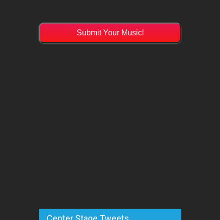
Submit Your Music!
Center Stage Tweets