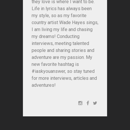
they love is where I want to be.
Life in lyrics has always been
my style, so as my favorite
country artist Wade Hayes sings,
I am living my life and chasing
my dreams! Conducting
interviews, meeting talented
people and sharing stories and
adventure are my passion. My
new favorite hashtag is
#iaskyouanswer, so stay tuned
for more interviews, articles and
adventures!