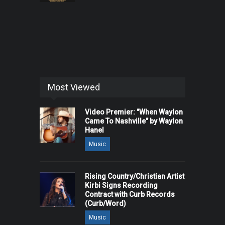
Most Viewed
Video Premier: "When Waylon
Came To Nashville" by Waylon
Hanel
Music
Rising Country/Christian Artist
Kirbi Signs Recording
Contract with Curb Records
(Curb/Word)
Music