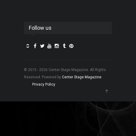
Follow us
© 2015 - 2026 Center Stage Magazine. All Rights
Reserved. Powered by
Center Stage Magazine
.
Privacy Policy