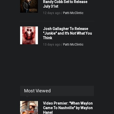
Randy Cobb Set to Release
July 31st
12 days ago /
Patti McClintic
Josh Gallagher To Release
"Junkie" and It's Not What You
Think
13 days ago /
Patti McClintic
Most Viewed
Video Premier: "When Waylon
Came To Nashville" by Waylon
Hanel