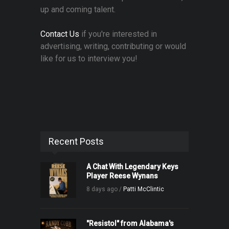
up and coming talent.
Contact Us
if you're interested in
advertising, writing, contributing or would
like for us to interview you!
Recent Posts
A Chat With Legendary Keys
Player Reese Wynans
8 days ago /
Patti McClintic
"Resistol" from Alabama's