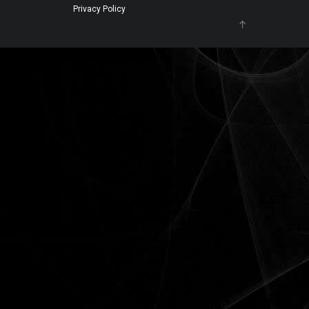
Privacy Policy