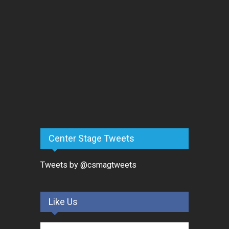
Center Stage Tweets
Tweets by @csmagtweets
Like Us