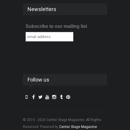
Newsletters
Subscribe to our mailing list
Follow us
© 2015 - 2026 Center Stage Magazine. All Rights
Reserved. Powered by
Center Stage Magazine
.