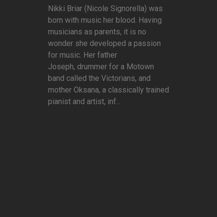
Nikki Briar (Nicole Signorella) was
born with music her blood. Having
musicians as parents, it is no
wonder she developed a passion
for music. Her father
Joseph, drummer for a Motown
band called the Victorians, and
mother Oksana, a classically trained
pianist and artist, inf...