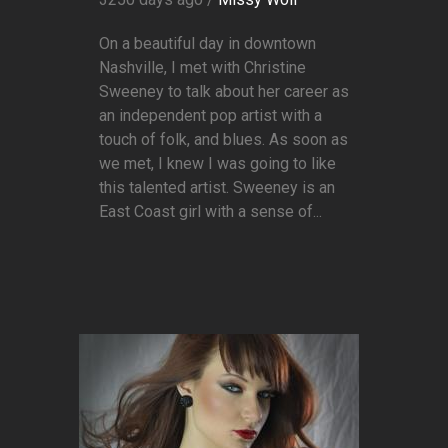
On a beautiful day in downtown
Nashville, I met with Christine
Sweeney to talk about her career as
an independent pop artist with a
touch of folk, and blues. As soon as
we met, I knew I was going to like
this talented artist. Sweeney is an
East Coast girl with a sense of...