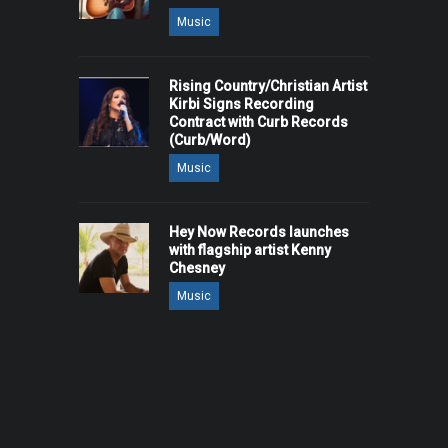
Music
Rising Country/Christian Artist
Kirbi Signs Recording
Contract with Curb Records
(Curb/Word)
Music
Hey Now Records launches
with flagship artist Kenny
Chesney
Music