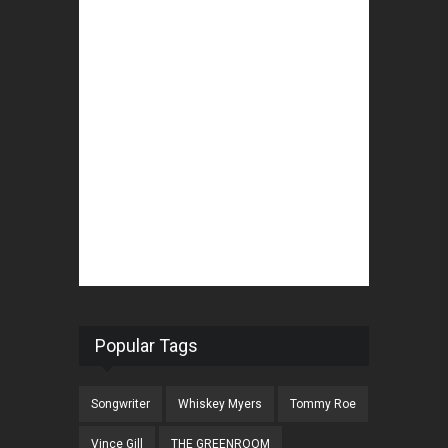
Popular Tags
Songwriter
Whiskey Myers
Tommy Roe
Vince Gill
THE GREENROOM