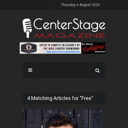
Thursday 6 August 2026
4 Matching Articles for "Free"