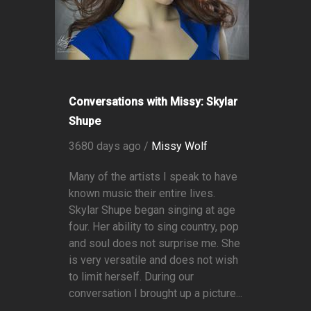
Conversations with Missy: Skylar
Shupe
3680 days ago /
Missy Wolf
Many of the artists I speak to have
known music their entire lives.
Skylar Shupe began singing at age
four. Her ability to sing country, pop
and soul does not surprise me. She
is very versatile and does not wish
to limit herself. During our
conversation I brought up a picture...