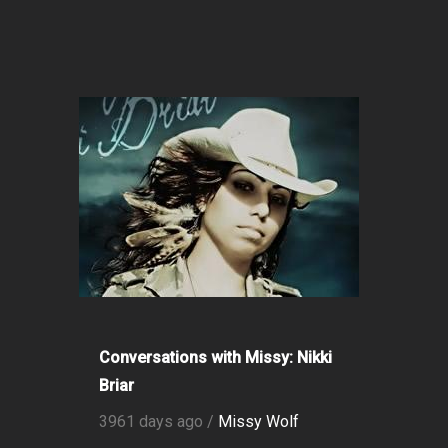
Conversations with Missy: Nikki
Briar
3961 days ago /
Missy Wolf