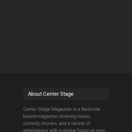
About Center Stage
Center Stage Magazine is a Nashville
based magazine covering music,
comedy, movies, and a variety of
entertainers with a unique focus on new,