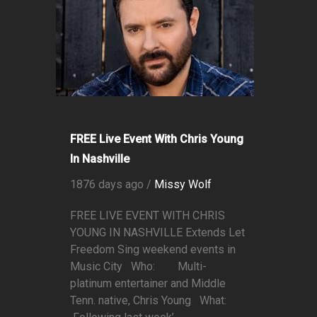
FREE Live Event With Chris Young
In Nashville
1876 days ago /
Missy Wolf
FREE LIVE EVENT WITH CHRIS
YOUNG IN NASHVILLE Extends Let
Freedom Sing weekend events in
Music City Who: Multi-
platinum entertainer and Middle
Tenn. native, Chris Young What: