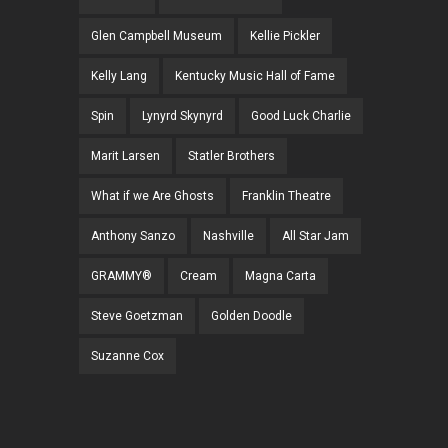
Glen Campbell Museum
Kellie Pickler
Kelly Lang
Kentucky Music Hall of Fame
Spin
Lynyrd Skynyrd
Good Luck Charlie
Marit Larsen
Statler Brothers
What if we Are Ghosts
Franklin Theatre
Anthony Sanzo
Nashville
All Star Jam
GRAMMY®
Cream
Magna Carta
Steve Goetzman
Golden Doodle
Suzanne Cox