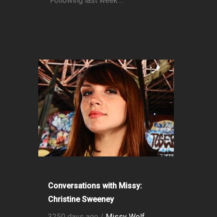
Following last week’...
Conversations with Missy:
Christine Sweeney
3250 days ago /
Missy Wolf