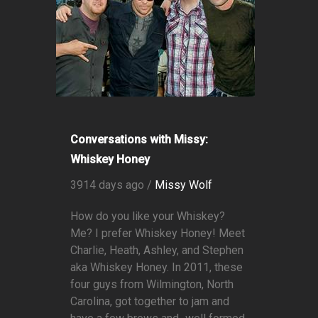
Conversations with Missy:
Whiskey Honey
3914 days ago /
Missy Wolf
How do you like your Whiskey?
Me? I prefer Whiskey Honey! Meet
Charlie, Heath, Ashley, and Stephen
aka Whiskey Honey. In 2011, these
four guys from Wilmington, North
Carolina, got together to jam and