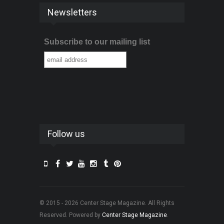
Newsletters
Subscribe to our mailing list
Follow us
© 2015 - 2026 Center Stage Magazine. All Rights
Reserved. Powered by
Center Stage Magazine
.