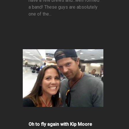
have a few brews and...well formed
a band! These guys are absolutely
one of the...
Oh to fly again with Kip Moore