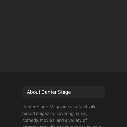
About Center Stage
Center Stage Magazine is a Nashville
based magazine covering music,
comedy, movies, and a variety of