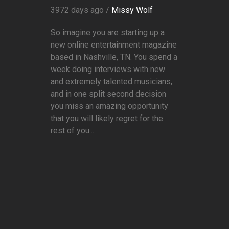
3972 days ago /
Missy Wolf
So imagine you are starting up a
new online entertainment magazine
based in Nashville, TN. You spend a
week doing interviews with new
and extremely talented musicians,
and in one split second decision
you miss an amazing opportunity
that you will likely regret for the
rest of you...