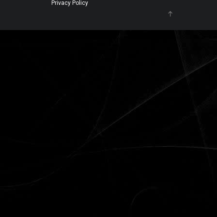
Privacy Policy