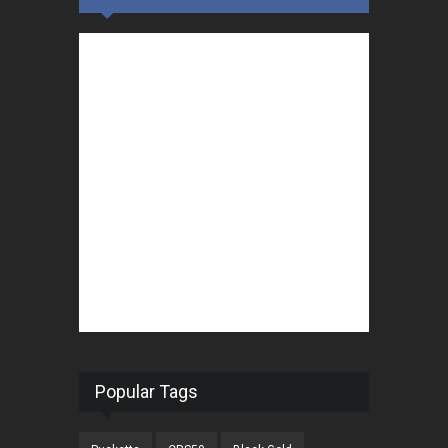
Popular Tags