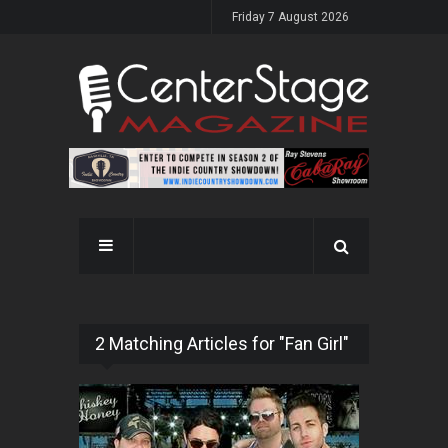
Friday 7 August 2026
2 Matching Articles for "Fan Girl"