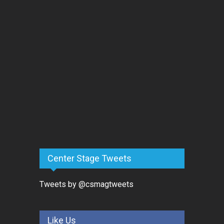
Center Stage Tweets
Tweets by @csmagtweets
Like Us