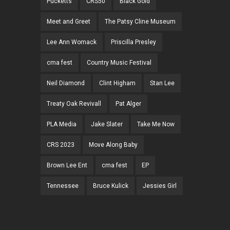
Pucketts
CRS50
Black Gold
Meet and Greet
The Patsy Cline Museum
Lee Ann Womack
Priscilla Presley
cma fest
Country Music Festival
Neil Diamond
Clint Higham
Stan Lee
Treaty Oak Revivall
Pat Alger
PLA Media
Jake Slater
Take Me Now
CRS 2023
Move Along Baby
Brown Lee Ent
cma fest
EP
Tennessee
Bruce Kulick
Jessies Girl