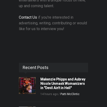
entertainers with a unique focus on new,
up and coming talent.
Contact Us
if you're interested in
advertising, writing, contributing or would
like for us to interview you!
Recent Posts
Makenzie Phipps and Aubrey
Nicole Unmask Womanizers
in "Devil Ain't in Hell"
14 hours ago /
Patti McClintic