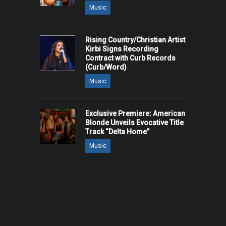
Music
Rising Country/Christian Artist
Kirbi Signs Recording
Contract with Curb Records
(Curb/Word)
Music
Exclusive Premiere: American
Blonde Unveils Evocative Title
Track “Delta Home”
Music