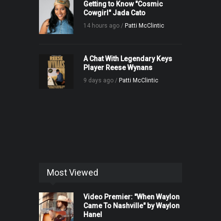
Getting to Know "Cosmic
Cowgirl" Jada Cato
14 hours ago /
Patti McClintic
A Chat With Legendary Keys
Player Reese Wynans
9 days ago /
Patti McClintic
Most Viewed
Video Premier: "When Waylon
Came To Nashville" by Waylon
Hanel