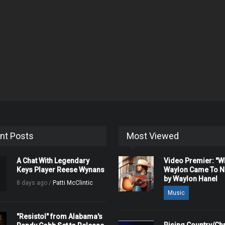
nt Posts
Most Viewed
A Chat With Legendary
Video Premier: "
Keys Player Reese Wynans
Waylon Came To Na
by Waylon Hanel
8 days ago /
Patti McClintic
Music
"Resistol" from Alabama's