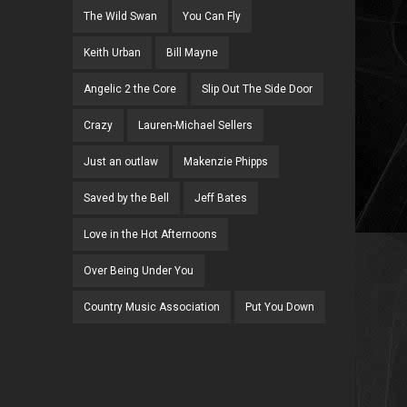
The Wild Swan
You Can Fly
Keith Urban
Bill Mayne
Angelic 2 the Core
Slip Out The Side Door
Crazy
Lauren-Michael Sellers
Just an outlaw
Makenzie Phipps
Saved by the Bell
Jeff Bates
Love in the Hot Afternoons
Over Being Under You
Country Music Association
Put You Down