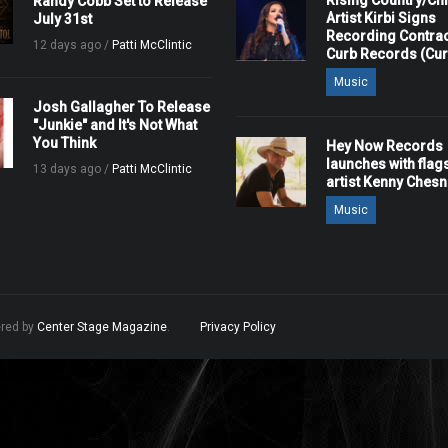
Rising Country/Chr
Randy Cobb Set to Release
Artist Kirbi Signs
July 31st
Recording Contrac
12 days ago /
Patti McClintic
Curb Records (Cu
Music
Josh Gallagher To Release
"Junkie" and It's Not What
You Think
Hey Now Records
launches with flag
13 days ago /
Patti McClintic
artist Kenny Ches
Music
ered by
Center Stage Magazine
.
Privacy Policy