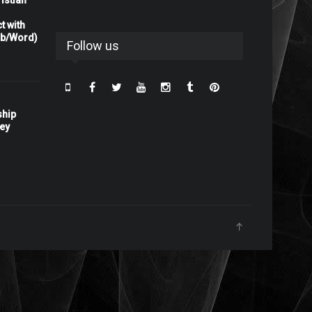
istian
t with
rb/Word)
Follow us
ship
ney