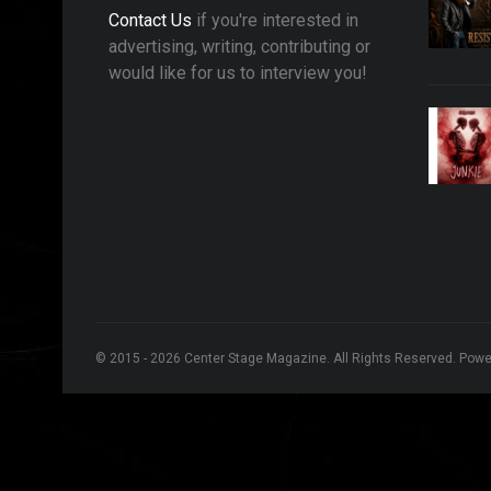
Contact Us
if you're interested in
advertising, writing, contributing or
would like for us to interview you!
© 2015 - 2026 Center Stage Magazine. All Rights Reserved. Pow