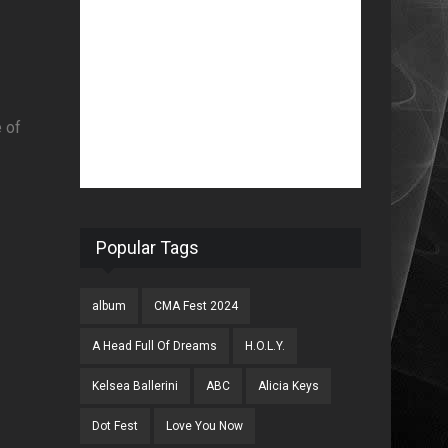
e of
Popular Tags
album
CMA Fest 2024
A Head Full Of Dreams
H.O.L.Y.
Kelsea Ballerini
ABC
Alicia Keys
Dot Fest
Love You Now