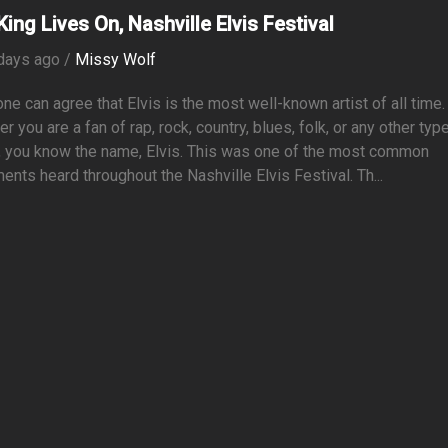
King Lives On, Nashville Elvis Festival
days ago /
Missy Wolf
ne can agree that Elvis is the most well-known artist of all time.
r you are a fan of rap, rock, country, blues, folk, or any other typ
, you know the name, Elvis. This was one of the most common
ents heard throughout the Nashville Elvis Festival. Th...