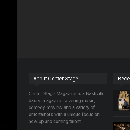
About Center Stage
Rece
Center Stage Magazine is a Nashville
based magazine covering music,
comedy, movies, and a variety of
entertainers with a unique focus on
new, up and coming talent.