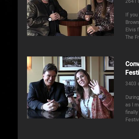
2641 
If you
Brown 
Elvis 
The Fr
Conv
Fest
3403 
During
as I m
finall
Festiv