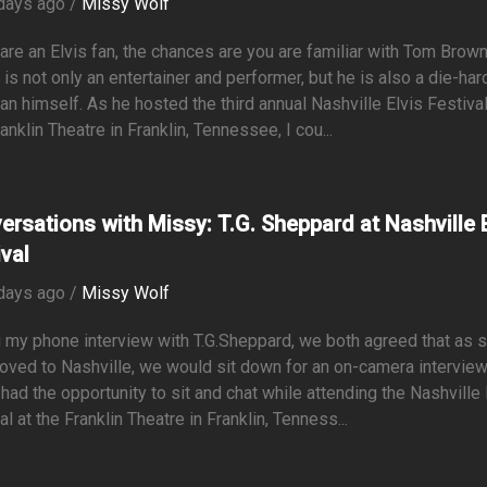
days ago /
Missy Wolf
 are an Elvis fan, the chances are you are familiar with Tom Brown
is not only an entertainer and performer, but he is also a die-har
fan himself. As he hosted the third annual Nashville Elvis Festival
anklin Theatre in Franklin, Tennessee, I cou...
ersations with Missy: T.G. Sheppard at Nashville E
ival
days ago /
Missy Wolf
 my phone interview with T.G.Sheppard, we both agreed that as 
oved to Nashville, we would sit down for an on-camera intervie
y had the opportunity to sit and chat while attending the Nashville 
al at the Franklin Theatre in Franklin, Tenness...