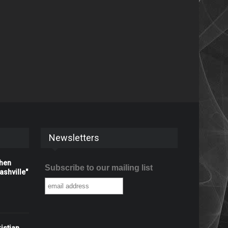
Newsletters
When
Subscribe to our mailing list
shville"