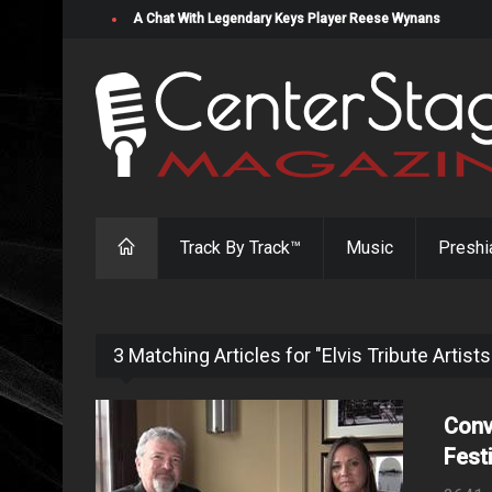
A Chat With Legendary Keys Player Reese Wynans
Track By Track™
Music
Preshi
3 Matching Articles for "Elvis Tribute Artists
Conv
Fest