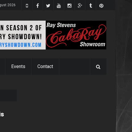
gust 2026
Events
Contact
is