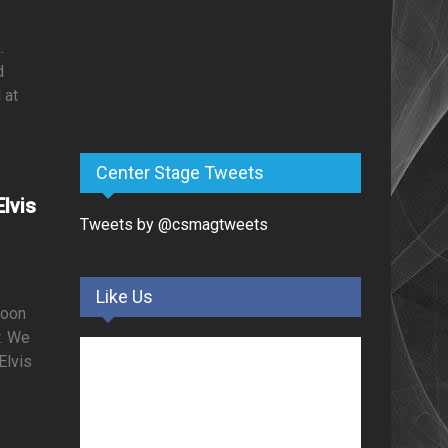
.
d
 at
Center Stage Tweets
lvis
Tweets by @csmagtweets
Like Us
soon
w. We
Elvis