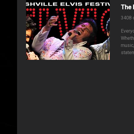
The 
3408 
Everyo
Whethe
music
statem