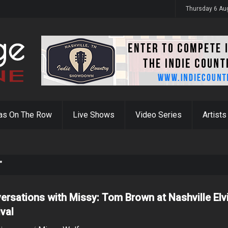
Thursday 6 Au
as On The Row
Live Shows
Video Series
Artists
"
ersations with Missy: Tom Brown at Nashville Elv
ival