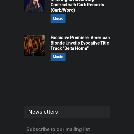
Contract with Curb Records
(Curb/Word)
Music
Exclusive Premiere: American
Blonde Unveils Evocative Title
Track “Delta Home”
Music
Newsletters
Subscribe to our mailing list