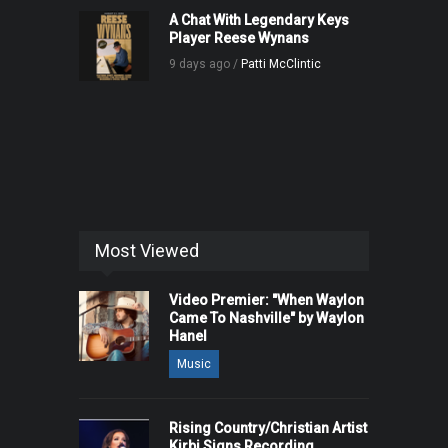
A Chat With Legendary Keys
Player Reese Wynans
9 days ago /
Patti McClintic
Most Viewed
Video Premier: "When Waylon
Came To Nashville" by Waylon
Hanel
Music
Rising Country/Christian Artist
Kirbi Signs Recording