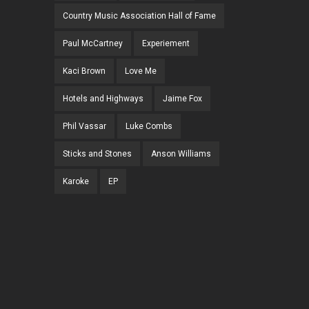
Country Music Association Hall of Fame
Paul McCartney
Experiement
Kaci Brown
Love Me
Hotels and Highways
Jaime Fox
Phil Vassar
Luke Combs
Sticks and Stones
Anson Williams
Karoke
EP