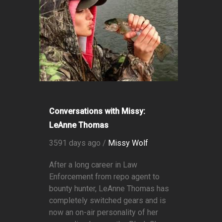
Conversations with Missy:
LeAnne Thomas
3591 days ago /
Missy Wolf
After a long career in Law
Enforcement from repo agent to
bounty hunter, LeAnne Thomas has
completely switched gears and is
now an on-air personality of her