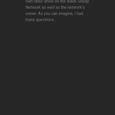
own radio show on the Black Sheep
Network as well as the network’s
owner. As you can imagine, I had
many questions...