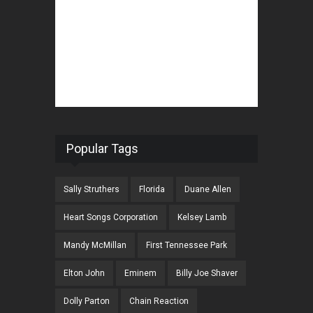
Popular Tags
Sally Struthers
Florida
Duane Allen
Heart Songs Corporation
Kelsey Lamb
Mandy McMillan
First Tennessee Park
Elton John
Eminem
Billy Joe Shaver
Dolly Parton
Chain Reaction