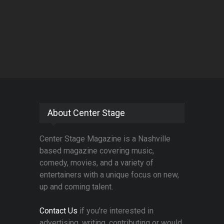
About Center Stage
Center Stage Magazine is a Nashville
based magazine covering music,
comedy, movies, and a variety of
entertainers with a unique focus on new,
up and coming talent.
Contact Us
if you're interested in
advertising, writing, contributing or would