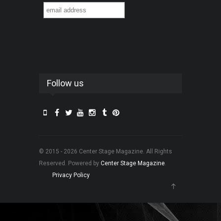
Follow us
© 2015 - 2026 Center Stage Magazine. All Rights
Reserved. Powered by
Center Stage Magazine
.
Privacy Policy