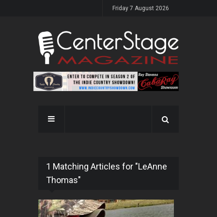
Friday 7 August 2026
1 Matching Articles for "LeAnne
Thomas"