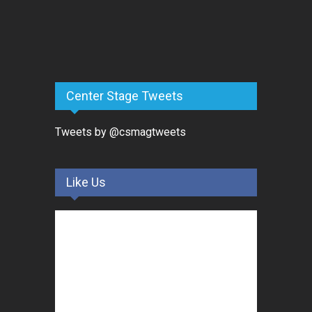
Center Stage Tweets
Tweets by @csmagtweets
Like Us