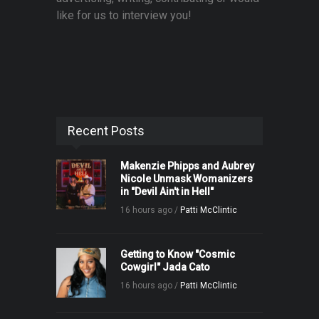
like for us to interview you!
Recent Posts
Makenzie Phipps and Aubrey
Nicole Unmask Womanizers
in "Devil Ain't in Hell"
16 hours ago /
Patti McClintic
Getting to Know "Cosmic
Cowgirl" Jada Cato
16 hours ago /
Patti McClintic