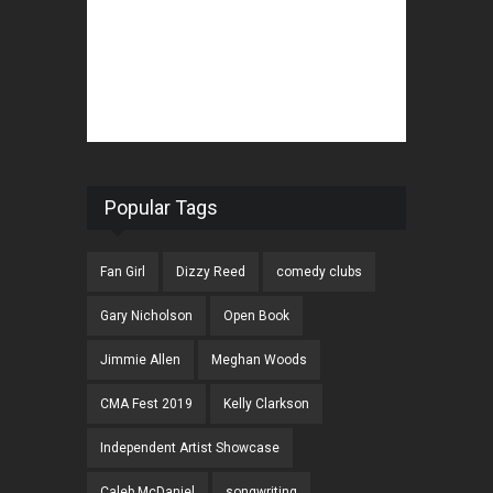
Popular Tags
Fan Girl
Dizzy Reed
comedy clubs
Gary Nicholson
Open Book
Jimmie Allen
Meghan Woods
CMA Fest 2019
Kelly Clarkson
Independent Artist Showcase
Caleb McDaniel
songwriting