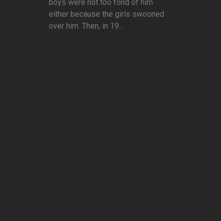
boys were not too fond of him
either because the girls swooned
over him. Then, in 19...