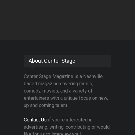
About Center Stage
Center Stage Magazine is a Nashville
based magazine covering music,
comedy, movies, and a variety of
entertainers with a unique focus on new,
up and coming talent.
Contact Us
if you're interested in
advertising, writing, contributing or would
like for us to interview you!