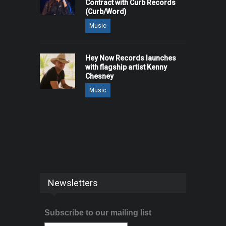
Contract with Curb Records
(Curb/Word)
Music
Hey Now Records launches
with flagship artist Kenny
Chesney
Music
Newsletters
Subscribe to our mailing list