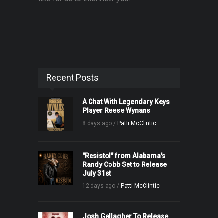
Recent Posts
A Chat With Legendary Keys
Player Reese Wynans
8 days ago /
Patti McClintic
"Resistol" from Alabama's
Randy Cobb Set to Release
July 31st
12 days ago /
Patti McClintic
Josh Gallagher To Release