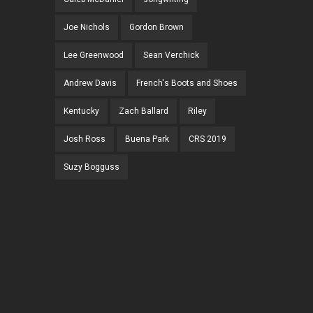
Joe Nichols
Gordon Brown
Lee Greenwood
Sean Verchick
Andrew Davis
French's Boots and Shoes
Kentucky
Zach Ballard
Riley
Josh Ross
Buena Park
CRS 2019
Suzy Bogguss