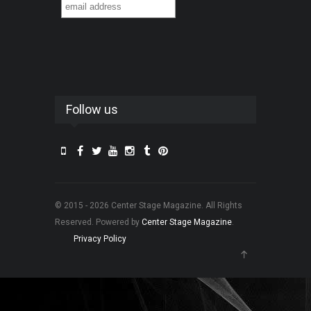
Follow us
© 2015 - 2026 Center Stage Magazine. All Rights
Reserved. Powered by
Center Stage Magazine
.
Privacy Policy