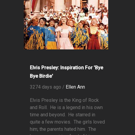
Elvis Presley: Inspiration For 'Bye
Bye Birdie'
3274 days ago /
Ellen Ann
Elvis Presley is the King of Rock
and Roll. He is a legend in his own
time and beyond. He starred in
quite a few movies. The girls loved
him; the parents hated him. The