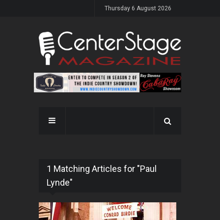
Thursday 6 August 2026
1 Matching Articles for "Paul
Lynde"