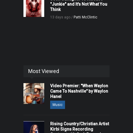
"Junkie" and It's Not What You
Think
13 days ago /
Patti McClintic
Most Viewed
Video Premier: "When Waylon
Came To Nashville" by Waylon
Hanel
Music
Rising Country/Christian Artist
Kirbi Signs Recording