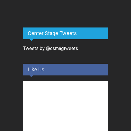
Center Stage Tweets
Tweets by @csmagtweets
Like Us