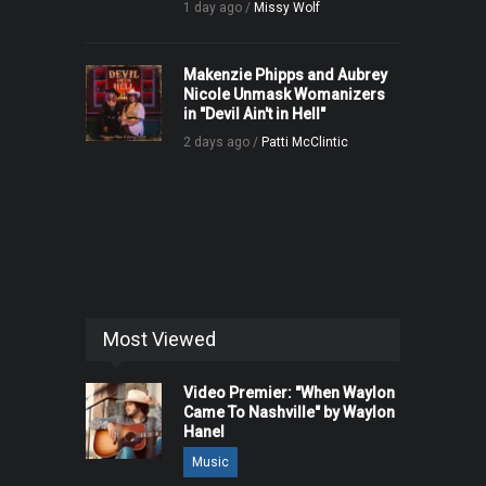
1 day ago /
Missy Wolf
Makenzie Phipps and Aubrey
Nicole Unmask Womanizers
in "Devil Ain't in Hell"
2 days ago /
Patti McClintic
Most Viewed
Video Premier: "When Waylon
Came To Nashville" by Waylon
Hanel
Music