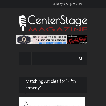
Sunday 9 August 2026
1 Matching Articles for "Fifth
Harmony"