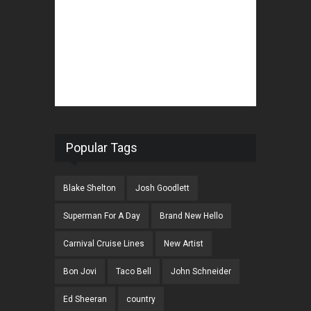
Popular Tags
Blake Shelton
Josh Goodlett
Superman For A Day
Brand New Hello
Carnival Cruise Lines
New Artist
Bon Jovi
Taco Bell
John Schneider
Ed Sheeran
country