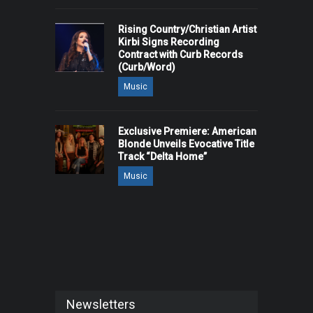
Rising Country/Christian Artist
Kirbi Signs Recording
Contract with Curb Records
(Curb/Word)
Music
Exclusive Premiere: American
Blonde Unveils Evocative Title
Track “Delta Home”
Music
Newsletters