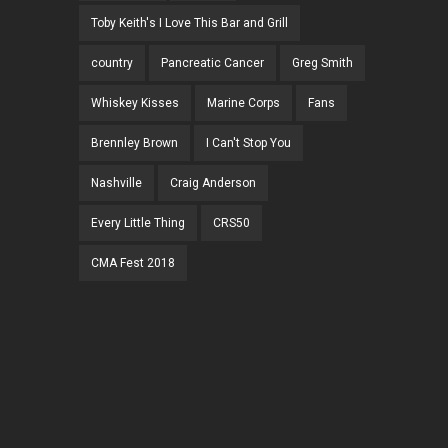
Toby Keith's I Love This Bar and Grill
country
Pancreatic Cancer
Greg Smith
Whiskey Kisses
Marine Corps
Fans
Brennley Brown
I Can't Stop You
Nashville
Craig Anderson
Every Little Thing
CRS50
CMA Fest 2018