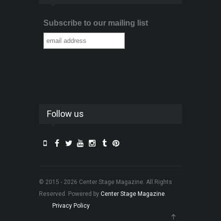
Subscribe to our mailing list
Follow us
© 2015 - 2026 Center Stage Magazine. All Rights
Reserved. Powered by
Center Stage Magazine
.
Privacy Policy