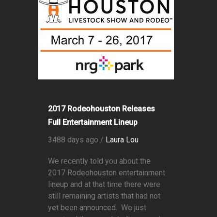
2017 Rodeohouston Releases
Full Entertainment Lineup
3488 days ago /
Laura Lou
We recently told you about the
2017 Rodeohouston entertainment
lineup and at that time there were
still remaining artists that had not
yet been announced. We just