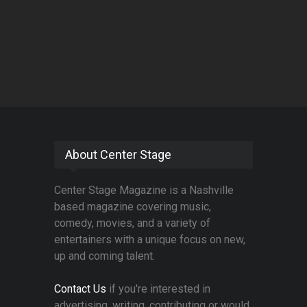
About Center Stage
Center Stage Magazine is a Nashville
based magazine covering music,
comedy, movies, and a variety of
entertainers with a unique focus on new,
up and coming talent.
Contact Us
if you're interested in
advertising, writing, contributing or would