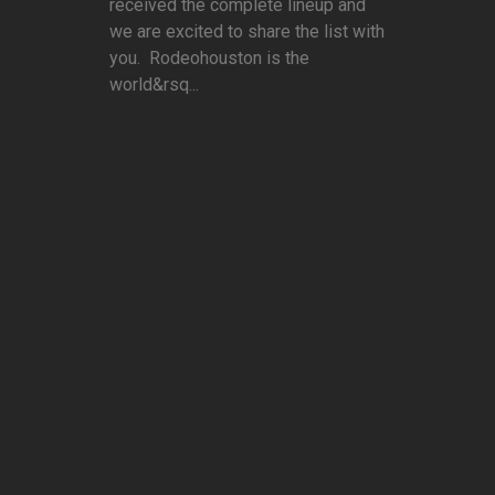
received the complete lineup and
we are excited to share the list with
you. Rodeohouston is the
world&rsq...