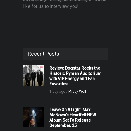
like for us to interview you!
Recent Posts
Review: Dogstar Rocks the
Historic Ryman Auditorium
with VIP Energy and Fan
Favorites
1 day ago /
Missy Wolf
Leave On A Light: Max
McNown’s Heartfelt NEW
Album Set To Release
September, 25