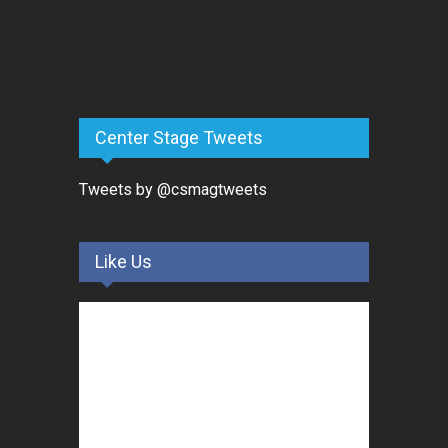
Center Stage Tweets
Tweets by @csmagtweets
Like Us