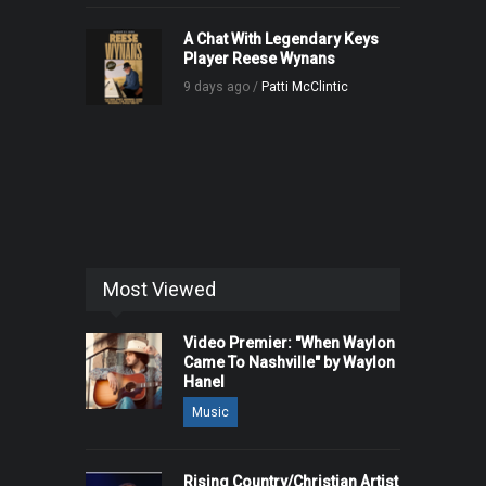
A Chat With Legendary Keys
Player Reese Wynans
9 days ago /
Patti McClintic
Most Viewed
Video Premier: "When Waylon
Came To Nashville" by Waylon
Hanel
Music
Rising Country/Christian Artist