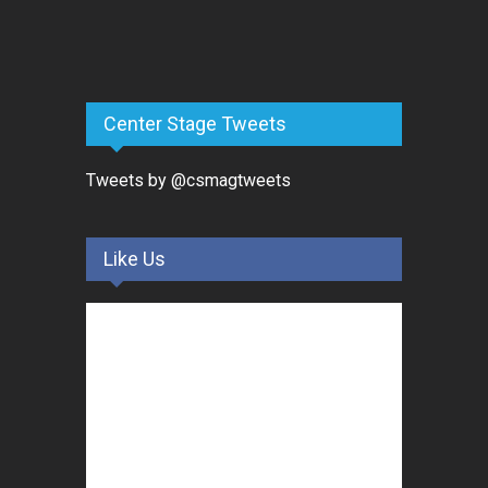
Center Stage Tweets
Tweets by @csmagtweets
Like Us