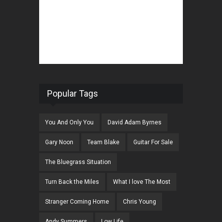
Popular Tags
You And Only You
David Adam Byrnes
Gary Noon
Team Blake
Guitar For Sale
The Bluegrass Situation
Turn Back the Miles
What I love The Most
Stranger Coming Home
Chris Young
Andy Summers
Low Life