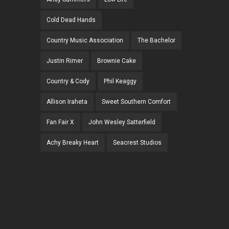
Cold Dead Hands
Country Music Association
The Bachelor
Justin Rimer
Brownie Cake
Country & Cody
Phil Keaggy
Allison Iraheta
Sweet Southern Comfort
Fan Fair X
John Wesley Satterfield
Achy Breaky Heart
Seacrest Studios