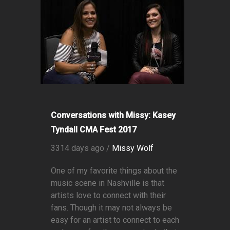
Conversations with Missy: Kasey
Tyndall CMA Fest 2017
3314 days ago /
Missy Wolf
One of my favorite things about the
music scene in Nashville is that
artists love to connect with their
fans. Though it may not always be
easy for an artist to connect to each