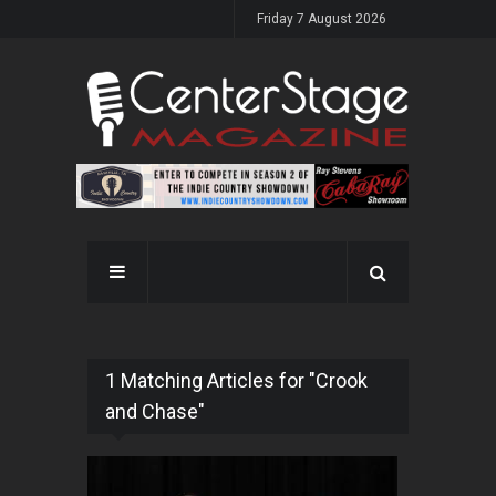
Friday 7 August 2026
1 Matching Articles for "Crook
and Chase"