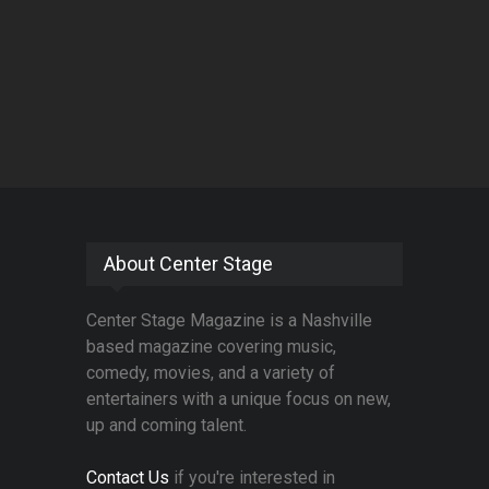
About Center Stage
Center Stage Magazine is a Nashville
based magazine covering music,
comedy, movies, and a variety of
entertainers with a unique focus on new,
up and coming talent.
Contact Us
if you're interested in