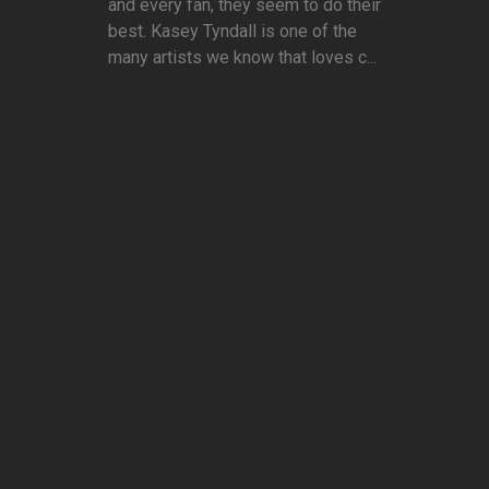
and every fan, they seem to do their
best. Kasey Tyndall is one of the
many artists we know that loves c...