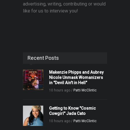
advertising, writing, contributing or would
like for us to interview you!
Recent Posts
Makenzie Phipps and Aubrey
Nicole Unmask Womanizers
in "Devil Ain't in Hell"
10 hours ago /
Patti McClintic
Getting to Know "Cosmic
Cowgirl" Jada Cato
10 hours ago /
Patti McClintic