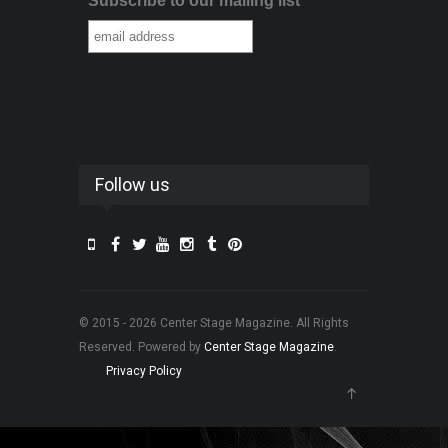
Subscribe to our mailing list
Follow us
© 2015 - 2026 Center Stage Magazine. All Rights
Reserved. Powered by
Center Stage Magazine
.
Privacy Policy