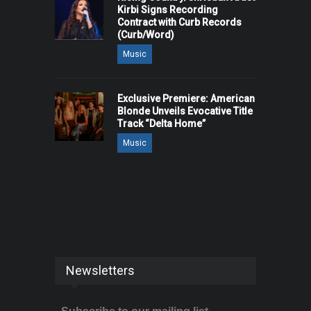
Kirbi Signs Recording
Contract with Curb Records
(Curb/Word)
Music
Exclusive Premiere: American
Blonde Unveils Evocative Title
Track “Delta Home”
Music
Newsletters