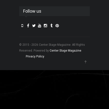
Follow us
© 2015 - 2026 Center Stage Magazine. All Rights
Reserved. Powered by
Center Stage Magazine
.
Privacy Policy