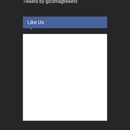
Tweets by @csmagtweets
Like Us