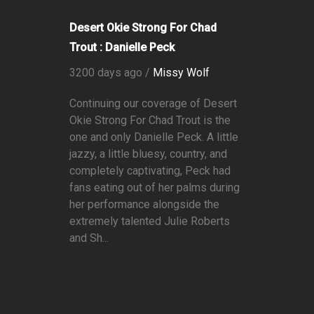
Desert Okie Strong For Chad
Trout : Danielle Peck
3200 days ago /
Missy Wolf
Continuing our coverage of Desert
Okie Strong For Chad Trout is the
one and only Danielle Peck. A little
jazzy, a little bluesy, country, and
completely captivating, Peck had
fans eating out of her palms during
her performance alongside the
extremely talented Julie Roberts
and Sh...