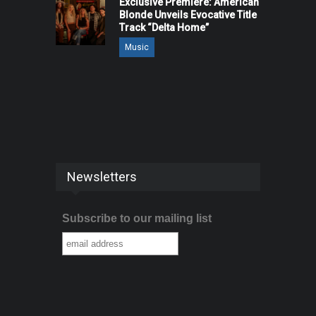
Exclusive Premiere: American
Blonde Unveils Evocative Title
Track “Delta Home”
Music
Newsletters
Subscribe to our mailing list