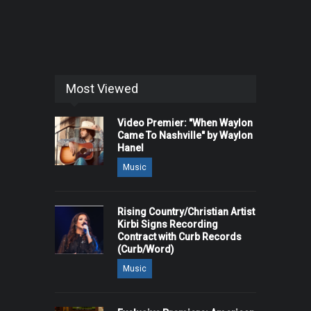
Most Viewed
Video Premier: "When Waylon
Came To Nashville" by Waylon
Hanel
Music
Rising Country/Christian Artist
Kirbi Signs Recording
Contract with Curb Records
(Curb/Word)
Music