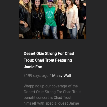
Desert Okie Strong For Chad
Trout: Chad Trout Featuring
Jamie Fox
3199 days ago /
Missy Wolf
Wrapping up our coverage of the
Desert Okie Strong For Chad Trout
benefit concert is Chad Trout
himself with special guest Jaime