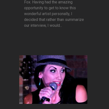
Fox. Having had the amazing
opportunity to get to know this
wonderful artist personally, I
decided that rather than summarize
our interview, I would...