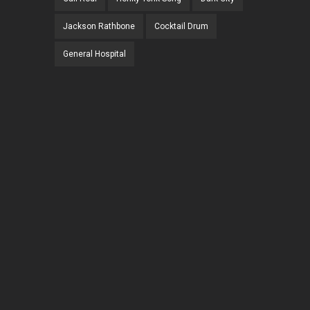
Jackson Rathbone
Cocktail Drum
General Hospital