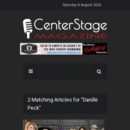
Saturday 8 August 2026
2 Matching Articles for "Danille
Peck"