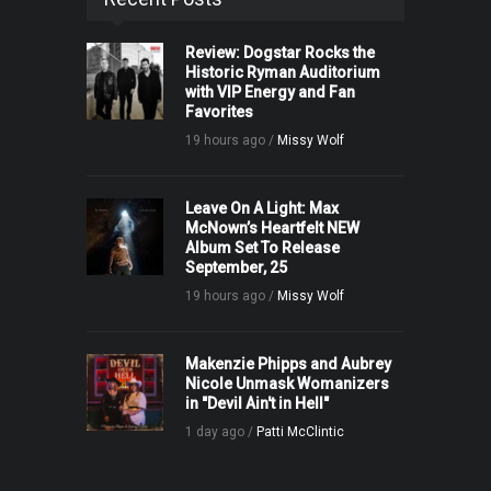
Review: Dogstar Rocks the
Historic Ryman Auditorium
with VIP Energy and Fan
Favorites
19 hours ago /
Missy Wolf
Leave On A Light: Max
McNown’s Heartfelt NEW
Album Set To Release
September, 25
19 hours ago /
Missy Wolf
Makenzie Phipps and Aubrey
Nicole Unmask Womanizers
in "Devil Ain't in Hell"
1 day ago /
Patti McClintic