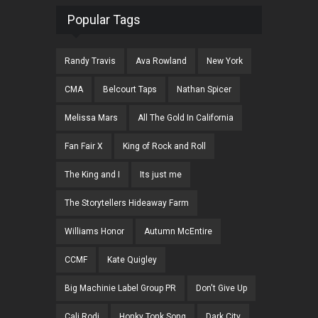
Popular Tags
Randy Travis
Ava Rowland
New York
CMA
Belcourt Taps
Nathan Spicer
Melissa Mars
All The Gold In California
Fan Fair X
King of Rock and Roll
The King and I
Its just me
The Storytellers Hideaway Farm
Williams Honor
Autumn McEntire
CCMF
Kate Quigley
Big Machinie Label Group PR
Don't Give Up
Cali Rodi
Honky Tonk Song
Dark City