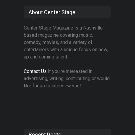
About Center Stage
Center Stage Magazine is a Nashville
based magazine covering music,
comedy, movies, and a variety of
entertainers with a unique focus on new,
up and coming talent.
Contact Us
if you're interested in
advertising, writing, contributing or would
like for us to interview you!
Recent Posts