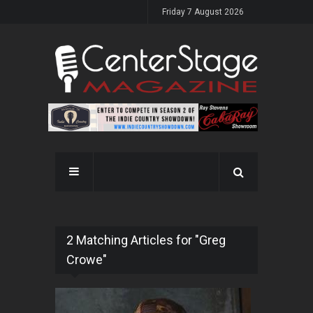
Friday 7 August 2026
2 Matching Articles for "Greg
Crowe"