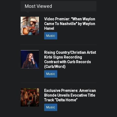
Most Viewed
Video Premier: "When Waylon
Came To Nashville" by Waylon
Hanel
Music
Rising Country/Christian Artist
Kirbi Signs Recording
Contract with Curb Records
(Curb/Word)
Music
Exclusive Premiere: American
Blonde Unveils Evocative Title
Track “Delta Home”
Music