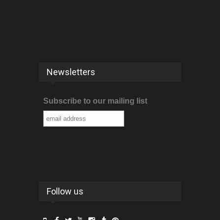
Newsletters
Subscribe to our mailing list
Follow us