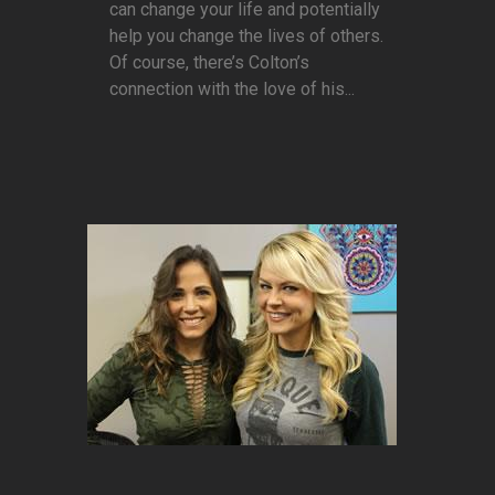
can change your life and potentially
help you change the lives of others.
Of course, there’s Colton’s
connection with the love of his...