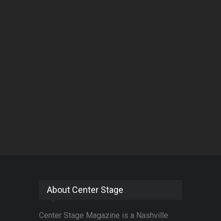
About Center Stage
Center Stage Magazine is a Nashville