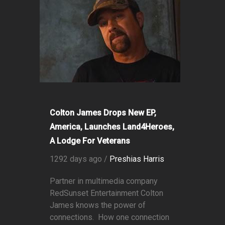
Colton James Drops New EP,
America, Launches Land4Heroes,
A Lodge For Veterans
1292 days ago /
Preshias Harris
Partner in multimedia company
RedSunset Entertainment Colton
James knows the power of
connections. How one connection