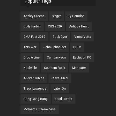
Popular Tags
Ashley Greene
Singer
Ty Herndon
Dolly Parton
CRS 2020
Antique Heart
CMA Fest 2019
Zack Dyer
Vince Votta
This War
John Schneider
DPTV
Drop A Line
Carl Jackson
Evolution PR
Nashville
Southern Rock
Maneater
All-Star Tribute
Steve Albini
Tracy Lawrence
Later On
Bang Bang Bang
Food Lovers
Moment Of Weakness