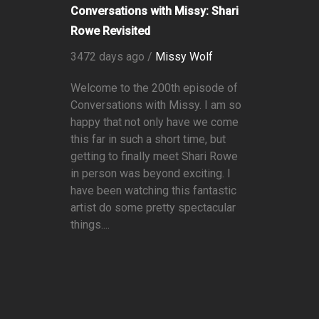
Conversations with Missy: Shari
Rowe Revisited
3472 days ago /
Missy Wolf
Welcome to the 200th episode of
Conversations with Missy. I am so
happy that not only have we come
this far in such a short time, but
getting to finally meet Shari Rowe
in person was beyond exciting. I
have been watching this fantastic
artist do some pretty spectacular
things....