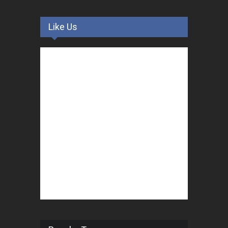
Like Us