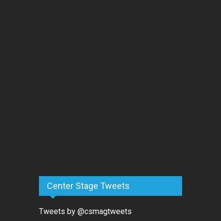
Center Stage Tweets
Tweets by @csmagtweets