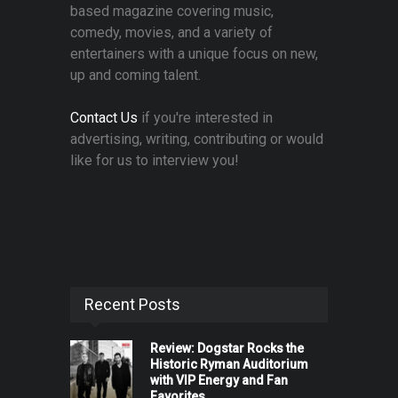
based magazine covering music,
comedy, movies, and a variety of
entertainers with a unique focus on new,
up and coming talent.
Contact Us
if you're interested in
advertising, writing, contributing or would
like for us to interview you!
Recent Posts
Review: Dogstar Rocks the
Historic Ryman Auditorium
with VIP Energy and Fan
Favorites