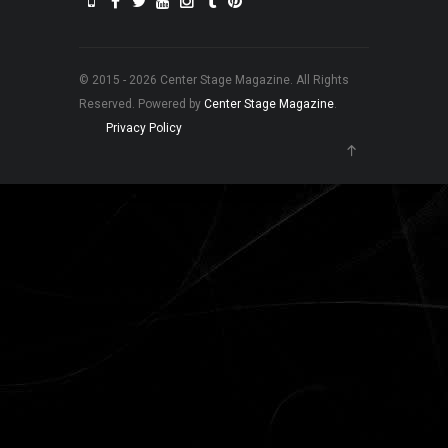
© 2015 - 2026 Center Stage Magazine. All Rights
Reserved. Powered by
Center Stage Magazine
.
Privacy Policy