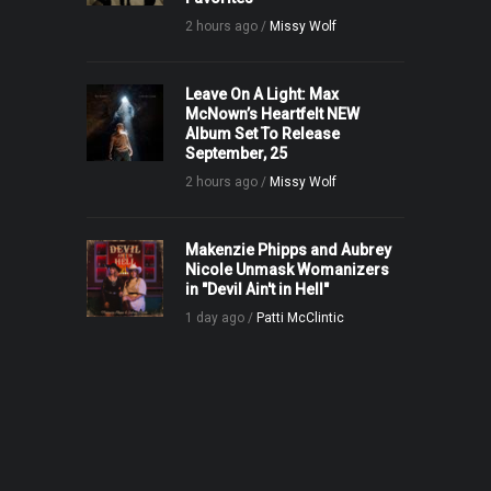
2 hours ago /
Missy Wolf
Leave On A Light: Max
McNown’s Heartfelt NEW
Album Set To Release
September, 25
2 hours ago /
Missy Wolf
Makenzie Phipps and Aubrey
Nicole Unmask Womanizers
in "Devil Ain't in Hell"
1 day ago /
Patti McClintic