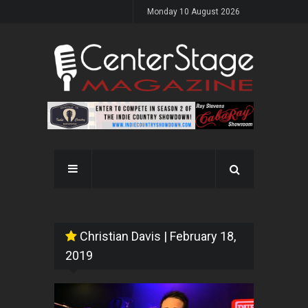
Monday 10 August 2026
Christian Davis
| February 18,
2019