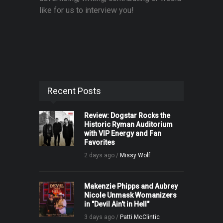
like for us to interview you!
Recent Posts
Review: Dogstar Rocks the
Historic Ryman Auditorium
with VIP Energy and Fan
Favorites
2 days ago /
Missy Wolf
Makenzie Phipps and Aubrey
Nicole Unmask Womanizers
in "Devil Ain't in Hell"
3 days ago /
Patti McClintic