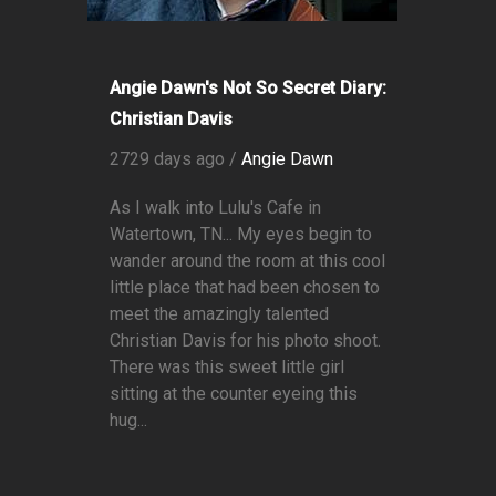
Angie Dawn's Not So Secret Diary:
Christian Davis
2729 days ago /
Angie Dawn
As I walk into Lulu's Cafe in
Watertown, TN... My eyes begin to
wander around the room at this cool
little place that had been chosen to
meet the amazingly talented
Christian Davis for his photo shoot.
There was this sweet little girl
sitting at the counter eyeing this
hug...