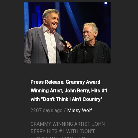
Press Release: Grammy Award
Winning Artist, John Berry, Hits #1
with "Don't Think I Ain't Country"
2207 days ago /
Missy Wolf
GRAMMY WINNING ARTIST, JOHN
BERRY, HITS #1 WITH “DON'T