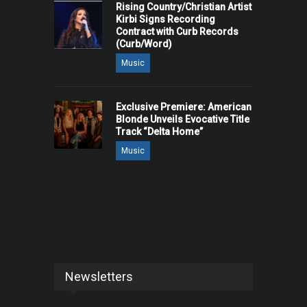
Rising Country/Christian Artist
Kirbi Signs Recording
Contract with Curb Records
(Curb/Word)
Music
Exclusive Premiere: American
Blonde Unveils Evocative Title
Track “Delta Home”
Music
Newsletters