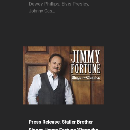
Dewey Phillips, Elvis Presley,
Johnny Cas...
Press Release: Statler Brother