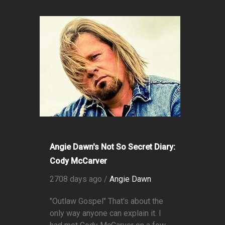
Angie Dawn's Not So Secret Diary:
Cody McCarver
2708 days ago /
Angie Dawn
"Outlaw Gospel" That's about the
only way anyone can explain it. I