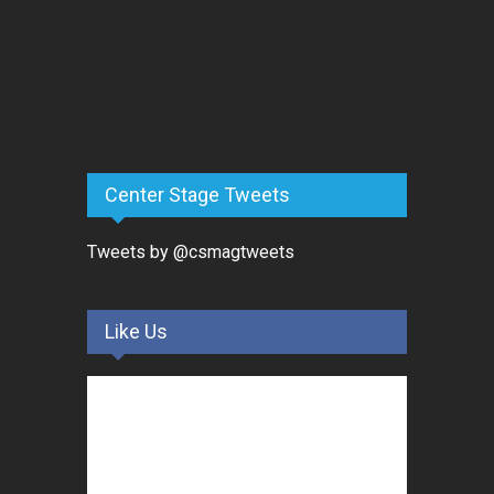
Center Stage Tweets
Tweets by @csmagtweets
Like Us