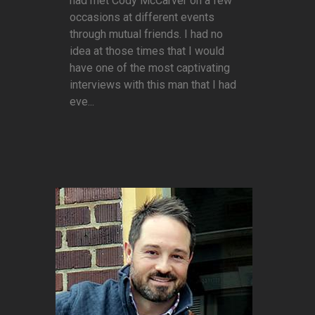
had met Cody McCarver on a few
occasions at different events
through mutual friends. I had no
idea at those times that I would
have one of the most captivating
interviews with this man that I had
eve...