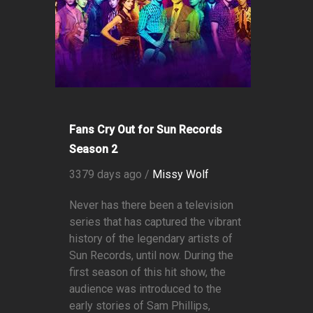
Fans Cry Out for Sun Records
Season 2
3379 days ago /
Missy Wolf
Never has there been a television
series that has captured the vibrant
history of the legendary artists of
Sun Records, until now. During the
first season of this hit show, the
audience was introduced to the
early stories of Sam Phillips,