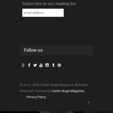
Subscribe to our mailing list
Follow us
© 2015 - 2026 Center Stage Magazine. All Rights
Reserved. Powered by
Center Stage Magazine
.
Privacy Policy