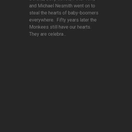
and Michael Nesmith went on to
steal the hearts of baby-boomers
everywhere. Fifty years later the
Monkees still have our hearts.
They are celebra...