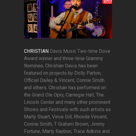
CHRISTIAN
Davis Music Two-time Dove
Award winner and three-time Grammy
Nominee, Christian Davis has been
featured on projects by Dolly Parton,
Official Dailey & Vincent, Connie Smith
and others. Christian has performed on
the Grand Ole Opry, Carnegie Hall, The
Lincoln Center and many other prominent
Shows and Festivals with such artists as
Marty Stuart, Vince Gill, Rhonda Vincent,
Connie Smith, T Graham Brown, Jimmy
Fortune, Marty Raybon, Trace Adkins and