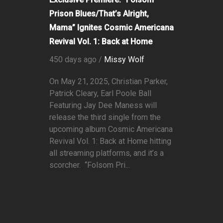
Prison Blues/That’s Alright,
Mama” Ignites Cosmic Americana
Revival Vol. 1: Back at Home
450 days ago /
Missy Wolf
On May 21, 2025, Christian Parker,
Patrick Cleary, Earl Poole Ball
Featuring Jay Dee Maness will
release the third single from the
upcoming album Cosmic Americana
Revival Vol. 1: Back at Home hitting
all streaming platforms, and it’s a
scorcher. “Folsom Pri...