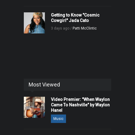
Getting to Know "Cosmic
Cowgirl" Jada Cato
3 days ago /
Patti McClintic
Most Viewed
Video Premier: "When Waylon
Came To Nashville" by Waylon
Hanel
Music