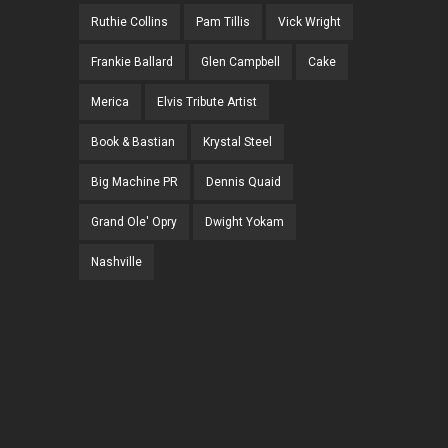
Ruthie Collins
Pam Tillis
Vick Wright
Frankie Ballard
Glen Campbell
Cake
Merica
Elvis Tribute Artist
Book & Bastian
Krystal Steel
Big Machine PR
Dennis Quaid
Grand Ole' Opry
Dwight Yokam
Nashville