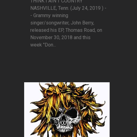
THINK I AIN'T COUNTRY”
NASHVILLE, Tenn. (July 24, 2019 ) -
- Grammy winning
singer/songwriter, John Berry,
released his EP, Thomas Road, on
November 30, 2018 and this
week "Don...