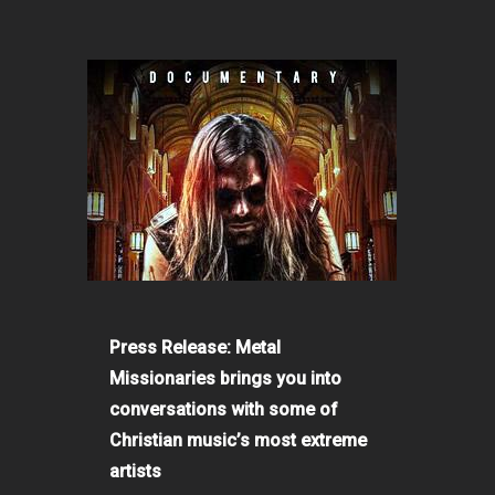
Press Release: Metal
Missionaries brings you into
conversations with some of
Christian music’s most extreme
artists