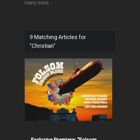
many more.
9 Matching Articles for
"Christian"
Exclusive Premiere: “Folsom