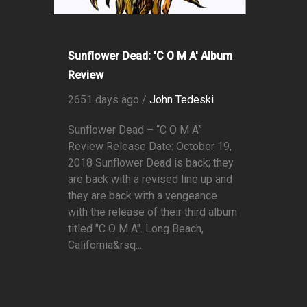
Sunflower Dead: 'C O M A' Album
Review
2651 days ago /
John Tedeski
Sunflower Dead – “C O M A”
Review Release Date: October 19,
2018 Sunflower Dead is back; they
are back with a revised line up and
they are back with a vengeance
with the release of their third album
titled "C O M A". Long Beach,
California&rsq...