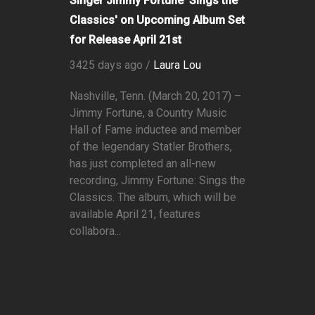
Singer Jimmy Fortune 'Sings the
Classics' on Upcoming Album Set
for Release April 21st
3425 days ago /
Laura Lou
Nashville, Tenn. (March 20, 2017) –
Jimmy Fortune, a Country Music
Hall of Fame inductee and member
of the legendary Statler Brothers,
has just completed an all-new
recording, Jimmy Fortune: Sings the
Classics. The album, which will be
available April 21, features
collabora...