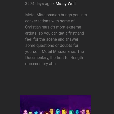
3274 days ago /
Missy Wolf
Metal Missionaries brings you into
conversations with some of
Christian music’s most extreme
artists, so you can get a firsthand
feel for the scene and answer
some questions or doubts for
yourself. Metal Missionaries The
Documentary, the first full-length
documentary abo...