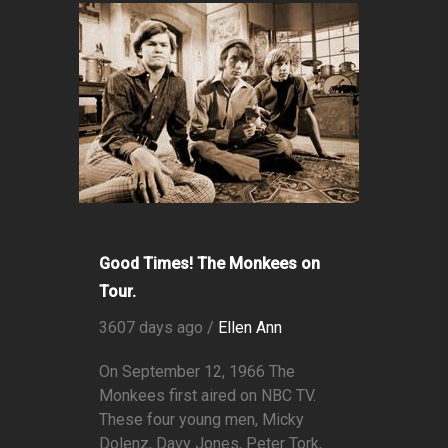
Good Times! The Monkees on
Tour.
3607 days ago /
Ellen Ann
On September 12, 1966 The
Monkees first aired on NBC TV.
These four young men, Micky
Dolenz, Davy Jones, Peter Tork,