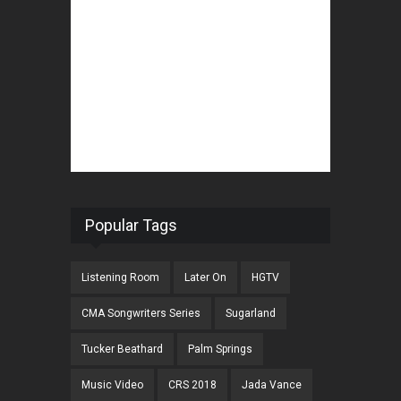
Popular Tags
Listening Room
Later On
HGTV
CMA Songwriters Series
Sugarland
Tucker Beathard
Palm Springs
Music Video
CRS 2018
Jada Vance