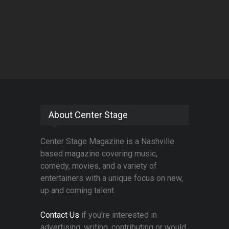
About Center Stage
Center Stage Magazine is a Nashville
based magazine covering music,
comedy, movies, and a variety of
entertainers with a unique focus on new,
up and coming talent.
Contact Us
if you're interested in
advertising, writing, contributing or would