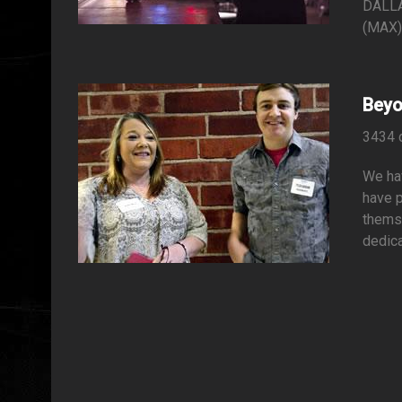
DALLA
(MAX) 
Beyo
3434 
We hav
have 
themse
dedica