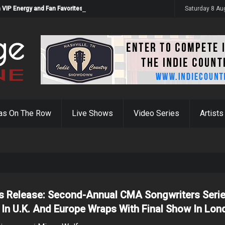
 VIP Energy and Fan Favorites
Saturday 8 Au
as On The Row
Live Shows
Video Series
Artists
s Release: Second-Annual CMA Songwriters Seri
 In U.K. And Europe Wraps With Final Show In Lo