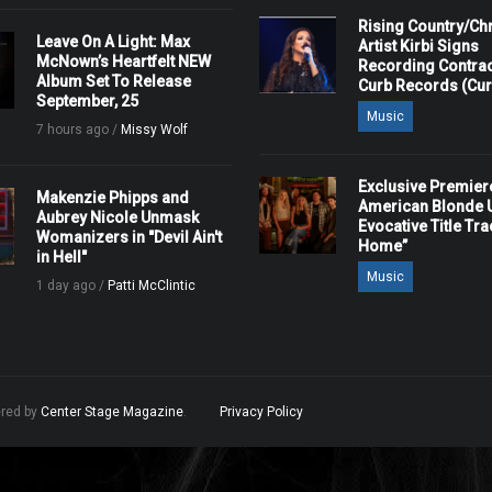
Rising Country/Chr
Leave On A Light: Max
Artist Kirbi Signs
McNown’s Heartfelt NEW
Recording Contrac
Album Set To Release
Curb Records (Cu
September, 25
Music
7 hours ago /
Missy Wolf
Exclusive Premier
Makenzie Phipps and
American Blonde U
Aubrey Nicole Unmask
Evocative Title Tra
Womanizers in "Devil Ain't
Home”
in Hell"
Music
1 day ago /
Patti McClintic
ered by
Center Stage Magazine
.
Privacy Policy