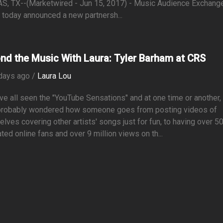
S, TX--(Marketwired - Jun 15, 2017) - Music Audience Exchang
today announced a new partnersh...
nd the Music With Laura: Tyler Barham at CRS
days ago /
Laura Lou
e all seen the "YouTube Sensations" and at one time or another,
probably wondered how someone goes from posting videos of
lves covering other artists' songs just for fun, to having over 5
ted online fans and over 9 million views on th...