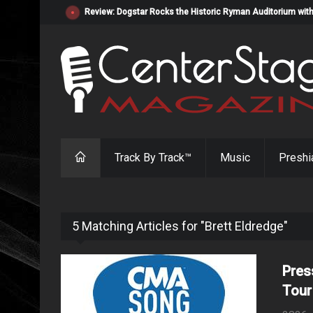
Review: Dogstar Rocks the Historic Ryman Auditorium with
Track By Track™
Music
Preshi
5 Matching Articles for "Brett Eldredge"
Pres
Tour