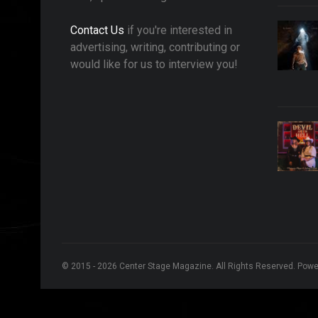
Contact Us
if you're interested in
advertising, writing, contributing or
would like for us to interview you!
© 2015 - 2026 Center Stage Magazine. All Rights Reserved. Pow