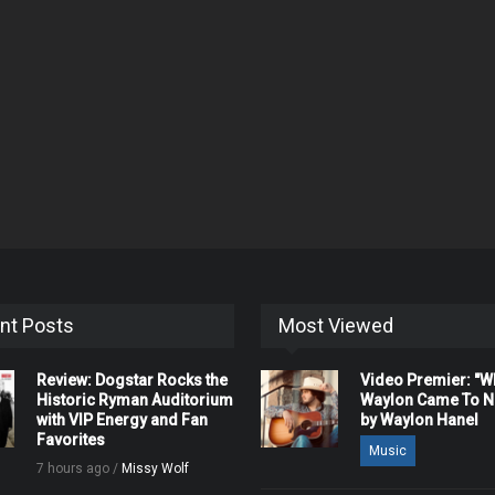
nt Posts
Most Viewed
Review: Dogstar Rocks the
Video Premier: "
Historic Ryman Auditorium
Waylon Came To Na
with VIP Energy and Fan
by Waylon Hanel
Favorites
Music
7 hours ago /
Missy Wolf