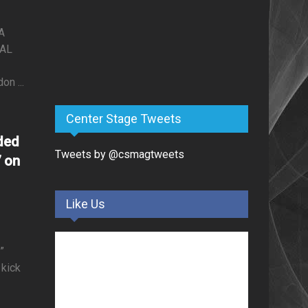
A
NAL
n ...
Center Stage Tweets
ded
Tweets by @csmagtweets
7 on
Like Us
”
kick