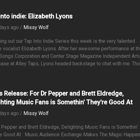
Into indie: Elizabeth Lyons
days ago /
Missy Wolf
ng out our Tap Into Indie Series this week is the very talented
 vocalist Elizabeth Lyons. After her awesome performance at t
 Songs Corporation and Center Stage Magazine Independent Arti
se at Alley Taps, Lyons headed backstage to chat with me. This.
s Release: For Dr Pepper and Brett Eldredge,
ghting Music Fans is Somethin' They're Good At
days ago /
Missy Wolf
 Pepper and Brett Eldredge, Delighting Music Fans is Somethin'
re Good At Music Audience Exchange Makes The Magic Happ