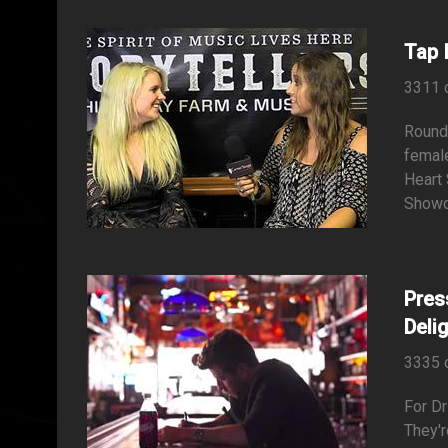
Tap 
3311 
Roundi
female
Heart
Showca
Pres
Deli
3335 
For Dr
They'