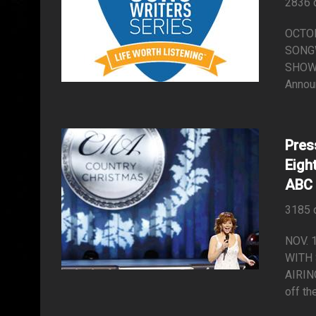
2836 
OCTO
SONGW
SHOW 
Annou
Pres
Eigh
ABC
3185 
NOV. 
WITH
AIRIN
off th