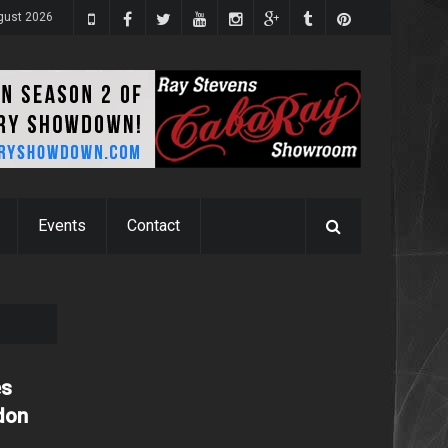
gust 2026
Events
Contact
es
ndon