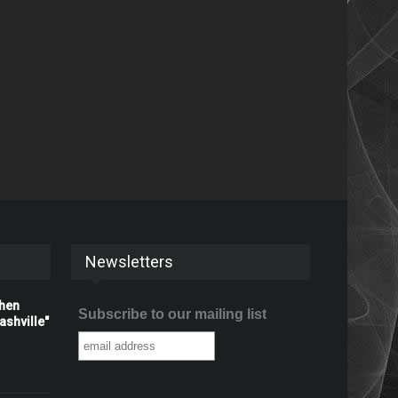
Newsletters
When
Subscribe to our mailing list
shville"