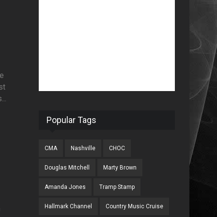
he
st
..
Popular Tags
CMA
Nashville
CHOC
Douglas Mitchell
Marty Brown
Amanda Jones
Tramp Stamp
Hallmark Channel
Country Music Cruise
en