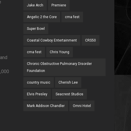
e
Jake Arch
Premiere
Angelic 2 the Core
cma fest
Super Bowl
Coastal Cowboy Entertainment
CRS50
cma fest
Chris Young
 and
Chronic Obstructive Pulmonary Disorder
0,000
Foundation
country music
Cherish Lee
Elvis Presley
Seacrest Studios
Mark Addison Chandler
Omni Hotel