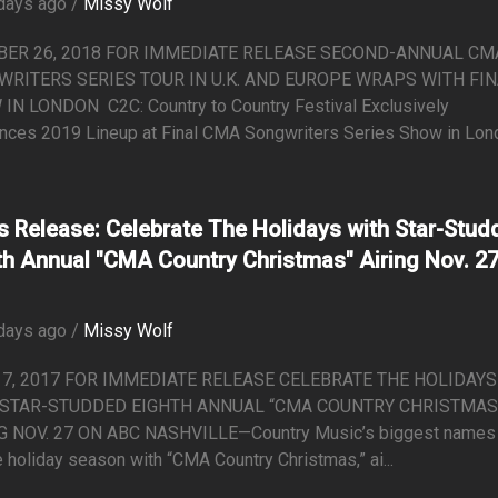
days ago /
Missy Wolf
BER 26, 2018 FOR IMMEDIATE RELEASE SECOND-ANNUAL CM
RITERS SERIES TOUR IN U.K. AND EUROPE WRAPS WITH FI
IN LONDON C2C: Country to Country Festival Exclusively
nces 2019 Lineup at Final CMA Songwriters Series Show in Londo
s Release: Celebrate The Holidays with Star-Stud
th Annual "CMA Country Christmas" Airing Nov. 2
days ago /
Missy Wolf
17, 2017 FOR IMMEDIATE RELEASE CELEBRATE THE HOLIDAYS
 STAR-STUDDED EIGHTH ANNUAL “CMA COUNTRY CHRISTMAS
G NOV. 27 ON ABC NASHVILLE—Country Music’s biggest names 
e holiday season with “CMA Country Christmas,” ai...