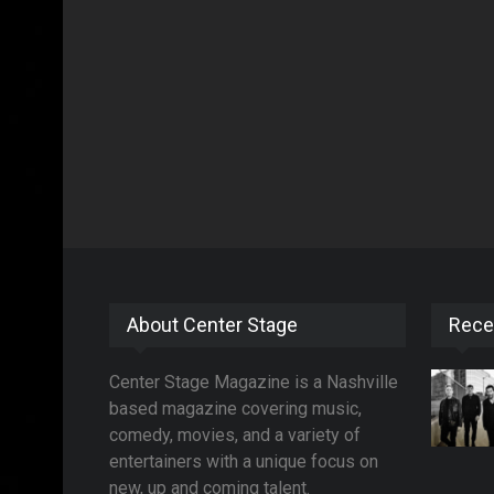
About Center Stage
Rece
Center Stage Magazine is a Nashville
based magazine covering music,
comedy, movies, and a variety of
entertainers with a unique focus on
new, up and coming talent.