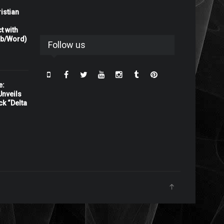
istian
t with
rb/Word)
Follow us
e:
nveils
ck “Delta