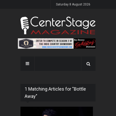
Saturday 8 August 2026
1 Matching Articles for "Bottle
Away"