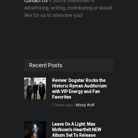
Contact Us
if you're interested in
advertising, writing, contributing or would
like for us to interview you!
Recent Posts
Review: Dogstar Rocks the
Historic Ryman Auditorium
with VIP Energy and Fan
Favorites
7 hours ago /
Missy Wolf
Leave On A Light: Max
McNown’s Heartfelt NEW
Album Set To Release