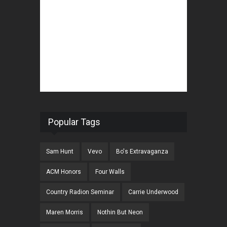
Popular Tags
Sam Hunt
Vevo
Bo's Extravaganza
ACM Honors
Four Walls
Country Radion Seminar
Carrie Underwood
Maren Morris
Nothin But Neon