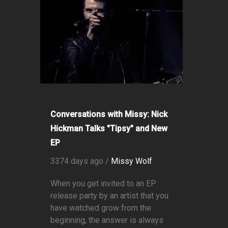
Conversations with Missy: Nick
Hickman Talks "Tipsy" and New
EP
3374 days ago /
Missy Wolf
When you get invited to an EP
release party by an artist that you
have watched grow from the
beginning, the answer is always