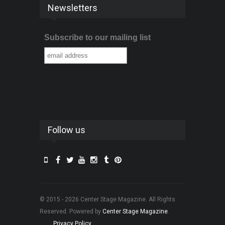
Newsletters
Subscribe to our mailing list
Follow us
© 2015 - 2026 Center Stage Magazine. All Rights
Reserved. Powered by
Center Stage Magazine
.
Privacy Policy