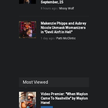
September, 25
8 hours ago /
Missy Wolf
Makenzie Phipps and Aubrey
Nicole Unmask Womanizers
in "Devil Ain't in Hell"
1 day ago /
Patti McClintic
Most Viewed
Video Premier: "When Waylon
Came To Nashville" by Waylon
Hanel