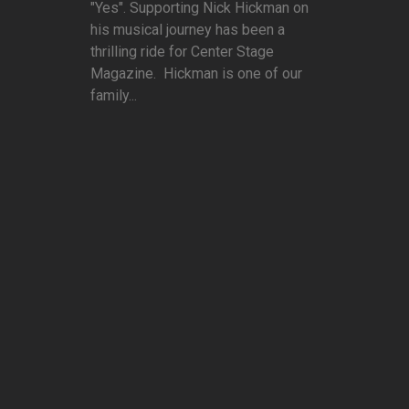
"Yes". Supporting Nick Hickman on
his musical journey has been a
thrilling ride for Center Stage
Magazine. Hickman is one of our
family...