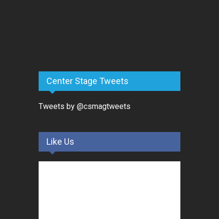
Center Stage Tweets
Tweets by @csmagtweets
Like Us