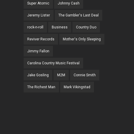
Super Atomic
Johnny Cash
Jeremy Lister
The Gambler's Last Deal
rock-n-roll
Business
Country Duo
Reviver Records
Mother's Only Sleeping
Jimmy Fallon
Carolina Country Music Festival
Jake Gosling
M2M
Connie Smith
The Richest Man
Mark Vikingstad