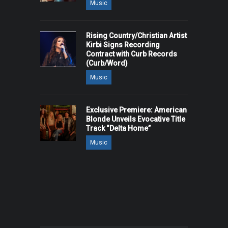
Music
Rising Country/Christian Artist
Kirbi Signs Recording
Contract with Curb Records
(Curb/Word)
Music
Exclusive Premiere: American
Blonde Unveils Evocative Title
Track “Delta Home”
Music