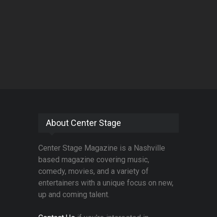
About Center Stage
Center Stage Magazine is a Nashville
based magazine covering music,
comedy, movies, and a variety of
entertainers with a unique focus on new,
up and coming talent.