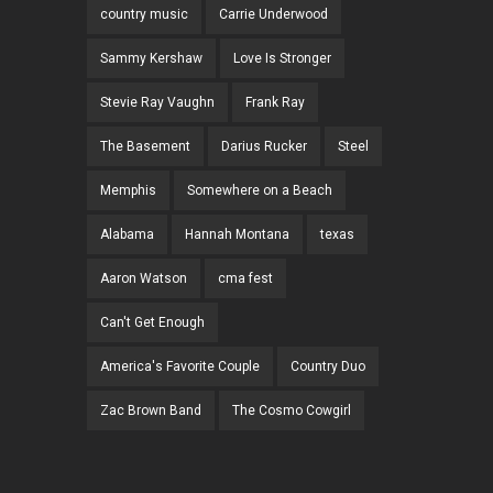
country music
Carrie Underwood
Sammy Kershaw
Love Is Stronger
Stevie Ray Vaughn
Frank Ray
The Basement
Darius Rucker
Steel
Memphis
Somewhere on a Beach
Alabama
Hannah Montana
texas
Aaron Watson
cma fest
Can't Get Enough
America's Favorite Couple
Country Duo
Zac Brown Band
The Cosmo Cowgirl