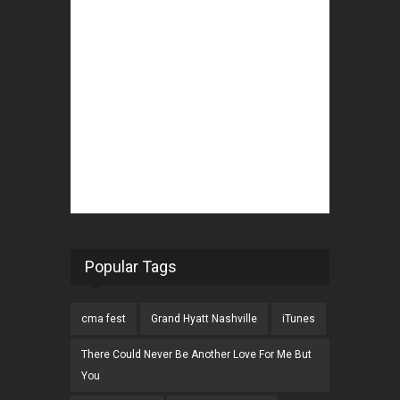
Popular Tags
cma fest
Grand Hyatt Nashville
iTunes
There Could Never Be Another Love For Me But
You