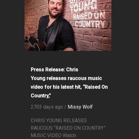
Press Release: Chris
Young releases raucous music
video for his latest hit, “Raised On
Country,”
2703 days ago /
Missy Wolf
CHRIS YOUNG RELEASES
RAUCOUS “RAISED ON COUNTRY”
MUSIC VIDEO Watch