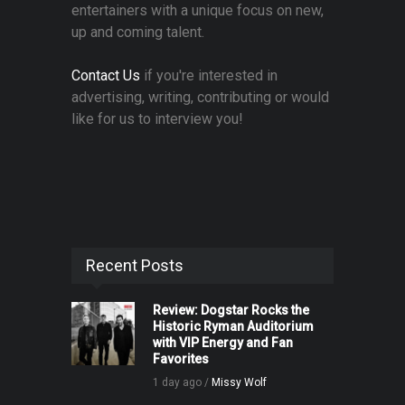
entertainers with a unique focus on new,
up and coming talent.
Contact Us
if you're interested in
advertising, writing, contributing or would
like for us to interview you!
Recent Posts
Review: Dogstar Rocks the
Historic Ryman Auditorium
with VIP Energy and Fan
Favorites
1 day ago /
Missy Wolf