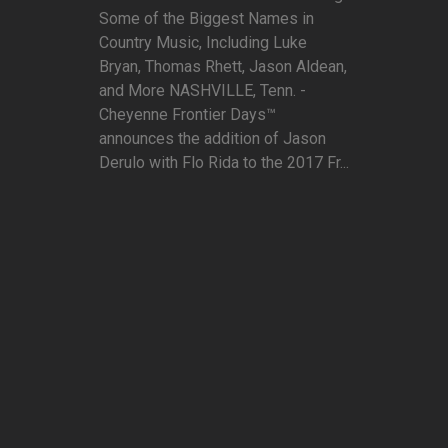
Some of the Biggest Names in
Country Music, Including Luke
Bryan, Thomas Rhett, Jason Aldean,
and More NASHVILLE, Tenn. -
Cheyenne Frontier Days™
announces the addition of Jason
Derulo with Flo Rida to the 2017 Fr...