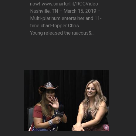
now! www.smarturl.it/ROCVideo
Nashville, TN – March 15, 2019 –
Multi-platinum entertainer and 11-
time chart-topper Chris
Young released the raucous&...