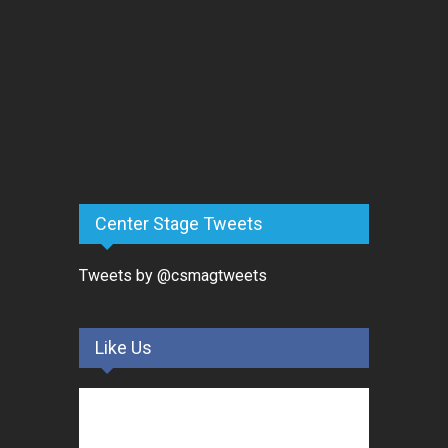
Center Stage Tweets
Tweets by @csmagtweets
Like Us