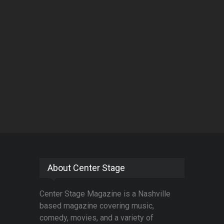
About Center Stage
Center Stage Magazine is a Nashville
based magazine covering music,
comedy, movies, and a variety of