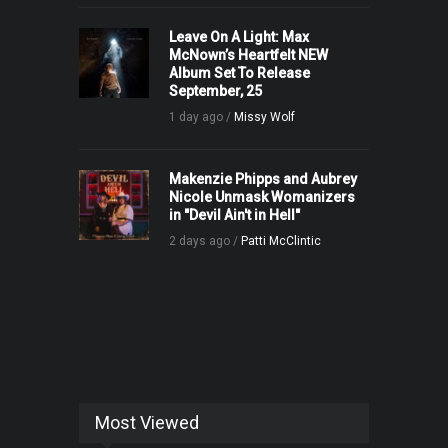
Leave On A Light: Max
McNown’s Heartfelt NEW
Album Set To Release
September, 25
1 day ago /
Missy Wolf
Makenzie Phipps and Aubrey
Nicole Unmask Womanizers
in "Devil Ain't in Hell"
2 days ago /
Patti McClintic
Most Viewed