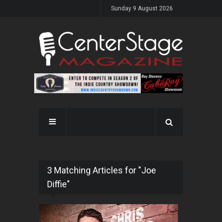
Sunday 9 August 2026
3 Matching Articles for "Joe
Diffie"