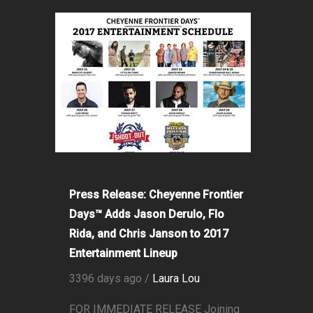
Press Release: Cheyenne Frontier
Days™ Adds Jason Derulo, Flo
Rida, and Chris Janson to 2017
Entertainment Lineup
3396 days ago /
Laura Lou
FOR IMMEDIATE RELEASE Joining