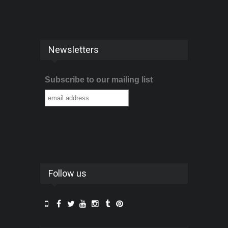
Newsletters
Subscribe to our mailing list
Follow us