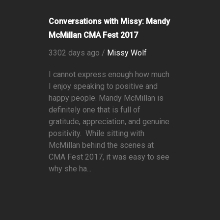
Conversations with Missy: Mandy
McMillan CMA Fest 2017
3302 days ago /
Missy Wolf
I cannot express enough how much
I enjoy speaking to positive and
happy people. Mandy McMillan is
definitely one that is full of
gratitude, appreciation, and genuine
positivity. While sitting with
McMillan behind the scenes at
CMA Fest 2017, it was easy to see
why she ha...