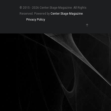
© 2015 - 2026 Center Stage Magazine. All Rights
Reserved. Powered by
Center Stage Magazine
.
Privacy Policy