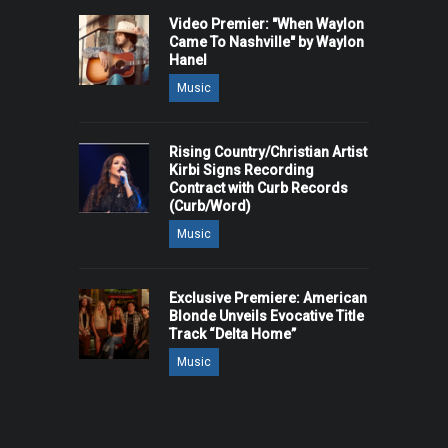
Video Premier: "When Waylon
Came To Nashville" by Waylon
Hanel
Music
Rising Country/Christian Artist
Kirbi Signs Recording
Contract with Curb Records
(Curb/Word)
Music
Exclusive Premiere: American
Blonde Unveils Evocative Title
Track “Delta Home”
Music